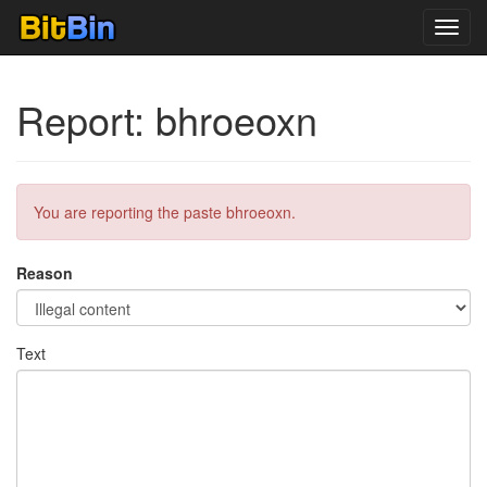
Toggl
navig
Report: bhroeoxn
You are reporting the paste bhroeoxn.
Reason
Text