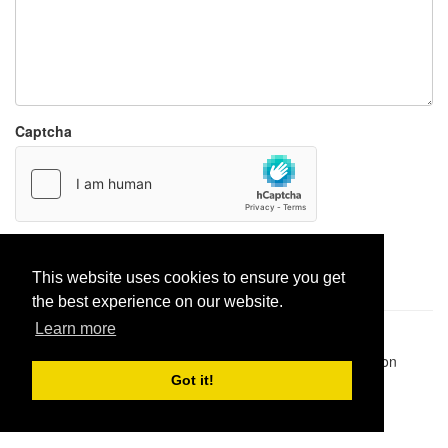
Captcha
Report paste
This website uses cookies to ensure you get
the best experience on our website.
Learn more
Pastes uploaded:
1,947,428
| Paste hits:
1,832,018,471
|
@BitBinSite on Twitter
|
Legacy earnings
| BitBin is based on
pastebin-django
|
Privacy policy
|
Terms of service
Got it!