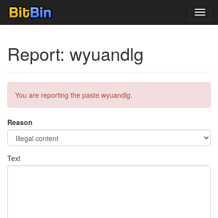
Toggl
navig
Report: wyuandlg
You are reporting the paste wyuandlg.
Reason
Text