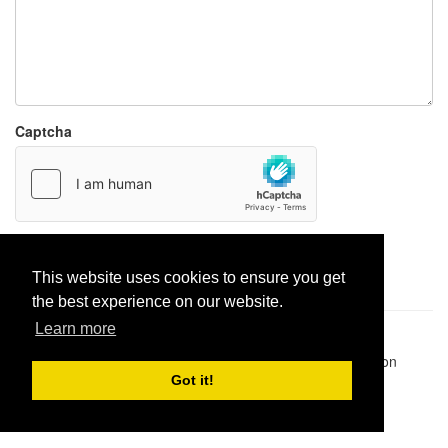
Captcha
Report paste
This website uses cookies to ensure you get
the best experience on our website.
Learn more
Pastes uploaded:
1,947,428
| Paste hits:
1,832,223,826
|
@BitBinSite on Twitter
|
Legacy earnings
| BitBin is based on
pastebin-django
|
Privacy policy
|
Terms of service
Got it!