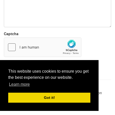
Captcha
Report paste
This website uses cookies to ensure you get
the best experience on our website.
Learn more
Pastes uploaded:
1,947,428
| Paste hits:
1,832,254,121
|
@BitBinSite on Twitter
|
Legacy earnings
| BitBin is based on
pastebin-django
|
Privacy policy
|
Terms of service
Got it!