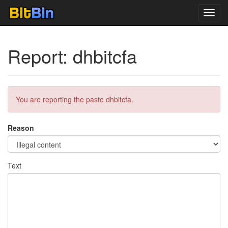
Toggl
navig
Report: dhbitcfa
You are reporting the paste dhbitcfa.
Reason
Text