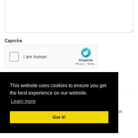
Captcha
Report paste
This website uses cookies to ensure you get
the best experience on our website.
Learn more
Pastes uploaded:
1,947,428
| Paste hits:
1,832,478,917
|
@BitBinSite on Twitter
|
Legacy earnings
| BitBin is based on
pastebin-django
|
Privacy policy
|
Terms of service
Got it!