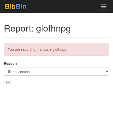
Toggl
navig
Report: glofhnpg
You are reporting the paste glofhnpg.
Reason
Text