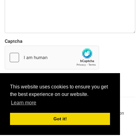
Captcha
Report paste
This website uses cookies to ensure you get
the best experience on our website.
Learn more
Pastes uploaded:
1,947,428
| Paste hits:
1,832,016,288
|
@BitBinSite on Twitter
|
Legacy earnings
| BitBin is based on
pastebin-django
|
Privacy policy
|
Terms of service
Got it!