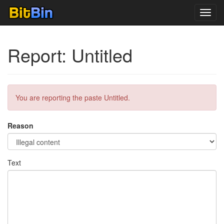
Toggl
navig
Report: Untitled
You are reporting the paste Untitled.
Reason
Text