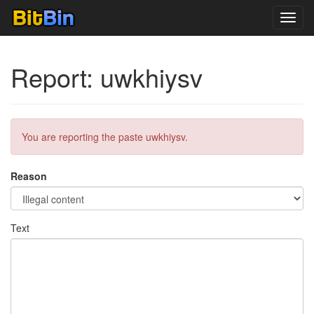
Toggl
navig
Report: uwkhiysv
You are reporting the paste uwkhiysv.
Reason
Text