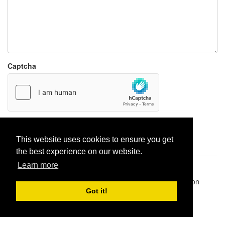
Captcha
Report paste
This website uses cookies to ensure you get
the best experience on our website.
Learn more
Pastes uploaded:
1,947,428
| Paste hits:
1,832,069,233
|
@BitBinSite on Twitter
|
Legacy earnings
| BitBin is based on
pastebin-django
|
Privacy policy
|
Terms of service
Got it!