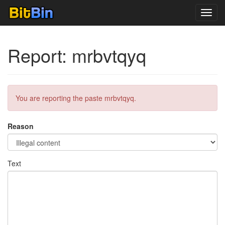
Toggl
navig
Report: mrbvtqyq
You are reporting the paste mrbvtqyq.
Reason
Text