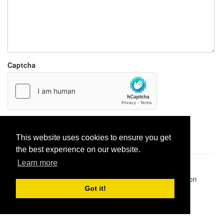
Captcha
Report paste
This website uses cookies to ensure you get
the best experience on our website.
Learn more
Pastes uploaded:
1,947,428
| Paste hits:
1,832,043,113
|
@BitBinSite on Twitter
|
Legacy earnings
| BitBin is based on
pastebin-django
|
Privacy policy
|
Terms of service
Got it!