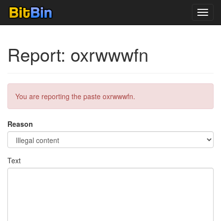
Toggl
navig
Report: oxrwwwfn
You are reporting the paste oxrwwwfn.
Reason
Text