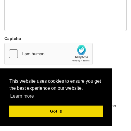
Captcha
Report paste
This website uses cookies to ensure you get
the best experience on our website.
Learn more
Pastes uploaded:
1,947,428
| Paste hits:
1,831,900,454
|
@BitBinSite on Twitter
|
Legacy earnings
| BitBin is based on
pastebin-django
|
Privacy policy
|
Terms of service
Got it!