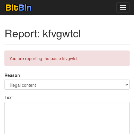
Toggl
navig
Report: kfvgwtcl
You are reporting the paste kfvgwtcl.
Reason
Text