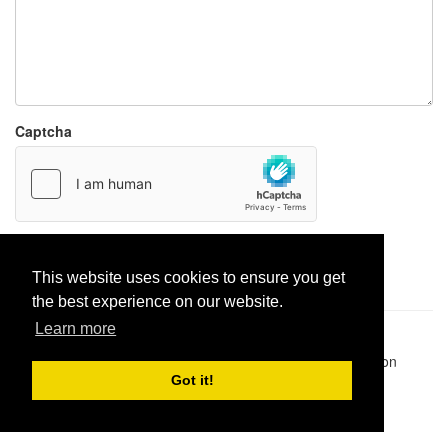
Captcha
Report paste
This website uses cookies to ensure you get
the best experience on our website.
Learn more
Pastes uploaded:
1,947,428
| Paste hits:
1,832,370,155
|
@BitBinSite on Twitter
|
Legacy earnings
| BitBin is based on
pastebin-django
|
Privacy policy
|
Terms of service
Got it!