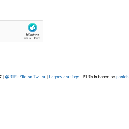
7
|
@BitBinSite on Twitter
|
Legacy earnings
| BitBin is based on
pasteb