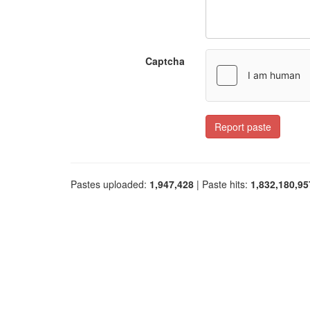
Captcha
Report paste
Pastes uploaded:
1,947,428
| Paste hits:
1,832,180,95