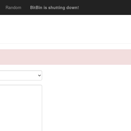
Random
BitBin is shutting down!