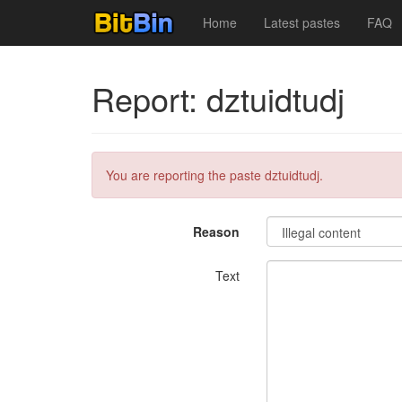
Home
Latest pastes
FAQ
Report: dztuidtudj
You are reporting the paste dztuidtudj.
Reason
Text