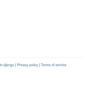
in-django
|
Privacy policy
|
Terms of service