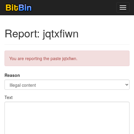
Toggl
navig
Report: jqtxfiwn
You are reporting the paste jqtxfiwn.
Reason
Text