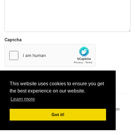
Captcha
Report paste
This website uses cookies to ensure you get
the best experience on our website.
Learn more
Pastes uploaded:
1,947,428
| Paste hits:
1,832,105,885
|
@BitBinSite on Twitter
|
Legacy earnings
| BitBin is based on
pastebin-django
|
Privacy policy
|
Terms of service
Got it!