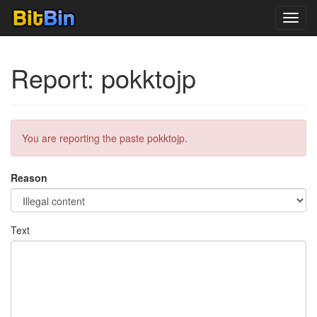
Toggl
navig
Report: pokktojp
You are reporting the paste pokktojp.
Reason
Text