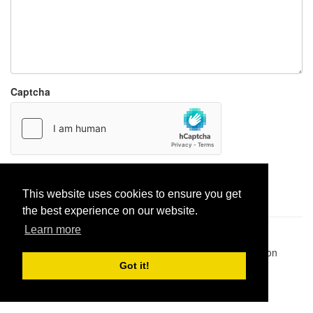
Captcha
Report paste
This website uses cookies to ensure you get
the best experience on our website.
Learn more
Pastes uploaded:
1,947,428
| Paste hits:
1,832,381,171
|
@BitBinSite on Twitter
|
Legacy earnings
| BitBin is based on
pastebin-django
|
Privacy policy
|
Terms of service
Got it!