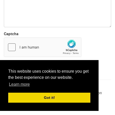
Captcha
Report paste
This website uses cookies to ensure you get
the best experience on our website.
Learn more
Pastes uploaded:
1,947,428
| Paste hits:
1,832,164,574
|
@BitBinSite on Twitter
|
Legacy earnings
| BitBin is based on
pastebin-django
|
Privacy policy
|
Terms of service
Got it!