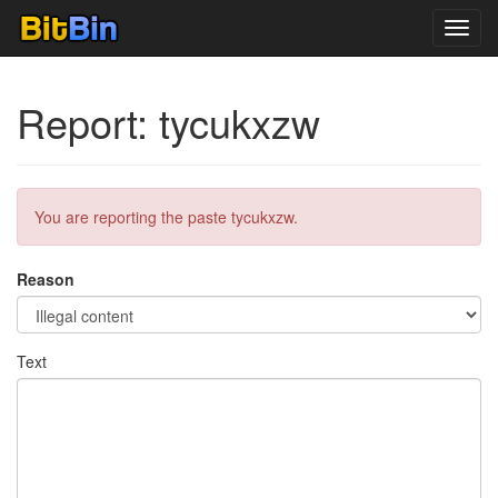
Toggl
navig
Report: tycukxzw
You are reporting the paste tycukxzw.
Reason
Text