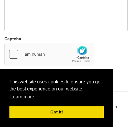
Captcha
Report paste
This website uses cookies to ensure you get
the best experience on our website.
Learn more
Pastes uploaded:
1,947,428
| Paste hits:
1,831,924,803
|
@BitBinSite on Twitter
|
Legacy earnings
| BitBin is based on
pastebin-django
|
Privacy policy
|
Terms of service
Got it!