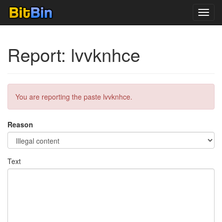
Toggl
navig
Report: lvvknhce
You are reporting the paste lvvknhce.
Reason
Text