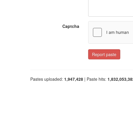
Captcha
Report paste
Pastes uploaded:
1,947,428
| Paste hits:
1,832,053,38