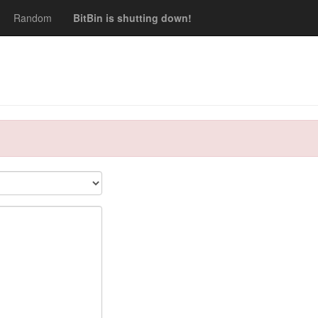
Random
BitBin is shutting down!