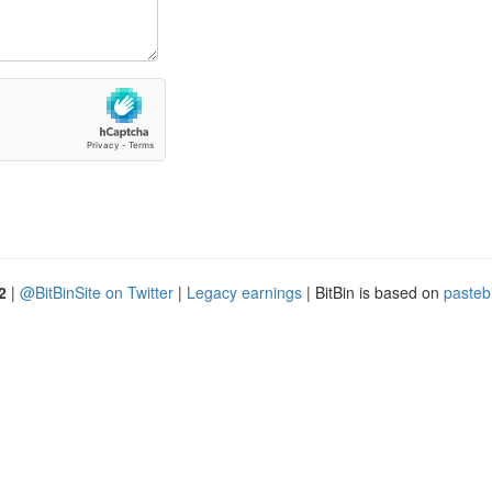
2
|
@BitBinSite on Twitter
|
Legacy earnings
| BitBin is based on
pasteb