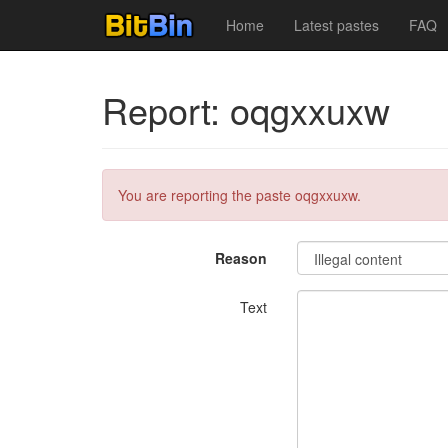
Home
Latest pastes
FAQ
Report: oqgxxuxw
You are reporting the paste oqgxxuxw.
Reason
Text