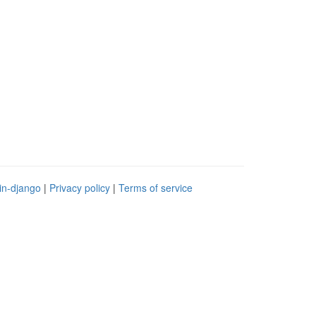
in-django
|
Privacy policy
|
Terms of service