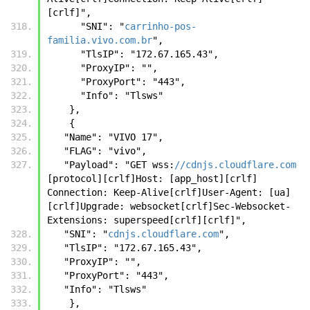
[crlf]",
      "SNI": "
carrinho-pos-
familia.vivo.com.br
",
      "TlsIP": "172.67.165.43",
      "ProxyIP": "",
      "ProxyPort": "443",
      "Info": "Tlsws"
    },
    {
   "Name": "VIVO 17",
   "FLAG": "vivo",
   "Payload": "GET wss:
//cdnjs.cloudflare.com
[protocol][crlf]Host: [app_host][crlf] 
Connection: Keep-Alive[crlf]User-Agent: [ua]
[crlf]Upgrade: websocket[crlf]Sec-Websocket-
Extensions: superspeed[crlf][crlf]",
   "SNI": "
cdnjs.cloudflare.com
",
   "TlsIP": "172.67.165.43",
   "ProxyIP": "",
   "ProxyPort": "443",
   "Info": "Tlsws"
    },