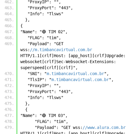
   "ProxyIP": "",
   "ProxyPort": "443",
   "Info": "Tlsws"
  },
{
"Name": "🔵 TIM 02",
   "FLAG": "tim",
   "Payload": "GET 
wss:
//m.timbancavirtual.com.br
HTTP/1.1[crlf]Host: [app_host][crlf]Upgrade: 
websocket[crlf]Sec-Websocket-Extensions: 
superspeed[crlf][crlf]",
   "SNI": "
m.timbancavirtual.com.br
",
   "TlsIP": "
m.timbancavirtual.com.br
",
   "ProxyIP": "",
   "ProxyPort": "443",
   "Info": "Tlsws"
  }, 
  {
"Name": "🔵 TIM 03",
      "FLAG": "tim",
      "Payload": "GET wss:
//www.alura.com.br
HTTP/1.1[crlf]Host: [app_host][crlf]Upgrade: 