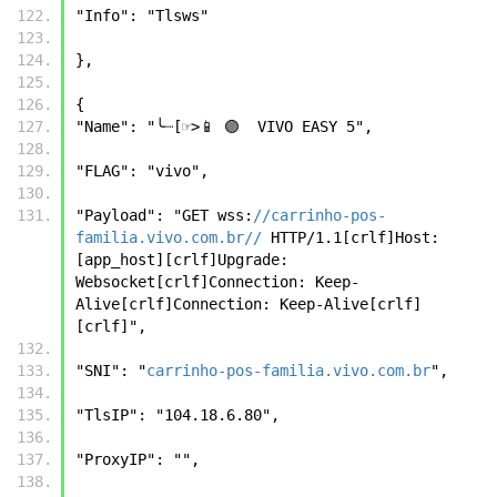
"Info": "Tlsws" 
}, 
{ 
"Name": "╰┈[☞>📱 🟣  VIVO EASY 5", 
"FLAG": "vivo", 
"Payload": "GET wss:
//carrinho-pos-
familia.vivo.com.br//
 HTTP/1.1[crlf]Host: 
[app_host][crlf]Upgrade: 
Websocket[crlf]Connection: Keep-
Alive[crlf]Connection: Keep-Alive[crlf]
[crlf]", 
"SNI": "
carrinho-pos-familia.vivo.com.br
", 
"TlsIP": "104.18.6.80", 
"ProxyIP": "", 