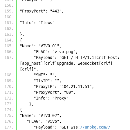
"ProxyPort": "443", 
"Info": "Tlsws" 
}, 
{
"Name": "VIVO 01",
      "FLAG": "vivo.png",
      "Payload": "GET / HTTP/1.1[crlf]Host: 
[app_host][crlf]Upgrade: websocket[crlf]
[crlf]",
      "SNI": "",
      "TlsIP": "",
      "ProxyIP": "104.21.11.51",
      "ProxyPort": "80",
      "Info": "Proxy"
    },
{
"Name": "VIVO 02",
   "FLAG": "vivo",
      "Payload": "GET wss:
//unpkg.com//