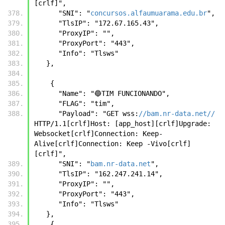
[crlf]",
      "SNI": "
concursos.alfaumuarama.edu.br
",
      "TlsIP": "172.67.165.43",
      "ProxyIP": "",
      "ProxyPort": "443",
      "Info": "Tlsws"
   },
    {
      "Name": "🔵TIM FUNCIONANDO",
      "FLAG": "tim",
      "Payload": "GET wss:
//bam.nr-data.net//
HTTP/1.1[crlf]Host: [app_host][crlf]Upgrade: 
Websocket[crlf]Connection: Keep-
Alive[crlf]Connection: Keep -Vivo[crlf]
[crlf]",
      "SNI": "
bam.nr-data.net
",
      "TlsIP": "162.247.241.14",
      "ProxyIP": "",
      "ProxyPort": "443",
      "Info": "Tlsws"
   },
    {      