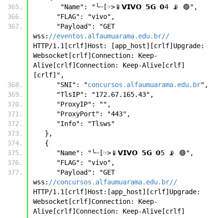
       "Name": "╰┈[☞>📱𝗩𝗜𝗩𝗢 𝟱𝗚 𝟬4 📡 🟢",
      "FLAG": "vivo",
      "Payload": "GET 
wss:
//eventos.alfaumuarama.edu.br//
HTTP/1.1[crlf]Host: [app_host][crlf]Upgrade: 
Websocket[crlf]Connection: Keep-
Alive[crlf]Connection: Keep-Alive[crlf]
[crlf]",
      "SNI": "
concursos.alfaumuarama.edu.br
",
      "TlsIP": "172.67.165.43",
      "ProxyIP": "",
      "ProxyPort": "443",
      "Info": "Tlsws"
   },
   {
      "Name": "╰┈[☞>📱𝗩𝗜𝗩𝗢 𝟱𝗚 𝟬5 📡 🟢",
      "FLAG": "vivo",
      "Payload": "GET 
wss:
//concursos.alfaumuarama.edu.br//
HTTP/1.1[crlf]Host:[app_host][crlf]Upgrade: 
Websocket[crlf]Connection: Keep-
Alive[crlf]Connection: Keep-Alive[crlf]