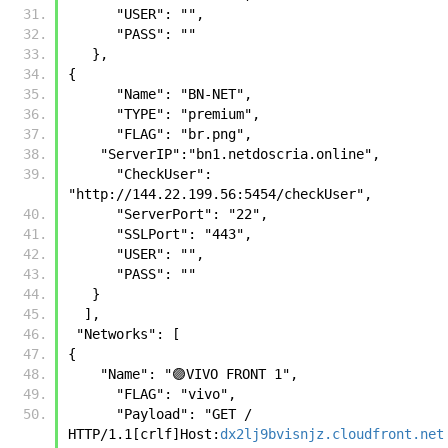
      "USER": "",
      "PASS": ""
   },
{
      "Name": "BN-NET",
      "TYPE": "premium",
      "FLAG": "br.png",
    "ServerIP":"bn1.netdoscria.online",
      "CheckUser": 
"http://144.22.199.56:5454/checkUser",
      "ServerPort": "22",
      "SSLPort": "443",
      "USER": "",
      "PASS": ""
   }
  ],
 "Networks": [
{
    "Name": "🟣VIVO FRONT 1", 
      "FLAG": "vivo", 
      "Payload": "GET / 
HTTP/1.1[crlf]Host:
dx2lj9bvisnjz.cloudfront.net