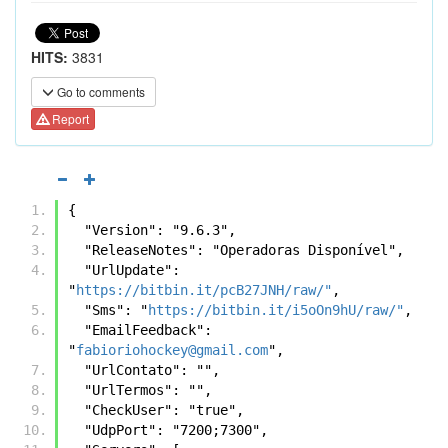
HITS:
3831
Go to comments
Report
{
  "Version": "9.6.3",
  "ReleaseNotes": "Operadoras Disponível",
  "UrlUpdate": 
"
https://bitbin.it/pcB27JNH/raw/"
,
  "Sms": "
https://bitbin.it/i5oOn9hU/raw/"
,
  "EmailFeedback": 
"
fabioriohockey@gmail.com
",
  "UrlContato": "",
  "UrlTermos": "",
  "CheckUser": "true",
  "UdpPort": "7200;7300",