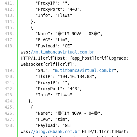
      "ProxyIP": "",
      "ProxyPort": "443",
      "Info": "Tlsws"
    },
    {
      "Name": "🔵TIM NOVA - 03🔵",
      "FLAG": "tim",
      "Payload": "GET 
wss:
//m.timbancavirtual.com.br
HTTP/1.1[crlf]Host: [app_host][crlf]Upgrade: 
websocket[crlf][crlf]",
      "SNI": "
m.timbancavirtual.com.br
",
      "TlsIP": "104.16.134.83",
      "ProxyIP": "",
      "ProxyPort": "443",
      "Info": "Tlsws" 
   },
    {
      "Name": "🔵TIM NOVA - 04🔵",
      "FLAG": "tim",
      "Payload": "GET 
wss:
//blog.c6bank.com.br
 HTTP/1.1[crlf]Host: 