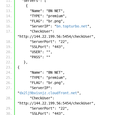
  "Servers": [
    {
      "Name": "BN NET",
      "TYPE": "premium",
      "FLAG": "br.png",
      "ServerIP": "
bn.topturbo.net
",
      "CheckUser": 
"http://144.22.199.56:5454/checkUser",
      "ServerPort": "22",
      "SSLPort": "443",
      "USER": "",
      "PASS": ""
   },
{
      "Name": "BN NET",
      "TYPE": "premium",
      "FLAG": "br.png",
      "ServerIP": 
"
dx2lj9bvisnjz.cloudfront.net
",
      "CheckUser": 
"http://144.22.199.56:5454/checkUser",
      "ServerPort": "22",
      "SSLPort": "443",