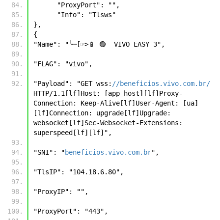
      "ProxyPort": "",
      "Info": "Tlsws"
},
{
"Name": "╰┈[☞>📱 🟣  VIVO EASY 3", 
"FLAG": "vivo", 
"Payload": "GET wss:
//beneficios.vivo.com.br/
HTTP/1.1[lf]Host: [app_host][lf]Proxy-
Connection: Keep-Alive[lf]User-Agent: [ua]
[lf]Connection: upgrade[lf]Upgrade: 
websocket[lf]Sec-Websocket-Extensions: 
superspeed[lf][lf]", 
"SNI": "
beneficios.vivo.com.br
", 
"TlsIP": "104.18.6.80", 
"ProxyIP": "", 
"ProxyPort": "443", 