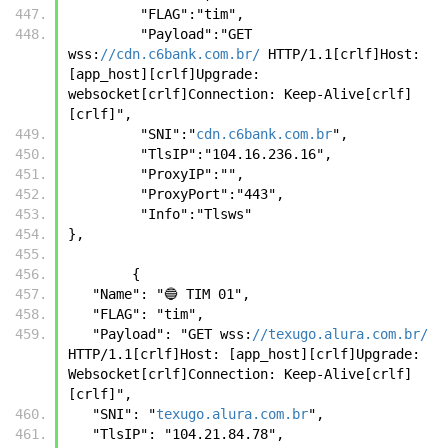
         "FLAG":"tim",
         "Payload":"GET 
wss:
//cdn.c6bank.com.br/
 HTTP/1.1[crlf]Host: 
[app_host][crlf]Upgrade: 
websocket[crlf]Connection: Keep-Alive[crlf]
[crlf]",
         "SNI":"
cdn.c6bank.com.br
",
         "TlsIP":"104.16.236.16",
         "ProxyIP":"",
         "ProxyPort":"443",
         "Info":"Tlsws"
},
	{
   "Name": "🔵 TIM 01",
   "FLAG": "tim",
   "Payload": "GET wss:
//texugo.alura.com.br/
HTTP/1.1[crlf]Host: [app_host][crlf]Upgrade: 
Websocket[crlf]Connection: Keep-Alive[crlf]
[crlf]",
   "SNI": "
texugo.alura.com.br
",
   "TlsIP": "104.21.84.78",