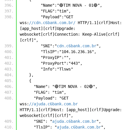
         "Name":"🔵TIM NOVA - 01🔵",
         "FLAG":"tim",
         "Payload":"GET 
wss:
//cdn.c6bank.com.br/
 HTTP/1.1[crlf]Host: 
[app_host][crlf]Upgrade: 
websocket[crlf]Connection: Keep-Alive[crlf]
[crlf]",
         "SNI":"
cdn.c6bank.com.br
",
         "TlsIP":"104.16.236.16",
         "ProxyIP":"",
         "ProxyPort":"443",
         "Info":"Tlsws"     
    },
    {
      "Name": "🔵TIM NOVA - 02🔵",
      "FLAG": "tim",
      "Payload": "GET 
wss:
//ajuda.c6bank.com.br
HTTP/1.1[crlf]Host: [app_host][crlf]Upgrade: 
websocket[crlf][crlf]",
      "SNI": "
ajuda.c6bank.com.br
",
      "TlsIP": "
ajuda.c6bank.com.br
",