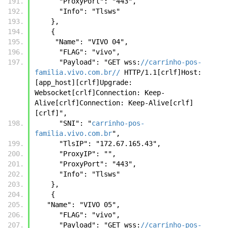
      "ProxyPort": "443",
      "Info": "Tlsws"
    },
    {
     "Name": "VIVO 04",
      "FLAG": "vivo",
      "Payload": "GET wss:
//carrinho-pos-
familia.vivo.com.br//
 HTTP/1.1[crlf]Host: 
[app_host][crlf]Upgrade: 
Websocket[crlf]Connection: Keep-
Alive[crlf]Connection: Keep-Alive[crlf]
[crlf]",
      "SNI": "
carrinho-pos-
familia.vivo.com.br
",
      "TlsIP": "172.67.165.43",
      "ProxyIP": "",
      "ProxyPort": "443",
      "Info": "Tlsws"
    },
    {
   "Name": "VIVO 05",
      "FLAG": "vivo",
      "Payload": "GET wss:
//carrinho-pos-