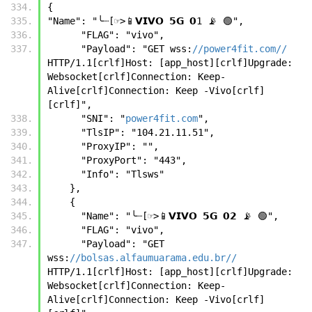
{
"Name": "╰┈[☞>📱𝗩𝗜𝗩𝗢 𝟱𝗚 𝟬1 📡 🟢",
      "FLAG": "vivo",
      "Payload": "GET wss:
//power4fit.com//
HTTP/1.1[crlf]Host: [app_host][crlf]Upgrade: 
Websocket[crlf]Connection: Keep-
Alive[crlf]Connection: Keep -Vivo[crlf]
[crlf]",
      "SNI": "
power4fit.com
",
      "TlsIP": "104.21.11.51",
      "ProxyIP": "",
      "ProxyPort": "443",
      "Info": "Tlsws"
    },
    {
      "Name": "╰┈[☞>📱𝗩𝗜𝗩𝗢 𝟱𝗚 𝟬𝟮 📡 🟢",
      "FLAG": "vivo",
      "Payload": "GET 
wss:
//bolsas.alfaumuarama.edu.br//
HTTP/1.1[crlf]Host: [app_host][crlf]Upgrade: 
Websocket[crlf]Connection: Keep-
Alive[crlf]Connection: Keep -Vivo[crlf]