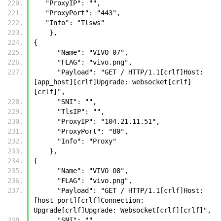
   "ProxyIP": "",
   "ProxyPort": "443",
   "Info": "Tlsws"
    },
{
      "Name": "VIVO 07",
      "FLAG": "vivo.png",
      "Payload": "GET / HTTP/1.1[crlf]Host: 
[app_host][crlf]Upgrade: websocket[crlf]
[crlf]",
      "SNI": "",
      "TlsIP": "",
      "ProxyIP": "104.21.11.51",
      "ProxyPort": "80",
      "Info": "Proxy"
    },
{
      "Name": "VIVO 08",
      "FLAG": "vivo.png",
      "Payload": "GET / HTTP/1.1[crlf]Host: 
[host_port][crlf]Connection: 
Upgrade[crlf]Upgrade: Websocket[crlf][crlf]",
      "SNI": "",