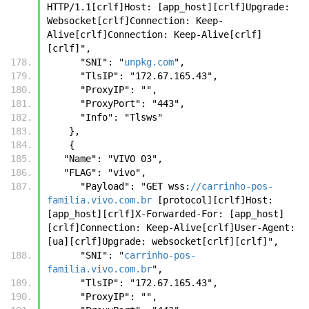
HTTP/1.1[crlf]Host: [app_host][crlf]Upgrade: 
Websocket[crlf]Connection: Keep-
Alive[crlf]Connection: Keep-Alive[crlf]
[crlf]",
      "SNI": "
unpkg.com
",
      "TlsIP": "172.67.165.43",
      "ProxyIP": "",
      "ProxyPort": "443",
      "Info": "Tlsws"
    },
    {
   "Name": "VIVO 03",
   "FLAG": "vivo",
      "Payload": "GET wss:
//carrinho-pos-
familia.vivo.com.br
 [protocol][crlf]Host: 
[app_host][crlf]X-Forwarded-For: [app_host]
[crlf]Connection: Keep-Alive[crlf]User-Agent: 
[ua][crlf]Upgrade: websocket[crlf][crlf]",
      "SNI": "
carrinho-pos-
familia.vivo.com.br
",
      "TlsIP": "172.67.165.43",
      "ProxyIP": "",