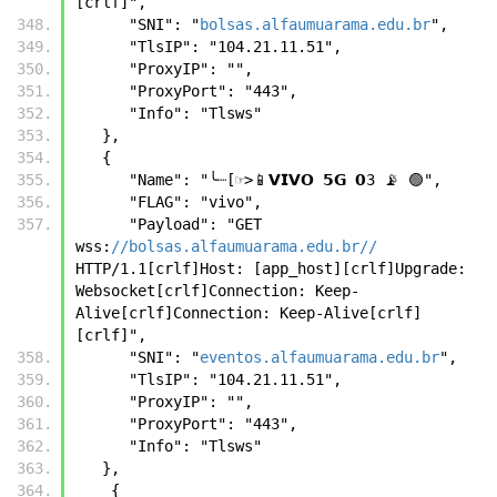
[crlf]",
      "SNI": "
bolsas.alfaumuarama.edu.br
",
      "TlsIP": "104.21.11.51",
      "ProxyIP": "",
      "ProxyPort": "443",
      "Info": "Tlsws"
   }, 
   {
      "Name": "╰┈[☞>📱𝗩𝗜𝗩𝗢 𝟱𝗚 𝟬3 📡 🟢",
      "FLAG": "vivo",
      "Payload": "GET 
wss:
//bolsas.alfaumuarama.edu.br//
HTTP/1.1[crlf]Host: [app_host][crlf]Upgrade: 
Websocket[crlf]Connection: Keep-
Alive[crlf]Connection: Keep-Alive[crlf]
[crlf]",
      "SNI": "
eventos.alfaumuarama.edu.br
",
      "TlsIP": "104.21.11.51",
      "ProxyIP": "",
      "ProxyPort": "443",
      "Info": "Tlsws"
   },
    {