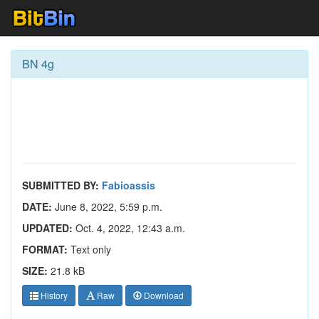
BN 4g
SUBMITTED BY:
Fabioassis
DATE:
June 8, 2022, 5:59 p.m.
UPDATED:
Oct. 4, 2022, 12:43 a.m.
FORMAT:
Text only
SIZE:
21.8 kB
History
Raw
Download