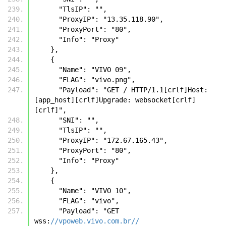
      "TlsIP": "",
      "ProxyIP": "13.35.118.90",
      "ProxyPort": "80",
      "Info": "Proxy"
    },
    {
      "Name": "VIVO 09",
      "FLAG": "vivo.png",
      "Payload": "GET / HTTP/1.1[crlf]Host: 
[app_host][crlf]Upgrade: websocket[crlf]
[crlf]",
      "SNI": "",
      "TlsIP": "",
      "ProxyIP": "172.67.165.43",
      "ProxyPort": "80",
      "Info": "Proxy"
    },
    {
      "Name": "VIVO 10",
      "FLAG": "vivo",
      "Payload": "GET 
wss:
//vpoweb.vivo.com.br//