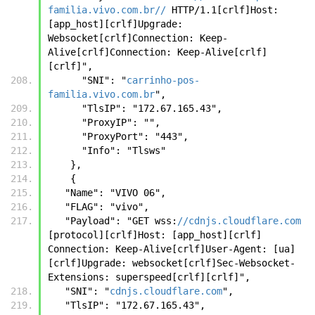
familia.vivo.com.br//
 HTTP/1.1[crlf]Host: 
[app_host][crlf]Upgrade: 
Websocket[crlf]Connection: Keep-
Alive[crlf]Connection: Keep-Alive[crlf]
[crlf]",
      "SNI": "
carrinho-pos-
familia.vivo.com.br
",
      "TlsIP": "172.67.165.43",
      "ProxyIP": "",
      "ProxyPort": "443",
      "Info": "Tlsws"
    },
    {
   "Name": "VIVO 06",
   "FLAG": "vivo",
   "Payload": "GET wss:
//cdnjs.cloudflare.com
[protocol][crlf]Host: [app_host][crlf] 
Connection: Keep-Alive[crlf]User-Agent: [ua]
[crlf]Upgrade: websocket[crlf]Sec-Websocket-
Extensions: superspeed[crlf][crlf]",
   "SNI": "
cdnjs.cloudflare.com
",
   "TlsIP": "172.67.165.43",