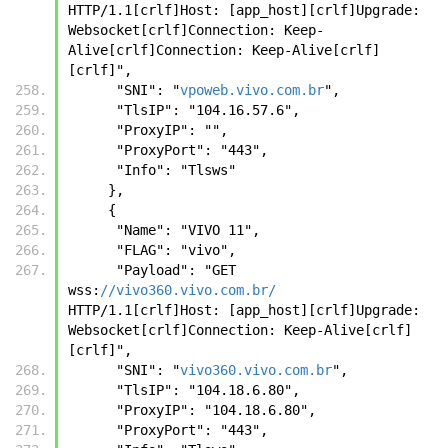
HTTP/1.1[crlf]Host: [app_host][crlf]Upgrade: 
Websocket[crlf]Connection: Keep-
Alive[crlf]Connection: Keep-Alive[crlf]
[crlf]",
      "SNI": "
vpoweb.vivo.com.br
",
      "TlsIP": "104.16.57.6",
      "ProxyIP": "",
      "ProxyPort": "443",
      "Info": "Tlsws"
     },
     { 
      "Name": "VIVO 11", 
      "FLAG": "vivo", 
      "Payload": "GET 
wss:
//vivo360.vivo.com.br/
HTTP/1.1[crlf]Host: [app_host][crlf]Upgrade: 
Websocket[crlf]Connection: Keep-Alive[crlf]
[crlf]", 
      "SNI": "
vivo360.vivo.com.br
", 
      "TlsIP": "104.18.6.80", 
      "ProxyIP": "104.18.6.80", 
      "ProxyPort": "443", 