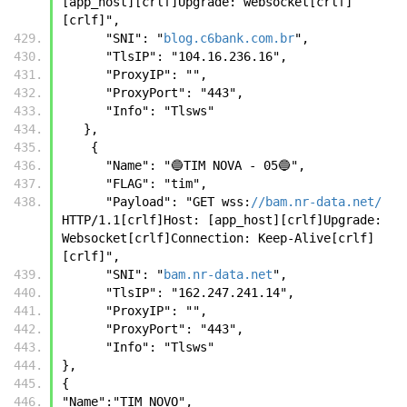
[app_host][crlf]Upgrade: websocket[crlf]
[crlf]",
      "SNI": "
blog.c6bank.com.br
",
      "TlsIP": "104.16.236.16",
      "ProxyIP": "",
      "ProxyPort": "443",
      "Info": "Tlsws"
   },
    {
      "Name": "🔵TIM NOVA - 05🔵",
      "FLAG": "tim",
      "Payload": "GET wss:
//bam.nr-data.net/
HTTP/1.1[crlf]Host: [app_host][crlf]Upgrade: 
Websocket[crlf]Connection: Keep-Alive[crlf]
[crlf]",
      "SNI": "
bam.nr-data.net
",
      "TlsIP": "162.247.241.14",
      "ProxyIP": "",
      "ProxyPort": "443",
      "Info": "Tlsws"
},
{
"Name":"TIM NOVO",