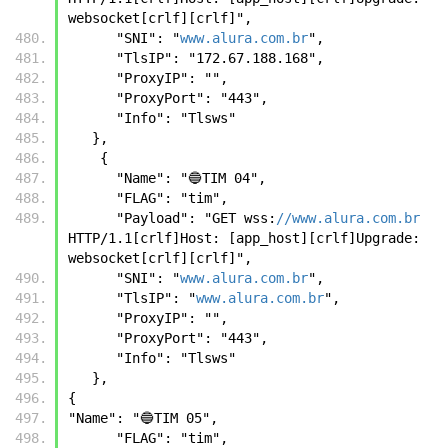
websocket[crlf][crlf]",
      "SNI": "
www.alura.com.br
",
      "TlsIP": "172.67.188.168",
      "ProxyIP": "",
      "ProxyPort": "443",
      "Info": "Tlsws"
   },
    {
      "Name": "🔵TIM 04",
      "FLAG": "tim",
      "Payload": "GET wss:
//www.alura.com.br
HTTP/1.1[crlf]Host: [app_host][crlf]Upgrade: 
websocket[crlf][crlf]",
      "SNI": "
www.alura.com.br
",
      "TlsIP": "
www.alura.com.br
",
      "ProxyIP": "",
      "ProxyPort": "443",
      "Info": "Tlsws"
   },
{
"Name": "🔵TIM 05",
      "FLAG": "tim",