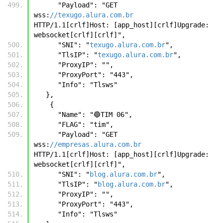
      "Payload": "GET 
wss:
//texugo.alura.com.br
HTTP/1.1[crlf]Host: [app_host][crlf]Upgrade: 
websocket[crlf][crlf]",
      "SNI": "
texugo.alura.com.br
",
      "TlsIP": "
texugo.alura.com.br
",
      "ProxyIP": "",
      "ProxyPort": "443",
      "Info": "Tlsws"
   },
    {
      "Name": "🔵TIM 06",
      "FLAG": "tim",
      "Payload": "GET 
wss:
//empresas.alura.com.br
HTTP/1.1[crlf]Host: [app_host][crlf]Upgrade: 
websocket[crlf][crlf]",
      "SNI": "
blog.alura.com.br
",
      "TlsIP": "
blog.alura.com.br
",
      "ProxyIP": "",
      "ProxyPort": "443",
      "Info": "Tlsws"