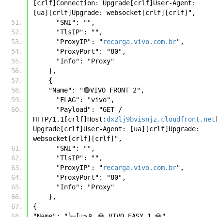
[crlf]Connection: Upgrade[crlf]User-Agent: 
[ua][crlf]Upgrade: websocket[crlf][crlf]", 
      "SNI": "", 
      "TlsIP": "", 
      "ProxyIP": "
recarga.vivo.com.br
", 
      "ProxyPort": "80", 
      "Info": "Proxy" 
    },
    {
    "Name": "🟣VIVO FRONT 2", 
      "FLAG": "vivo", 
      "Payload": "GET / 
HTTP/1.1[crlf]Host:
dx2lj9bvisnjz.cloudfront.net
Upgrade[crlf]User-Agent: [ua][crlf]Upgrade: 
websocket[crlf][crlf]", 
      "SNI": "", 
      "TlsIP": "", 
      "ProxyIP": "
recarga.vivo.com.br
", 
      "ProxyPort": "80", 
      "Info": "Proxy" 
    },
{
"Name": "╰┈[☞>📱 💎 VIVO EASY 1 💎", 