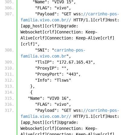
     "Name": "VIVO 15",
      "FLAG": "vivo",
      "Payload": "GET wss:
//carrinho-pos-
familia.vivo.com.br//
 HTTP/1.1[crlf]Host: 
[app_host][crlf]Upgrade: 
Websocket[crlf]Connection: Keep-
Alive[crlf]Connection: Keep-Alive[crlf]
[crlf]",
      "SNI": "
carrinho-pos-
familia.vivo.com.br
",
      "TlsIP": "172.67.165.43",
      "ProxyIP": "",
      "ProxyPort": "443",
      "Info": "Tlsws"
    },
    {
   "Name": "VIVO 16",
      "FLAG": "vivo",
      "Payload": "GET wss:
//carrinho-pos-
familia.vivo.com.br//
 HTTP/1.1[crlf]Host: 
[app_host][crlf]Upgrade: 
Websocket[crlf]Connection: Keep-
Alive[crlf]Connection: Keep-Alive[crlf]