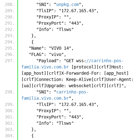
      "SNI": "
unpkg.com
",
      "TlsIP": "172.67.165.43",
      "ProxyIP": "",
      "ProxyPort": "443",
      "Info": "Tlsws"
    },
    {
   "Name": "VIVO 14",
   "FLAG": "vivo",
      "Payload": "GET wss:
//carrinho-pos-
familia.vivo.com.br
 [protocol][crlf]Host: 
[app_host][crlf]X-Forwarded-For: [app_host]
[crlf]Connection: Keep-Alive[crlf]User-Agent: 
[ua][crlf]Upgrade: websocket[crlf][crlf]",
      "SNI": "
carrinho-pos-
familia.vivo.com.br
",
      "TlsIP": "172.67.165.43",
      "ProxyIP": "",
      "ProxyPort": "443",
      "Info": "Tlsws"
    },
    {