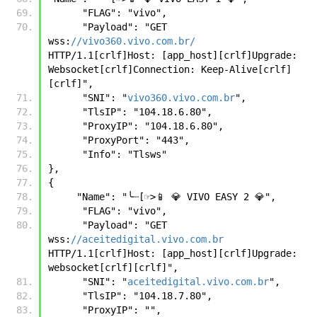
      "FLAG": "vivo",
      "Payload": "GET 
wss:
//vivo360.vivo.com.br/
HTTP/1.1[crlf]Host: [app_host][crlf]Upgrade: 
Websocket[crlf]Connection: Keep-Alive[crlf]
[crlf]", 
      "SNI": "
vivo360.vivo.com.br
", 
      "TlsIP": "104.18.6.80", 
      "ProxyIP": "104.18.6.80", 
      "ProxyPort": "443", 
      "Info": "Tlsws"
},
{
     "Name": "╰┈[☞>📱 💎 VIVO EASY 2 💎", 
      "FLAG": "vivo",
      "Payload": "GET 
wss:
//aceitedigital.vivo.com.br
HTTP/1.1[crlf]Host: [app_host][crlf]Upgrade: 
websocket[crlf][crlf]",
      "SNI": "
aceitedigital.vivo.com.br
",
      "TlsIP": "104.18.7.80",
      "ProxyIP": "",