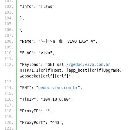
"Info": "Tlsws" 
}, 
{ 
"Name": "╰┈[☞>📱 🟣  VIVO EASY 4", 
"FLAG": "vivo", 
"Payload": "GET ssl:
//gedoc.vivo.com.br
HTTP/1.1[crlf]Host: [app_host][crlf]Upgrade: 
websocket[crlf][crlf]", 
"SNI": "
gedoc.vivo.com.br
", 
"TlsIP": "104.18.6.80", 
"ProxyIP": "", 
"ProxyPort": "443", 