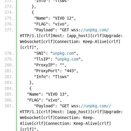
      "Info": "Tlsws"
     },
     { 
      "Name": "VIVO 12", 
      "FLAG": "vivo", 
      "Payload": "GET wss:
//unpkg.com/
HTTP/1.1[crlf]Host: [app_host][crlf]Upgrade: 
Websocket[crlf]Connection: Keep-Alive[crlf]
[crlf]", 
      "SNI": "
unpkg.com
", 
      "TlsIP": "
unpkg.com
", 
      "ProxyIP": "", 
      "ProxyPort": "443", 
      "Info": "Tlsws"
    },
    {
   "Name": "VIVO 13",
   "FLAG": "vivo",
      "Payload": "GET wss:
//unpkg.com//
HTTP/1.1[crlf]Host: [app_host][crlf]Upgrade: 
Websocket[crlf]Connection: Keep-
Alive[crlf]Connection: Keep-Alive[crlf]
[crlf]",