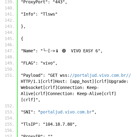
"ProxyPort": "443", 
"Info": "Tlsws" 
}, 
{ 
"Name": "╰┈[☞>📱 🟣  VIVO EASY 6", 
"FLAG": "vivo", 
"Payload": "GET wss:
//portaljud.vivo.com.br//
HTTP/1.1[crlf]Host: [app_host][crlf]Upgrade: 
Websocket[crlf]Connection: Keep-
Alive[crlf]Connection: Keep-Alive[crlf]
[crlf]", 
"SNI": "
portaljud.vivo.com.br
", 
"TlsIP": "104.18.7.80", 
"ProxyIP": "", 