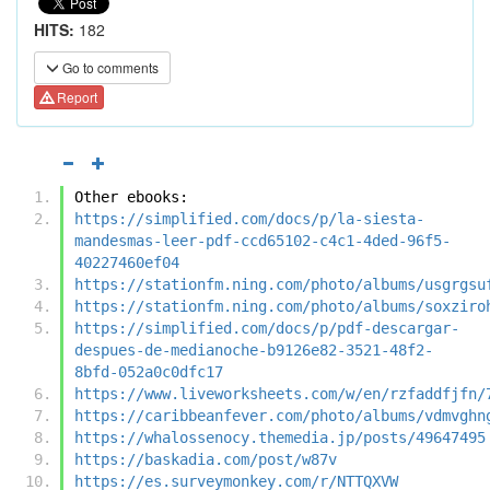
HITS:
182
Go to comments
Report
Other ebooks:
https://simplified.com/docs/p/la-siesta-
mandesmas-leer-pdf-ccd65102-c4c1-4ded-96f5-
40227460ef04
https://stationfm.ning.com/photo/albums/usgrgsu
https://stationfm.ning.com/photo/albums/soxziro
https://simplified.com/docs/p/pdf-descargar-
despues-de-medianoche-b9126e82-3521-48f2-
8bfd-052a0c0dfc17
https://www.liveworksheets.com/w/en/rzfaddfjfn/
https://caribbeanfever.com/photo/albums/vdmvghn
https://whalossenocy.themedia.jp/posts/49647495
https://baskadia.com/post/w87v
https://es.surveymonkey.com/r/NTTQXVW