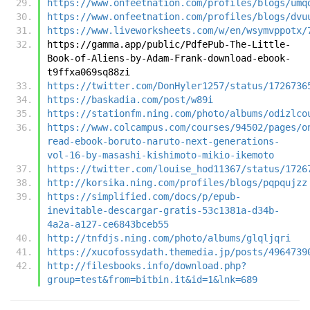
https://www.onfeetnation.com/profiles/blogs/umq
https://www.onfeetnation.com/profiles/blogs/dvu
https://www.liveworksheets.com/w/en/wsymvppotx/
https://gamma.app/public/PdfePub-The-Little-
Book-of-Aliens-by-Adam-Frank-download-ebook-
t9ffxa069sq88zi
https://twitter.com/DonHyler1257/status/1726736
https://baskadia.com/post/w89i
https://stationfm.ning.com/photo/albums/odizlco
https://www.colcampus.com/courses/94502/pages/o
read-ebook-boruto-naruto-next-generations-
vol-16-by-masashi-kishimoto-mikio-ikemoto
https://twitter.com/louise_hod11367/status/1726
http://korsika.ning.com/profiles/blogs/pqpqujzz
https://simplified.com/docs/p/epub-
inevitable-descargar-gratis-53c1381a-d34b-
4a2a-a127-ce6843bceb55
http://tnfdjs.ning.com/photo/albums/glqljqri
https://xucofossydath.themedia.jp/posts/4964739
http://filesbooks.info/download.php?
group=test&from=bitbin.it&id=1&lnk=689