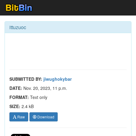
ittuzuoc
SUBMITTED BY:
jiwughokybar
DATE:
Nov. 20, 2023, 11 p.m.
FORMAT:
Text only
SIZE:
2.4 kB
Raw
Download