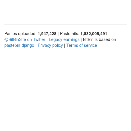
Pastes uploaded:
1,947,428
| Paste hits:
1,832,005,491
|
@BitBinSite on Twitter
|
Legacy earnings
| BitBin is based on
pastebin-django
|
Privacy policy
|
Terms of service