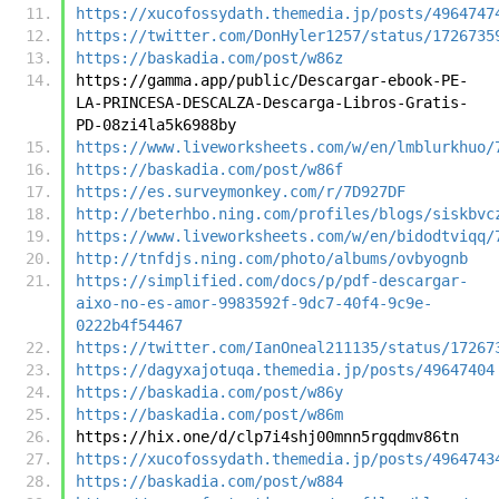
https://xucofossydath.themedia.jp/posts/4964747
https://twitter.com/DonHyler1257/status/1726735
https://baskadia.com/post/w86z
https://gamma.app/public/Descargar-ebook-PE-
LA-PRINCESA-DESCALZA-Descarga-Libros-Gratis-
PD-08zi4la5k6988by
https://www.liveworksheets.com/w/en/lmblurkhuo/
https://baskadia.com/post/w86f
https://es.surveymonkey.com/r/7D927DF
http://beterhbo.ning.com/profiles/blogs/siskbvc
https://www.liveworksheets.com/w/en/bidodtviqq/
http://tnfdjs.ning.com/photo/albums/ovbyognb
https://simplified.com/docs/p/pdf-descargar-
aixo-no-es-amor-9983592f-9dc7-40f4-9c9e-
0222b4f54467
https://twitter.com/IanOneal211135/status/17267
https://dagyxajotuqa.themedia.jp/posts/49647404
https://baskadia.com/post/w86y
https://baskadia.com/post/w86m
https://hix.one/d/clp7i4shj00mnn5rgqdmv86tn
https://xucofossydath.themedia.jp/posts/4964743
https://baskadia.com/post/w884