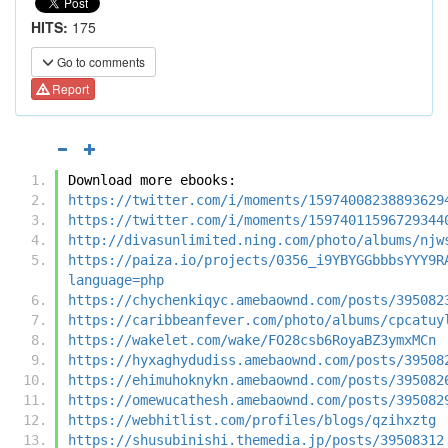
HITS:
175
Go to comments
Report
Download more ebooks:
https://twitter.com/i/moments/15974008238893629
https://twitter.com/i/moments/15974011596729344
http://divasunlimited.ning.com/photo/albums/njw
https://paiza.io/projects/0356_i9YBYGGbbbsYYY9R
language=php
https://chychenkiqyc.amebaownd.com/posts/395082
https://caribbeanfever.com/photo/albums/cpcatuy
https://wakelet.com/wake/FO28csb6RoyaBZ3ymxMCn
https://hyxaghydudiss.amebaownd.com/posts/39508
https://ehimuhoknykn.amebaownd.com/posts/395082
https://omewucathesh.amebaownd.com/posts/395082
https://webhitlist.com/profiles/blogs/qzihxztg
https://shusubinishi.themedia.jp/posts/39508312