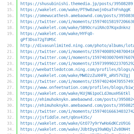
https://shusubinishi.themedia.jp/posts/39508289
https://wakelet.com/wake/PT9w0zwojn0saTnFnAggK
https://omewucathesh.amebaownd.com/posts/395083
https://twitter.com/i/moments/15974015819720663
https://wakelet.com/wake/5B9OcruiRAcO7Kqxdnknz
https://wakelet.com/wake/HYFq0-
gPf3Dso72gTUMSC
http://divasunlimited.ning.com/photo/albums/lot
https://twitter.com/i/moments/15974008924870041
https://twitter.com/i/moments/15974030070497607
https://twitter.com/i/moments/15973999022370529
http://weebattledotcom.ning.com/profiles/blogs/
https://wakelet.com/wake/MWO2zZuXHFR_aRV57VZgj
https://twitter.com/i/moments/15974024047055749
https://www.onfeetnation.com/profiles/blogs/biw
https://wakelet.com/wake/KUjN61poCLdJmuxHS6tkl
https://ehimuhoknykn.amebaownd.com/posts/395082
https://ehimuhoknykn.amebaownd.com/posts/395082
https://twitter.com/i/moments/15974016663403274
https://jsfiddle.net/q0nx435c/
https://wakelet.com/wake/GtO77y9rYwHo6dKCzU916
https://wakelet.com/wake/JUbtDyq39aNQylZv8ON4t