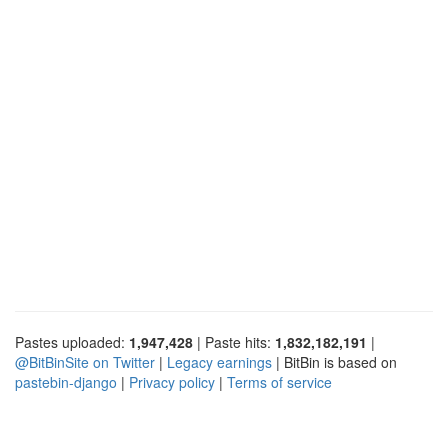
Pastes uploaded:
1,947,428
| Paste hits:
1,832,182,191
|
@BitBinSite on Twitter
|
Legacy earnings
| BitBin is based on
pastebin-django
|
Privacy policy
|
Terms of service