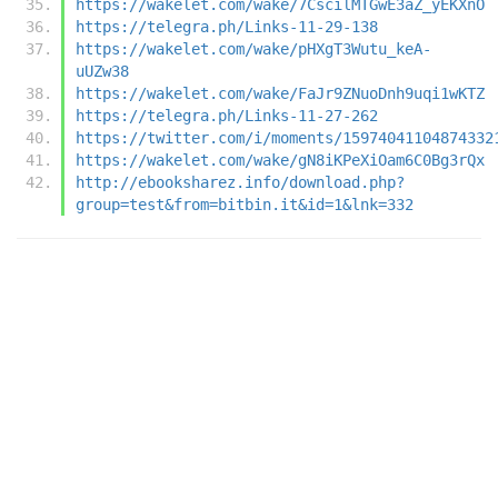
https://wakelet.com/wake/7CscilMTGwE3aZ_yEKXnO
https://telegra.ph/Links-11-29-138
https://wakelet.com/wake/pHXgT3Wutu_keA-
uUZw38
https://wakelet.com/wake/FaJr9ZNuoDnh9uqi1wKTZ
https://telegra.ph/Links-11-27-262
https://twitter.com/i/moments/15974041104874332
https://wakelet.com/wake/gN8iKPeXiOam6C0Bg3rQx
http://ebooksharez.info/download.php?
group=test&from=bitbin.it&id=1&lnk=332