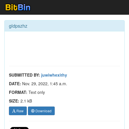
gldpszhz
SUBMITTED BY:
juwiwhexithy
DATE:
Nov. 29, 2022, 1:45 a.m.
FORMAT:
Text only
SIZE:
2.1 kB
Raw
Download