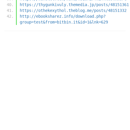
https://thygunkivuly.themedia.jp/posts/48151361
https://othekexythol.theblog.me/posts/48151332
http://ebooksharez.info/download.php?
group=test&from=bitbin.it&id=1&lnk=629