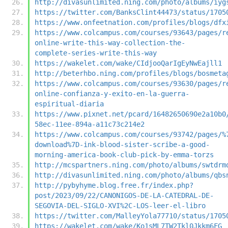
http://divasunlimited.ning.com/photo/albums/iyg
https://twitter.com/BanksClint44473/status/1705
https://www.onfeetnation.com/profiles/blogs/dfx
https://www.colcampus.com/courses/93643/pages/r
online-write-this-way-collection-the-
complete-series-write-this-way
https://wakelet.com/wake/CIdjooQarIgEyNwEajll1
http://beterhbo.ning.com/profiles/blogs/bosmeta
https://www.colcampus.com/courses/93630/pages/r
online-confianza-y-exito-en-la-guerra-
espiritual-diaria
https://www.pixnet.net/pcard/16482650690e2a10b0
58ec-11ee-894a-a11c73c214e2
https://www.colcampus.com/courses/93742/pages/%
download%7D-ink-blood-sister-scribe-a-good-
morning-america-book-club-pick-by-emma-torzs
http://mcspartners.ning.com/photo/albums/swtdrm
http://divasunlimited.ning.com/photo/albums/qbs
http://pybyhyme.blog.free.fr/index.php?
post/2023/09/22/CANONIGOS-DE-LA-CATEDRAL-DE-
SEGOVIA-DEL-SIGLO-XVI%2C-LOS-leer-el-libro
https://twitter.com/MalleyYola77710/status/1705
https://wakelet.com/wake/Ko1sML7TW2Tkl0Jkkm6FG