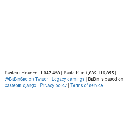
Pastes uploaded:
1,947,428
| Paste hits:
1,832,116,855
|
@BitBinSite on Twitter
|
Legacy earnings
| BitBin is based on
pastebin-django
|
Privacy policy
|
Terms of service