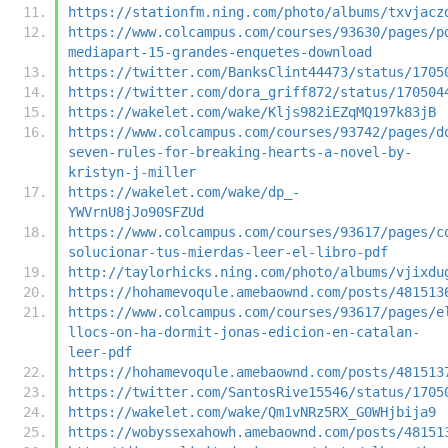
https://stationfm.ning.com/photo/albums/txvjacz
https://www.colcampus.com/courses/93630/pages/p
mediapart-15-grandes-enquetes-download
https://twitter.com/BanksClint44473/status/1705
https://twitter.com/dora_griff872/status/170504
https://wakelet.com/wake/Kljs982iEZqMQ197k83jB
https://www.colcampus.com/courses/93742/pages/d
seven-rules-for-breaking-hearts-a-novel-by-
kristyn-j-miller
https://wakelet.com/wake/dp_-
YWVrnU8jJo90SFZUd
https://www.colcampus.com/courses/93617/pages/c
solucionar-tus-mierdas-leer-el-libro-pdf
http://taylorhicks.ning.com/photo/albums/vjixdu
https://hohamevoqule.amebaownd.com/posts/481513
https://www.colcampus.com/courses/93617/pages/e
llocs-on-ha-dormit-jonas-edicion-en-catalan-
leer-pdf
https://hohamevoqule.amebaownd.com/posts/481513
https://twitter.com/SantosRive15546/status/1705
https://wakelet.com/wake/Qm1vNRz5RX_G0WHjbija9
https://wobyssexahowh.amebaownd.com/posts/48151