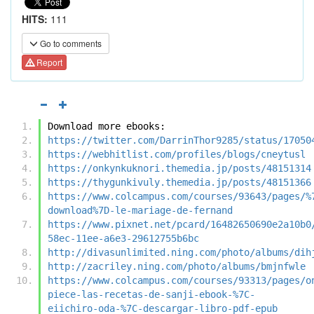
HITS:
111
Go to comments
Report
Download more ebooks:
https://twitter.com/DarrinThor9285/status/17050
https://webhitlist.com/profiles/blogs/cneytusl
https://onkynkuknori.themedia.jp/posts/48151314
https://thygunkivuly.themedia.jp/posts/48151366
https://www.colcampus.com/courses/93643/pages/%
download%7D-le-mariage-de-fernand
https://www.pixnet.net/pcard/16482650690e2a10b0
58ec-11ee-a6e3-29612755b6bc
http://divasunlimited.ning.com/photo/albums/dih
http://zacriley.ning.com/photo/albums/bmjnfwle
https://www.colcampus.com/courses/93313/pages/o
piece-las-recetas-de-sanji-ebook-%7C-
eiichiro-oda-%7C-descargar-libro-pdf-epub