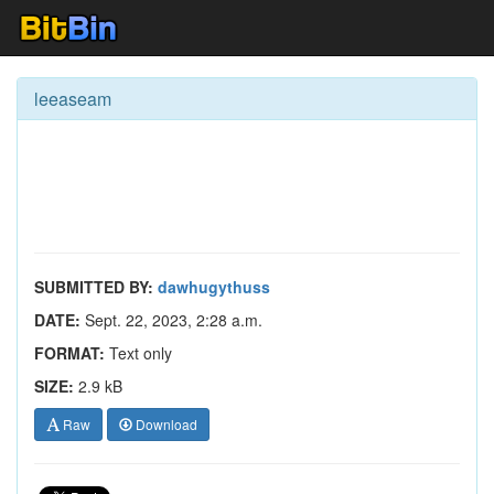
leeaseam
SUBMITTED BY:
dawhugythuss
DATE:
Sept. 22, 2023, 2:28 a.m.
FORMAT:
Text only
SIZE:
2.9 kB
Raw
Download