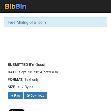
Free Mining of Bitcoin
SUBMITTED BY:
Guest
DATE:
Sept. 28, 2014, 5:23 a.m.
FORMAT:
Text only
SIZE:
137 Bytes
Raw
Download