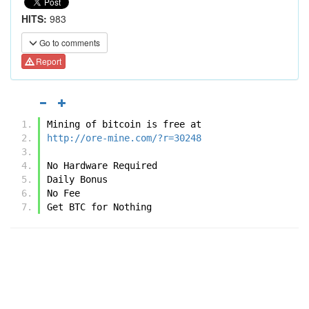
HITS:
983
Go to comments
Report
Mining of bitcoin is free at 
http://ore-mine.com/?r=30248
No Hardware Required
Daily Bonus
No Fee
Get BTC for Nothing