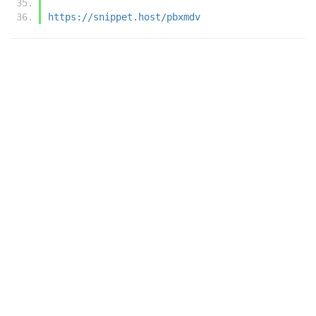
https://snippet.host/pbxmdv