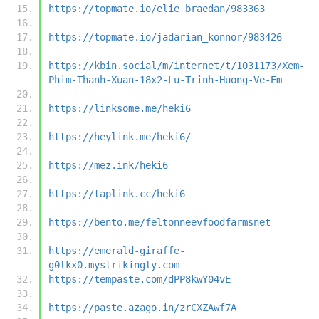
https://topmate.io/elie_braedan/983363
https://topmate.io/jadarian_konnor/983426
https://kbin.social/m/internet/t/1031173/Xem-
Phim-Thanh-Xuan-18x2-Lu-Trinh-Huong-Ve-Em
https://linksome.me/heki6
https://heylink.me/heki6/
https://mez.ink/heki6
https://taplink.cc/heki6
https://bento.me/feltonneevfoodfarmsnet
https://emerald-giraffe-
g0lkx0.mystrikingly.com
https://tempaste.com/dPP8kwY04vE
https://paste.azago.in/zrCXZAwf7A