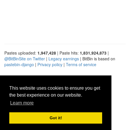
Pastes uploaded:
1,947,428
| Paste hits:
1,831,924,873
|
@BitBinSite on Twitter
|
Legacy earnings
| BitBin is based on
pastebin-django
|
Privacy policy
|
Terms of service
This website uses cookies to ensure you get
the best experience on our website.
Learn more
Got it!