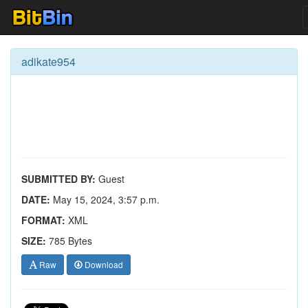
adikate954
SUBMITTED BY:
Guest
DATE:
May 15, 2024, 3:57 p.m.
FORMAT:
XML
SIZE:
785 Bytes
Raw
Download