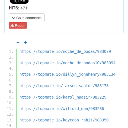
HITS:
471
Go to comments
Report
https://topmate.io/noche_de_bodas/983079
https://topmate.io/noche_de_bodas10/983094
https://topmate.io/dillyn_johnhenry/983134
https://topmate.io/larsen_santos/983178
https://topmate.io/karol_naasir/983229
https://topmate.io/wilford_dan/983266
https://topmate.io/kayceon_rohit/983350