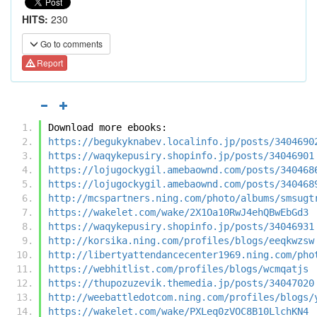
HITS:
230
Go to comments
Report
Download more ebooks:
https://begukyknabev.localinfo.jp/posts/3404690
https://waqykepusiry.shopinfo.jp/posts/34046901
https://lojugockygil.amebaownd.com/posts/340468
https://lojugockygil.amebaownd.com/posts/340468
http://mcspartners.ning.com/photo/albums/smsugt
https://wakelet.com/wake/2X1Oa10RwJ4ehQBwEbGd3
https://waqykepusiry.shopinfo.jp/posts/34046931
http://korsika.ning.com/profiles/blogs/eeqkwzsw
http://libertyattendancecenter1969.ning.com/pho
https://webhitlist.com/profiles/blogs/wcmqatjs
https://thupozuzevik.themedia.jp/posts/34047020
http://weebattledotcom.ning.com/profiles/blogs/
https://wakelet.com/wake/PXLeq0zVOC8B10LlchKN4