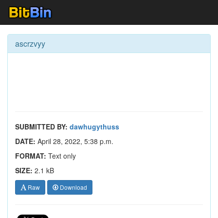
ascrzvyy
SUBMITTED BY:
dawhugythuss
DATE:
April 28, 2022, 5:38 p.m.
FORMAT:
Text only
SIZE:
2.1 kB
Raw
Download