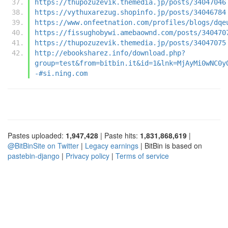
https://thupozuzevik.themedia.jp/posts/34047046
https://vythuxarezug.shopinfo.jp/posts/34046784
https://www.onfeetnation.com/profiles/blogs/dqe
https://fissughobywi.amebaownd.com/posts/340470
https://thupozuzevik.themedia.jp/posts/34047075
http://ebooksharez.info/download.php?
group=test&from=bitbin.it&id=1&lnk=MjAyMi0wNC0y
-#si.ning.com
Pastes uploaded:
1,947,428
| Paste hits:
1,831,868,619
|
@BitBinSite on Twitter
|
Legacy earnings
| BitBin is based on
pastebin-django
|
Privacy policy
|
Terms of service