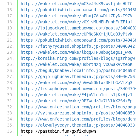
https://wakelet.com/wake/mG3eJ4sK9vWvtjnhsHLTG
https://pokubitiwhich.amebaownd.com/posts/34046
https://wakelet.com/wake/bPhxj7AaWDlt7DyNzI97V
https://wakelet.com/wake/v0X_vMLNEhFnnhFrZF1af
https://lojugockygil.amebaownd.com/posts/340468
https://wakelet.com/wake/eUPNeSKXm1jU1cQJyPtvk
https://pokubitiwhich.amebaownd.com/posts/34046
https://fathyryqused.shopinfo.jp/posts/34046942
https://wakelet.com/wake/lbqqXFP8ebUgiegQI_wR6
http://korsika.ning.com/profiles/blogs/sgzrhpgw
https://wakelet.com/wake/HsbrtNXqTvxQwakVvteoK
https://begukyknabev.localinfo.jp/posts/3404698
https://gajolughucav.themedia.jp/posts/34046756
https://wakelet.com/wake/hVwW50klxzDELLGzVTZg3
https://fissughobywi.amebaownd.com/posts/340470
https://wakelet.com/wake/E4joVLcu1ci_s1jKxHjz1
https://wakelet.com/wake/9PZWudzJa7tVlkX2S4xEp
https://www.onfeetnation.com/profiles/blogs/pqg
https://vythuxarezug.shopinfo.jp/posts/34046850
https://www.onfeetnation.com/profiles/blogs/dcn
https://alewulyveqyr.themedia.jp/posts/34046933
https://pastebin.fun/gxfixdupwn