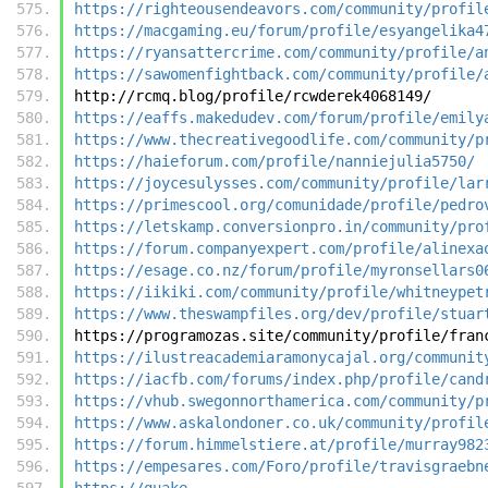
https://righteousendeavors.com/community/profil
https://macgaming.eu/forum/profile/esyangelika4
https://ryansattercrime.com/community/profile/a
https://sawomenfightback.com/community/profile/
http://rcmq.blog/profile/rcwderek4068149/
https://eaffs.makedudev.com/forum/profile/emily
https://www.thecreativegoodlife.com/community/p
https://haieforum.com/profile/nanniejulia5750/
https://joycesulysses.com/community/profile/lar
https://primescool.org/comunidade/profile/pedro
https://letskamp.conversionpro.in/community/pro
https://forum.companyexpert.com/profile/alinexa
https://esage.co.nz/forum/profile/myronsellars0
https://iikiki.com/community/profile/whitneypet
https://www.theswampfiles.org/dev/profile/stuar
https://programozas.site/community/profile/fran
https://ilustreacademiaramonycajal.org/communit
https://iacfb.com/forums/index.php/profile/cand
https://vhub.swegonnorthamerica.com/community/p
https://www.askalondoner.co.uk/community/profil
https://forum.himmelstiere.at/profile/murray982
https://empesares.com/Foro/profile/travisgraebn
https://quake-