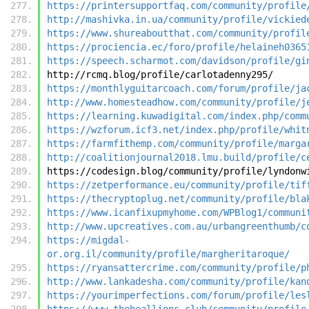
https://printersupportfaq.com/community/profile
http://mashivka.in.ua/community/profile/vickied
https://www.shureaboutthat.com/community/profil
https://prociencia.ec/foro/profile/helaineh0365
https://speech.scharmot.com/davidson/profile/gi
http://rcmq.blog/profile/carlotadenny295/
https://monthlyguitarcoach.com/forum/profile/ja
http://www.homesteadhow.com/community/profile/j
https://learning.kuwadigital.com/index.php/comm
https://wzforum.icf3.net/index.php/profile/whit
https://farmfithemp.com/community/profile/marga
http://coalitionjournal2018.lmu.build/profile/c
https://codesign.blog/community/profile/lyndonw
https://zetperformance.eu/community/profile/tif
https://thecryptoplug.net/community/profile/bla
https://www.icanfixupmyhome.com/WPBlog1/communi
http://www.upcreatives.com.au/urbangreenthumb/c
https://migdal-
or.org.il/community/profile/margheritaroque/
https://ryansattercrime.com/community/profile/p
http://www.lankadesha.com/community/profile/kan
https://yourimperfections.com/forum/profile/les
https://www.theheallions.club/community/profile