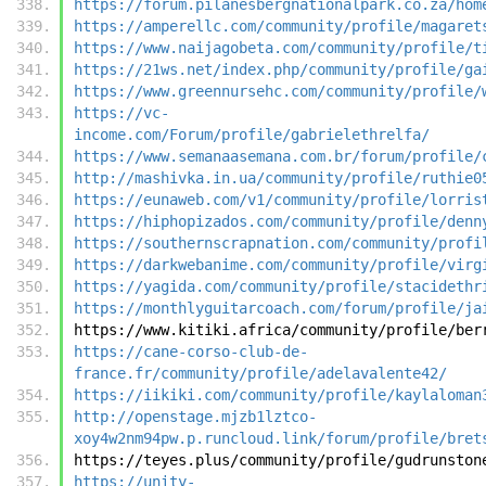
https://forum.pilanesbergnationalpark.co.za/hom
https://amperellc.com/community/profile/magaret
https://www.naijagobeta.com/community/profile/t
https://21ws.net/index.php/community/profile/ga
https://www.greennursehc.com/community/profile/
https://vc-
income.com/Forum/profile/gabrielethrelfa/
https://www.semanaasemana.com.br/forum/profile/
http://mashivka.in.ua/community/profile/ruthie0
https://eunaweb.com/v1/community/profile/lorris
https://hiphopizados.com/community/profile/denn
https://southernscrapnation.com/community/profi
https://darkwebanime.com/community/profile/virg
https://yagida.com/community/profile/stacidethr
https://monthlyguitarcoach.com/forum/profile/ja
https://www.kitiki.africa/community/profile/ber
https://cane-corso-club-de-
france.fr/community/profile/adelavalente42/
https://iikiki.com/community/profile/kaylaloman
http://openstage.mjzb1lztco-
xoy4w2nm94pw.p.runcloud.link/forum/profile/bret
https://teyes.plus/community/profile/gudrunston
https://unity-