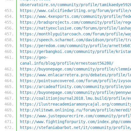
observatoire.sn/community/profile/tamikaedye592
https://www.calcifiedwriting.org/forum/profile/
https://www.4xesports.com/community/profile/fed
https://bradsprojects.com/community/profile/reg
https://nattyexclusive.com/forums/profile/lasha
https://monthlyguitarcoach.com/forum/profile/wa
https://speech.scharmot.com/davidson/profile/tr
https://peredom.com/community/profile/arnetteb8
https://gerbangkoi.com/community/profile/krista
https://geo-
canal.info/blog/profile/ernestoast56280/
https://buyonepage.com/community/profile/clemmi
https://www.enlacarretera.pro/debates/profile/l
https://pointsuncovered.com/forum/profile/ivyso
https://arcadeaffinity.com/community/profile/po
https://buyonepage.com/community/profile/pennyw
http://coalitionjournal2018.lmu.build/profile/e
https://ilustreacademiaramonycajal.org/communit
http://elitewm.onlining.ru/forum/profile/meredi
https://www.justepourecrire.com/community/profi
http://www.fightingforpurity.com/index.php/comm
https://stefaniabarbot.net/it/community/profile