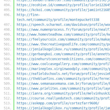
https://ecohive.id/community/profile/lorie12264
https://kckoi.com/community/profile/jamiint2168
http://finn-
tech.net/community/profile/montepuckett338
https://speech.scharmot.com/davidson/profile/wo
https://www.numenprocess.fr/forum/profile/nealf
http://www.homesteadhow.com/community/profile/k
https://feelyourcoin.com/community/profile/maka
https://www.thecreativegoodlife.com/community/p
https://jenialkogolikov.ru/community/profile/mi
https://gerbangkoi.com/community/profile/annett
https://pinehurstconcernedcitizens.com/communit
https://www.coolcasegallery.com/community/profi
https://marineplex.virginwoodply.com/community/
https://eafieldschools.net/forum/profile/jessie
https://thebluefins.com/community/profile/ferne
https://www.semanaasemana.com.br/forum/profile/
https://www.prielites.com/community/profile/lay
https://ianra.org/community/profile/melvinhusk3
https://course.reallyedutech.com/community/prof
https://askmpp.com/profile/cortezfarr9600/
https://jenialkogolikov.ru/community/profile/ja