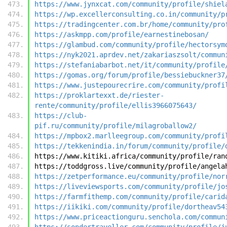
https://www.jynxcat.com/community/profile/shiel
https://wp.excellerconsulting.co.in/community/p
https://tradingcenter.com.br/home/community/pro
https://askmpp.com/profile/earnestinebosan/
https://glambud.com/community/profile/hectorsym
https://nyk2021.aprdev.net/zakariaszsolt/commun
https://stefaniabarbot.net/it/community/profile
https://gomas.org/forum/profile/bessiebuckner37
https://www.justepourecrire.com/community/profi
https://proklartexxt.de/riester-
rente/community/profile/ellis3966075643/
https://club-
pif.ru/community/profile/milagroballow2/
https://mpbox2.marlleegroup.com/community/profi
https://tekkenindia.in/forum/community/profile/
https://www.kitiki.africa/community/profile/ran
https://toddgross.live/community/profile/angela
https://zetperformance.eu/community/profile/nor
https://liveviewsports.com/community/profile/jo
https://farmfithemp.com/community/profile/carid
https://iikiki.com/community/profile/dortheav54
https://www.priceactionguru.senchola.com/commun
https://sondertraveller.com/community/profile/j