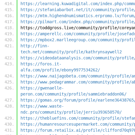
https://learning.kuwadigital.com/index.php/comm
https://stefaniabarbot.net/it/community/profile
https://mtm.highendnumismatics.erpromo.lv/forum
https://pilmart.com/index.php/community/profile
https://toddgross.live/community/profile/coreya
https://amperellc.com/community/profile/josefad
https://mpbox2.marlleegroup.com/community/profi
http://finn-
tech.net/community/profile/kathrynsaywell2
https://videodataanalysis.com/community/profile
https://foros.it-
alfa.com/profile/ebony9977534262/
https://www.naijagobeta.com/community/profile/a
https://www.pedagrammar.com/community/profile/a
https://gwenaelle-
peron.com/community/profile/sammiebraddon06/
https://gomas.org/forum/profile/earlene36438765
https://www.waste-
ndc.pro/community/profile/jerriu393650570/
https://thebluefins.com/community/profile/stefa
https://humanresourcesupermarket.com/community/
https://forum.retailix.ai/profile/clifford70q97