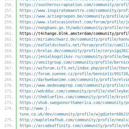
https://southernscrapnation.com/community/profi
https://www.inspiratemaestro.com/community/prof
https://www.actiegroepen.be/community/profile/a
https://www.slotscasinotest.com/forum/profile/j
https://nongkaeo.go.th/web/community/profile/ro
https://t4change.blnk.amsterdam/community/profi
https://miriamschwarz.de/community/profile/hann
https://eafieldschools.net/forum/profile/camill
https://brelax.de/community/profile/cerysigq381
https://jenialkogolikov.ru/community/profile/be
https://smsitgroup.com/community/profile/bernic
https://wzforum.icf3.net/index.php/profile/ther
https://forum.suenee.cz/profile/bennie11c991728
https://darkwebanime.com/community/profile/elvi
https://www.medexamprep.com/community/profile/c
https://wdcdduc.com/community/profile/shelleyke
https://thebluefins.com/community/profile/kryst
https://vhub.swegonnorthamerica.com/community/p
http://www.j-
tune.co.uk/dev/community/profile/wjgdieter68621
http://mapleleafhub.com/community/profile/neals
https://arcadeaffinity.com/community/profile/of