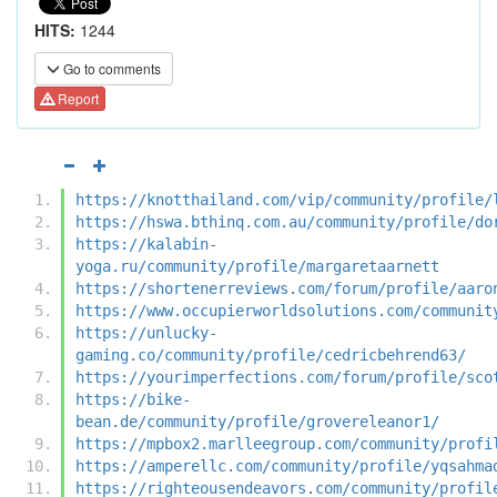
HITS:
1244
Go to comments
Report
https://knotthailand.com/vip/community/profile/
https://hswa.bthinq.com.au/community/profile/do
https://kalabin-
yoga.ru/community/profile/margaretaarnett
https://shortenerreviews.com/forum/profile/aaro
https://www.occupierworldsolutions.com/communit
https://unlucky-
gaming.co/community/profile/cedricbehrend63/
https://yourimperfections.com/forum/profile/sco
https://bike-
bean.de/community/profile/grovereleanor1/
https://mpbox2.marlleegroup.com/community/profi
https://amperellc.com/community/profile/yqsahma
https://righteousendeavors.com/community/profil