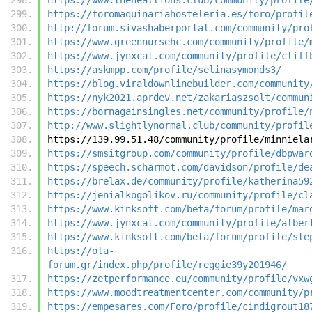
https://foromaquinariahosteleria.es/foro/profil
http://forum.sivashaberportal.com/community/pro
https://www.greennursehc.com/community/profile/
https://www.jynxcat.com/community/profile/cliff
https://askmpp.com/profile/selinasymonds3/
https://blog.viraldownlinebuilder.com/community
https://nyk2021.aprdev.net/zakariaszsolt/commun
https://bornagainsingles.net/community/profile/
http://www.slightlynormal.club/community/profil
https://139.99.51.48/community/profile/minniela
https://smsitgroup.com/community/profile/dbpwar
https://speech.scharmot.com/davidson/profile/de
https://brelax.de/community/profile/katherina59
https://jenialkogolikov.ru/community/profile/cl
https://www.kinksoft.com/beta/forum/profile/mar
https://www.jynxcat.com/community/profile/alber
https://www.kinksoft.com/beta/forum/profile/ste
https://ola-
forum.gr/index.php/profile/reggie39y201946/
https://zetperformance.eu/community/profile/vxw
https://www.moodtreatmentcenter.com/community/p
https://empesares.com/Foro/profile/cindigrout18