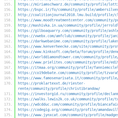
https://miriamschwarz.de/community/profile/lott
https://bspc.ir/fo/community/profile/ambersilve
http://coalitionjournal2018.lmu.build/profile/c
https://www.moodtreatmentcenter.com/community/p
http://mashivka.in.ua/community/profile/jerrold
https://gilboaquarry.com/community/profile/ashl
https://vwebx.com/amfclub/community/profile/jan
https://darkwebanime.com/community/profile/lake
https://www.kenverheecke.com/site/community/pro
https://www.kinksoft.com/beta/forum/profile/den
https://worlddiamondtower.com/community/profile
https://www.prielites.com/community/profile/edi
https://itmaa.org/community/profile/fanniemccle
https://co19debate.com/community/profile/tzvara
https://www.famosenarisata.it/community/profile
https://proklartexxt.de/riester-
rente/community/profile/christibrandow/
https://investorgid.ru/community/profile/declan
https://walks.lewis2k.co.uk/community/profile/t
https://wdcdduc.com/community/profile/biancafai
https://codegig.org/community/profile/amandavil
https://www.jynxcat.com/community/profile/madge