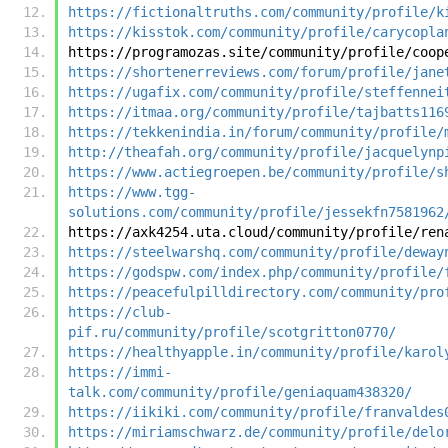
https://fictionaltruths.com/community/profile/k
https://kisstok.com/community/profile/carycopla
https://programozas.site/community/profile/coop
https://shortenerreviews.com/forum/profile/jane
https://ugafix.com/community/profile/steffennei
https://itmaa.org/community/profile/tajbatts116
https://tekkenindia.in/forum/community/profile/
http://theafah.org/community/profile/jacquelynp
https://www.actiegroepen.be/community/profile/s
https://www.tgg-
solutions.com/community/profile/jessekfn7581962
https://axk4254.uta.cloud/community/profile/ren
https://steelwarshq.com/community/profile/deway
https://godspw.com/index.php/community/profile/
https://peacefulpilldirectory.com/community/pro
https://club-
pif.ru/community/profile/scotgritton0770/
https://healthyapple.in/community/profile/karol
https://immi-
talk.com/community/profile/geniaquam438320/
https://iikiki.com/community/profile/franvaldes
https://miriamschwarz.de/community/profile/delo