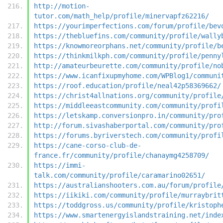
http://motion-
tutor.com/math_help/profile/minervapfz62216/
https://yourimperfections.com/forum/profile/bev
https://thebluefins.com/community/profile/wally
https://knowmoreorphans.net/community/profile/b
https://thinkmilkph.com/community/profile/penny
http://amateurbeurette.com/community/profile/no
https://www.icanfixupmyhome.com/WPBlog1/communi
https://roof.education/profile/neal42p58369662/
https://christ4allnations.org/community/profile
https://middleeastcommunity.com/community/profi
https://letskamp.conversionpro.in/community/pro
http://forum.sivashaberportal.com/community/pro
https://forums.byriverstech.com/community/profi
https://cane-corso-club-de-
france.fr/community/profile/chanaymg4258709/
https://immi-
talk.com/community/profile/caramarino02651/
https://australianshooters.com.au/forum/profile
https://iikiki.com/community/profile/murraybrit
https://toddgross.us/community/profile/kristoph
https://www.smartenergyislandstraining.net/inde