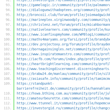
https://gamelogic.ir/community/profile/palmamor
https://dialoguewithadoptees.org/community/prof
http://broncoii.club/forum/profile/joiemadgwick
https://marineplex.virginwoodply.com/community/
https://chrislenz.net/forum/profile/micahborman
https://nativelearners.com/community/profile/ku
https://www.icanfixupmyhome.com/WPBlog1/communi
https://maths4maryams.org/farsi/profile/brandyb
https://dev.projectoxy.org/forum/profile/brayde
https://bornagainsingles.net/community/profile/
https://www.inspiratemaestro.com/community/prof
https://iacfb.com/forums/index.php/profile/gret
https://heartbrightlearning.com/community/profi
http://www.teachingdiscernment.discerninghearts
https://brabw24.de/manlau/community/profile/sil
https://asiasafe.info/community/profile/tamimcm
https://standpunkt-
barrierefreiheit.de/community/profile/hannahlan
https://hswa.bthinq.com.au/community/profile/ju
http://amateurbeurette.com/community/profile/ma
http://www.ttunnel.it/community/profile/hopemcv
https://investorgid.ru/community/profile/changc