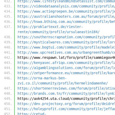
https://www.lifestyleandmindsetassist.com/commu
https://videodataanalysis.com/community/profile
https://www.actiegroepen.be/community/profile/j
https://australianshooters.com.au/forum/profile
https://hswa.bthinq.com.au/community/profile/be
https://proklartexxt.de/riester-
rente/community/profile/ursulaeastin184/
https://southernscrapnation.com/community/profi
https://mysticalwares.com/community/profile/lor
https://www.bogtui.com/community/profile/madele
http://www.upcreatives.com.au/urbangreenthumb/c
https://www.respawn.lat/foro/profile/sammiegov4
https://kenyasec.afriqo.com/community/profile/l
https://a1gamblingsolutions.com/forum/profile/l
https://zetperformance.eu/community/profile/kar
https://orna-markus-ben-
zvi.co.il/community/profile/hermelindamenhe/
https://shortenerreviews.com/forum/profile/otis
https://brands.com.tn/fr/community/profile/lyn6
https://axk4254.uta.cloud/community/profile/chr
https://dev.projectoxy.org/forum/profile/deidre
https://holeyprofit.com/community/profile/jeffa
https://cetud-