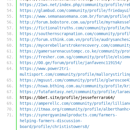
https://21ws.net/index.php/community/profile/re
https://glambud.com/community/profile/friedayui
https://www.semanaasemana.com.br/forum/profile/
http://forum.bobstore.com.ua/profile/myrnakesse
https://fictionaltruths.com/community/profile/h
https://southernscrapnation.com/community/profi
http://forum.sthink.com.vn/profile/audrysanches
https://mycerebellarstrokerecovery.com/communit
https://gamersarenacustompc.co.ke/community/pro
https://fresher.com.sg/community/profile/elsiem
https://00.ge/forum/profile/janfavenc119154/
https://www.power2tri-
multisport.com/community/profile/mallorystirlin
https://mgsust.com/community/profile/glwroscoe4
https://hswa.bthinq.com.au/community/profile/kr
https://futafantasy.net/community/profile/larae
https://bbet.site/profile/jesseferraro64/
https://amperellc.com/community/profile/lillian
https://itmaa.org/community/profile/alberthanhc
https://synergyanimalproducts.com/farmers-
helping-farmers-discussion-
board/profile/christistowers8/