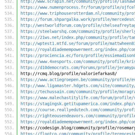
http://www.scrapin.net/community/profile/lashaw
https://www.numenprocess.fr/forum/profile/ojfce
https://www.triphouserotterdam.nl/community/pro
https://forum.shpargalka.work/profile/mercedesn
http://westworldforum.com/profile/chelseafreyta
https://steelwarshq.com/community/profile/sherl
https://21ws.net/index.php/community/profile/ta
http://wptest1.mtfd.se/forum/profile/mattwheen8
https://royaldiademempowerment.org/index.php/co
https://prociencia.ec/foro/profile/essiemadison
https://www.4xesports.com/community/profile/kri
https://d10democrats.com/Forums/profile/jeramyp
http://rcmq.blog/profile/valoriefarkas8/
https://www.actiegroepen.be/community/profile/e
http://www.ligamaster.hdgets.com/site/community
https://techussain.com/community/profile/moragr
https://www.malechastitylife.com/forum/profile/
https://stagingsk.getitupamerica.com/index.php/
https://course.reallyedutech.com/community/prof
https://righteousendeavors.com/community/profil
https://royaldiademempowerment.org/index.php/co
https://codesign.blog/community/profile/rosemar
https://flootco.com/community/profile/terencesi