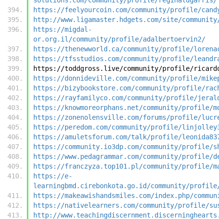
https://feelyourcoin.com/community/profile/cand
http://www.ligamaster.hdgets.com/site/community
https://migdal-
or.org.il/community/profile/adalbertoervin2/
https://thenewworld.ca/community/profile/lorena
https://tfsstudios.com/community/profile/leandr
https://toddgross.live/community/profile/ricard
https://donnideville.com/community/profile/mike
https://bizybookstore.com/community/profile/rac
https://rayfamilyco.com/community/profile/jeral
https://knowmoreorphans.net/community/profile/m
https://zonenolensville.com/forums/profile/lucr
https://peredom.com/community/profile/linjolley
https://amuletsforum.com/talk/profile/leonida83
https://community.io3dp.com/community/profile/s
https://www.pedagrammar.com/community/profile/d
https://franczyza.top101.pl/community/profile/m
https://e-
learningbmd.cirebonkota.go.id/community/profile
https://makeawishandsmiles.com/index.php/commun
https://nativelearners.com/community/profile/su
http://www.teachingdiscernment.discerninghearts