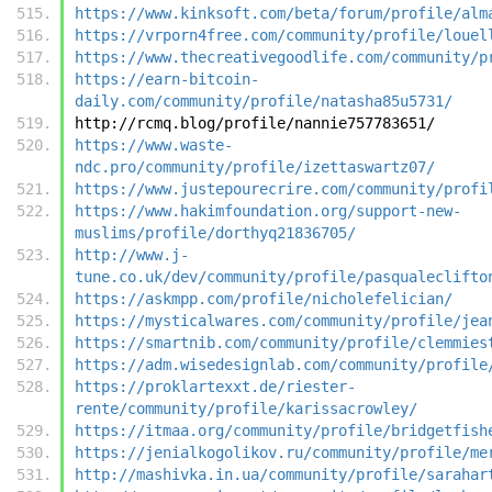
https://www.kinksoft.com/beta/forum/profile/alm
https://vrporn4free.com/community/profile/louel
https://www.thecreativegoodlife.com/community/p
https://earn-bitcoin-
daily.com/community/profile/natasha85u5731/
http://rcmq.blog/profile/nannie757783651/
https://www.waste-
ndc.pro/community/profile/izettaswartz07/
https://www.justepourecrire.com/community/profi
https://www.hakimfoundation.org/support-new-
muslims/profile/dorthyq21836705/
http://www.j-
tune.co.uk/dev/community/profile/pasqualeclifto
https://askmpp.com/profile/nicholefelician/
https://mysticalwares.com/community/profile/jea
https://smartnib.com/community/profile/clemmies
https://adm.wisedesignlab.com/community/profile
https://proklartexxt.de/riester-
rente/community/profile/karissacrowley/
https://itmaa.org/community/profile/bridgetfish
https://jenialkogolikov.ru/community/profile/me
http://mashivka.in.ua/community/profile/sarahar