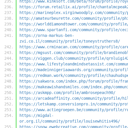
https://www.kinksoft.com/beta/forum/profile/roy
https://forum.retailix.ai/profile/chantalmcpeak
https://marineplex.virginwoodply.com/community/
http://amateurbeurette.com/community/profile/ph
https://worlddiamondtower.com/community/profile
https://www.spartanfi.com/community/profile/cec
https://orna-markus-ben-
zvi.co.il/community/profile/toneystruthers8/
https://www.crminacan.com/community/profile/car
https://mgsust.com/community/profile/brandienob
https://viggen.club/community/profile/qrnluigi4
https://www.lifestyleandmindsetassist.com/commu
https://madeinnigeriaawards.org/community/profi
https://redman.work/community/profile/chauhudsp
https://sakwora.com/index.php/forum/profile/fra
https://makeawishandsmiles.com/index.php/commun
https://askmpp.com/profile/ambrosepeach90/
https://arcadeaffinity.com/community/profile/hi
https://letskamp.conversionpro.in/community/pro
https://www.actiegroepen.be/community/profile/r
https://migdal-
or.org.il/community/profile/louisewhitis496/
https://snow.ewebcreative.com/community/profile