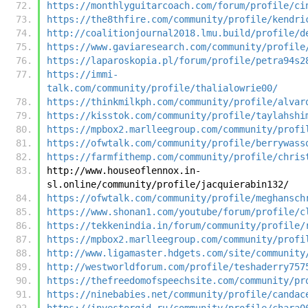
https://monthlyguitarcoach.com/forum/profile/ci
https://the8thfire.com/community/profile/kendri
http://coalitionjournal2018.lmu.build/profile/d
https://www.gaviaresearch.com/community/profile
https://laparoskopia.pl/forum/profile/petra94s2
https://immi-
talk.com/community/profile/thalialowrie00/
https://thinkmilkph.com/community/profile/alvar
https://kisstok.com/community/profile/taylahshi
https://mpbox2.marlleegroup.com/community/profi
https://ofwtalk.com/community/profile/berrywass
https://farmfithemp.com/community/profile/chris
http://www.houseoflennox.in-
sl.online/community/profile/jacquierabin132/
https://ofwtalk.com/community/profile/meghansch
https://www.shonan1.com/youtube/forum/profile/c
https://tekkenindia.in/forum/community/profile/
https://mpbox2.marlleegroup.com/community/profi
http://www.ligamaster.hdgets.com/site/community
http://westworldforum.com/profile/teshaderry757
https://thefreedomofspeechsite.com/community/pr
https://ninebabies.net/community/profile/candac
https://investorgid.ru/community/profile/chara0