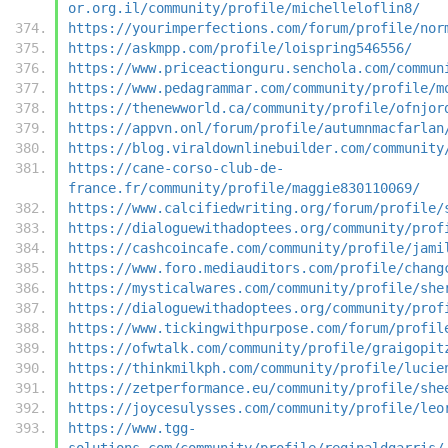
or.org.il/community/profile/michelleloflin8/
https://yourimperfections.com/forum/profile/nor
https://askmpp.com/profile/loispring546556/
https://www.priceactionguru.senchola.com/commun
https://www.pedagrammar.com/community/profile/m
https://thenewworld.ca/community/profile/ofnjor
https://appvn.onl/forum/profile/autumnmacfarlan
https://blog.viraldownlinebuilder.com/community
https://cane-corso-club-de-
france.fr/community/profile/maggie830110069/
https://www.calcifiedwriting.org/forum/profile/
https://dialoguewithadoptees.org/community/prof
https://cashcoincafe.com/community/profile/jami
https://www.foro.mediauditors.com/profile/chang
https://mysticalwares.com/community/profile/she
https://dialoguewithadoptees.org/community/prof
https://www.tickingwithpurpose.com/forum/profil
https://ofwtalk.com/community/profile/graigopit
https://thinkmilkph.com/community/profile/lucie
https://zetperformance.eu/community/profile/she
https://joycesulysses.com/community/profile/leo
https://www.tgg-
solutions.com/community/profile/reginaldgarris/