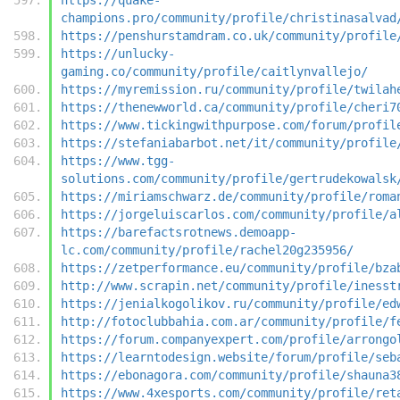
champions.pro/community/profile/christinasalvad
https://penshurstamdram.co.uk/community/profile
https://unlucky-
gaming.co/community/profile/caitlynvallejo/
https://myremission.ru/community/profile/twilah
https://thenewworld.ca/community/profile/cheri7
https://www.tickingwithpurpose.com/forum/profil
https://stefaniabarbot.net/it/community/profile
https://www.tgg-
solutions.com/community/profile/gertrudekowalsk
https://miriamschwarz.de/community/profile/roma
https://jorgeluiscarlos.com/community/profile/a
https://barefactsrotnews.demoapp-
lc.com/community/profile/rachel20g235956/
https://zetperformance.eu/community/profile/bza
http://www.scrapin.net/community/profile/inesst
https://jenialkogolikov.ru/community/profile/ed
http://fotoclubbahia.com.ar/community/profile/f
https://forum.companyexpert.com/profile/arrongo
https://learntodesign.website/forum/profile/seb
https://ebonagora.com/community/profile/shauna3
https://www.4xesports.com/community/profile/ret