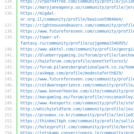
https://vrporn4free.com/community/profile/julio
https://maryjaneagency.us/community/profile/jer
https://migdal-
or.org.il/community/profile/beaison5984664/
https://righteousendeavors.com/community/profil
https://www.futureforeseen.com/community/profil
https://tower-of-
fantasy.ru/community/profile/uzjgemma3346055/
https://www.akktol.com/community/profile/georgi
https://blueberrygaming.in/forum/profile/lancho
https://haieforum.com/profile/annetteflorez3/
https://forum.pilanesbergnationalpark.co.za/hom
https://askmpp.com/profile/modestaforth829/
https://www.futureforeseen.com/community/profil
https://coldwarexperience.com/community/profile
https://www.kenverheecke.com/site/community/pro
https://macgaming.eu/forum/profile/roscoeashley
https://www.4xesports.com/community/profile/ste
http://whichyieldfarm.com/community/profile/jov
https://proxmox.co.kr/community/profile/leslie0
https://thinkmilkph.com/community/profile/salli
https://holeyprofit.com/community/profile/berto
https://letskamp.conversionpro.in/community/pro