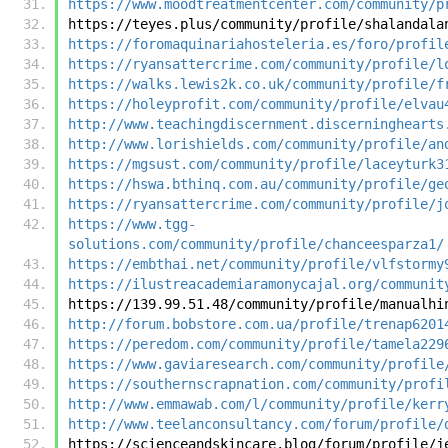
https://www.moodtreatmentcenter.com/community/p
https://teyes.plus/community/profile/shalandala
https://foromaquinariahosteleria.es/foro/profil
https://ryansattercrime.com/community/profile/l
https://walks.lewis2k.co.uk/community/profile/f
https://holeyprofit.com/community/profile/elvau
http://www.teachingdiscernment.discerninghearts
http://www.lorishields.com/community/profile/an
https://mgsust.com/community/profile/laceyturk3
https://hswa.bthinq.com.au/community/profile/ge
https://ryansattercrime.com/community/profile/j
https://www.tgg-
solutions.com/community/profile/chanceesparza1/
https://embthai.net/community/profile/vlfstormy
https://ilustreacademiaramonycajal.org/communit
https://139.99.51.48/community/profile/manualhi
http://forum.bobstore.com.ua/profile/trenap6201
https://peredom.com/community/profile/tamela229
https://www.gaviaresearch.com/community/profile
https://southernscrapnation.com/community/profi
http://www.emmawab.com/l/community/profile/kerr
http://www.teelanconsultancy.com/forum/profile/
https://scienceandskincare.blog/forum/profile/j