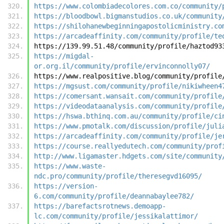
https://www.colombiadecolores.com.co/community/
https://bloodbowl.bigmanstudios.co.uk/community
https://shilohanewbeginningapostolicministry.co
https://arcadeaffinity.com/community/profile/te
https://139.99.51.48/community/profile/haztod93
https://migdal-
or.org.il/community/profile/ervinconnolly07/
https://www.realpositive.blog/community/profile
https://mgsust.com/community/profile/nikiwheen4
https://comersant.wansait.com/community/profile
https://videodataanalysis.com/community/profile
https://hswa.bthinq.com.au/community/profile/ci
https://www.pmotalk.com/discussion/profile/juli
https://arcadeaffinity.com/community/profile/je
https://course.reallyedutech.com/community/prof
http://www.ligamaster.hdgets.com/site/community
https://www.waste-
ndc.pro/community/profile/theresegvd16095/
https://version-
6.com/community/profile/deannabaylee782/
https://barefactsrotnews.demoapp-
lc.com/community/profile/jessikalattimor/