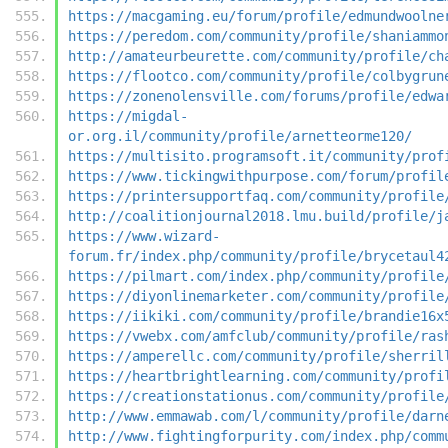
https://macgaming.eu/forum/profile/edmundwoolne
https://peredom.com/community/profile/shaniammo
http://amateurbeurette.com/community/profile/ch
https://flootco.com/community/profile/colbygrun
https://zonenolensville.com/forums/profile/edwa
https://migdal-
or.org.il/community/profile/arnetteorme120/
https://multisito.programsoft.it/community/prof
https://www.tickingwithpurpose.com/forum/profil
https://printersupportfaq.com/community/profile
http://coalitionjournal2018.lmu.build/profile/j
https://www.wizard-
forum.fr/index.php/community/profile/brycetaul4
https://pilmart.com/index.php/community/profile
https://diyonlinemarketer.com/community/profile
https://iikiki.com/community/profile/brandie16x
https://vwebx.com/amfclub/community/profile/ras
https://amperellc.com/community/profile/sherril
https://heartbrightlearning.com/community/profi
https://creationstationus.com/community/profile
http://www.emmawab.com/l/community/profile/darn
http://www.fightingforpurity.com/index.php/comm