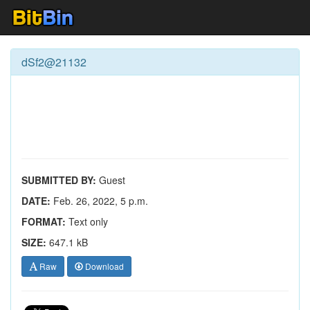
dSf2@21132
SUBMITTED BY:
Guest
DATE:
Feb. 26, 2022, 5 p.m.
FORMAT:
Text only
SIZE:
647.1 kB
Raw
Download