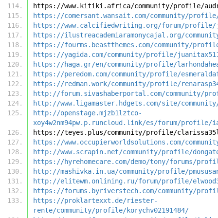
https://www.kitiki.africa/community/profile/aud
https://comersant.wansait.com/community/profile
https://www.calcifiedwriting.org/forum/profile/
https://ilustreacademiaramonycajal.org/communit
https://fourms.beastthemes.com/community/profil
https://yagida.com/community/profile/juanitax51
https://haga.gr/en/community/profile/larhondahe
https://peredom.com/community/profile/esmeralda
https://redman.work/community/profile/renarasp3
http://forum.sivashaberportal.com/community/pro
http://www.ligamaster.hdgets.com/site/community
http://openstage.mjzb1lztco-
xoy4w2nm94pw.p.runcloud.link/es/forum/profile/i
https://teyes.plus/community/profile/clarissa35
https://www.occupierworldsolutions.com/communit
http://www.scrapin.net/community/profile/dongat
https://hyrehomecare.com/demo/tony/forums/profi
http://mashivka.in.ua/community/profile/pmususa
http://elitewm.onlining.ru/forum/profile/elwood
https://forums.byriverstech.com/community/profi
https://proklartexxt.de/riester-
rente/community/profile/korychv02191484/