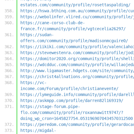
estates.com/community/profile/rosettaspalding/
https://hswa.bthinq.com.au/community/profile/cu
https://webolinfer.vlired.cu/community/profile/
https://cane-corso-club-de-
france.fr/community/profile/vgtcecelia26297/
https://sudan-
offers.com/community/profile/madisonmcguire0/
https://iikiki.com/community/profile/valenciaho
https://stevewestenra.com/community/profile/jod
https://domitor2020.org/community/profile/shell
https://wdcdduc.com/community/profile/willaojed
http://www.ligamaster.hdgets.com/site/community
https://christ4allnations.org/community/profile
https://vc-
income.com/Forum/profile/christianevente/
https://lymeguide.info/community/profile/darell
https://askmpp.com/profile/darren82l169319/
https://stage-forum.pipe-
flo.com/community/profile/roxannawitt9747/?
doing_wp_cron=1645827754.0531969070434570312500
https://peredom.com/community/profile/gerardoca
https://migdal-