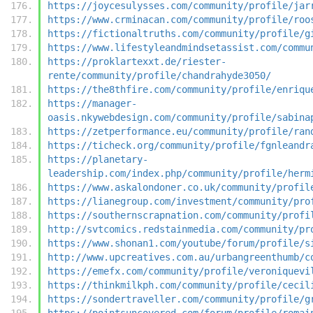
https://joycesulysses.com/community/profile/jar
https://www.crminacan.com/community/profile/roo
https://fictionaltruths.com/community/profile/g
https://www.lifestyleandmindsetassist.com/commu
https://proklartexxt.de/riester-
rente/community/profile/chandrahyde3050/
https://the8thfire.com/community/profile/enriqu
https://manager-
oasis.nkywebdesign.com/community/profile/sabina
https://zetperformance.eu/community/profile/ran
https://ticheck.org/community/profile/fgnleandr
https://planetary-
leadership.com/index.php/community/profile/herm
https://www.askalondoner.co.uk/community/profil
https://lianegroup.com/investment/community/pro
https://southernscrapnation.com/community/profi
http://svtcomics.redstainmedia.com/community/pr
https://www.shonan1.com/youtube/forum/profile/s
http://www.upcreatives.com.au/urbangreenthumb/c
https://emefx.com/community/profile/veroniquevi
https://thinkmilkph.com/community/profile/cecil
https://sondertraveller.com/community/profile/g
https://pointsuncovered.com/forum/profile/romai