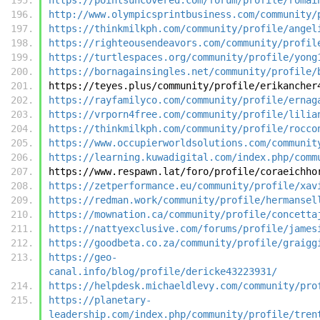
http://www.olympicsprintbusiness.com/community/
https://thinkmilkph.com/community/profile/angel
https://righteousendeavors.com/community/profil
https://turtlespaces.org/community/profile/yong
https://bornagainsingles.net/community/profile/
https://teyes.plus/community/profile/erikancher
https://rayfamilyco.com/community/profile/ernag
https://vrporn4free.com/community/profile/lilia
https://thinkmilkph.com/community/profile/rocco
https://www.occupierworldsolutions.com/communit
https://learning.kuwadigital.com/index.php/comm
https://www.respawn.lat/foro/profile/coraeichho
https://zetperformance.eu/community/profile/xav
https://redman.work/community/profile/hermansel
https://mownation.ca/community/profile/concetta
https://nattyexclusive.com/forums/profile/james
https://goodbeta.co.za/community/profile/graigg
https://geo-
canal.info/blog/profile/dericke43223931/
https://helpdesk.michaeldlevy.com/community/pro
https://planetary-
leadership.com/index.php/community/profile/tren