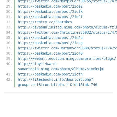
https://twitter.com/MargieCart90755/status/1747
https://baskadia.com/post/2ioe2
https://baskadia.com/post/2iofk
https://baskadia.com/post/2io4f
https://rentry.co/8harmkcs
http://divasunlimited.ning.com/photo/albums/fzl
https://twitter.com/ChristineS36032/status/1747
https://baskadia.com/post/2io5d
https://baskadia.com/post/2ioag
https://twitter.com/HarmonVera9688/status/17475
https://baskadia.com/post/2io46
http://weebattledotcom.ning.com/profiles/blogs/
http://playit4ward-
sanantonio.ning.com/photo/albums/sjxmkxjm
https://baskadia.com/post/2iofn
http://filesbooks.info/download.php?
group=test&from=bitbin.it&id=1&lnk=746