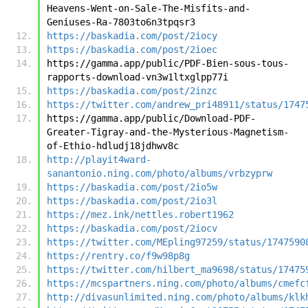
Heavens-Went-on-Sale-The-Misfits-and-
Geniuses-Ra-7803to6n3tpqsr3
https://baskadia.com/post/2iocy
https://baskadia.com/post/2ioec
https://gamma.app/public/PDF-Bien-sous-tous-
rapports-download-vn3w1ltxglpp77i
https://baskadia.com/post/2inzc
https://twitter.com/andrew_pri48911/status/1747
https://gamma.app/public/Download-PDF-
Greater-Tigray-and-the-Mysterious-Magnetism-
of-Ethio-hdludj18jdhwv8c
http://playit4ward-
sanantonio.ning.com/photo/albums/vrbzyprw
https://baskadia.com/post/2io5w
https://baskadia.com/post/2io3l
https://mez.ink/nettles.robert1962
https://baskadia.com/post/2iocv
https://twitter.com/MEpling97259/status/1747590
https://rentry.co/f9w98p8g
https://twitter.com/hilbert_ma9698/status/17475
https://mcspartners.ning.com/photo/albums/cmefc
http://divasunlimited.ning.com/photo/albums/klk