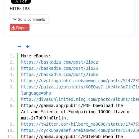
HITS:
168
Go to comments
Report
More eBooks:
https://baskadia.com/post/2iocz
https://baskadia.com/post/2io25
https://baskadia.com/post/2io8v
https://uvufingafohi.amebaownd.com/posts/514723
https://paiza.io/projects/KOEQwyC_ike4fq6g7jhI1
language=php
http://divasunlimited.ning.com/photo/albums/cbe
https://gamma.app/public/PDF-Download-The-
Art-and-Science-of-Foodpairing-10000-flavour-
mat-2r7oh9fn6tn1jnl
https://twitter.com/hilbert_ma9698/status/17475
https://cyckuhavabef.amebaownd.com/posts/514723
https://gamma.app/public/PdfePub-When-the-