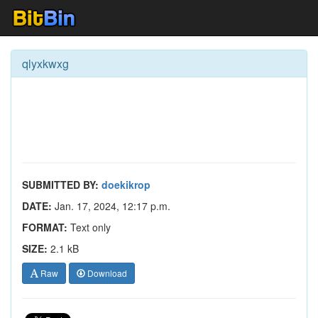
qlyxkwxg
SUBMITTED BY:
doekikrop
DATE:
Jan. 17, 2024, 12:17 p.m.
FORMAT:
Text only
SIZE:
2.1 kB
Raw
Download