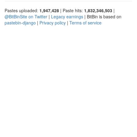
Pastes uploaded:
1,947,428
| Paste hits:
1,832,346,503
|
@BitBinSite on Twitter
|
Legacy earnings
| BitBin is based on
pastebin-django
|
Privacy policy
|
Terms of service