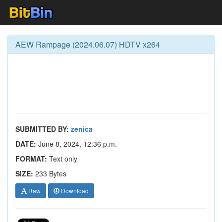
AEW Rampage (2024.06.07) HDTV x264
SUBMITTED BY:
zenica
DATE:
June 8, 2024, 12:36 p.m.
FORMAT:
Text only
SIZE:
233 Bytes
Raw
Download