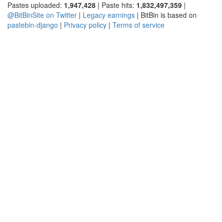
Pastes uploaded:
1,947,428
| Paste hits:
1,832,497,359
|
@BitBinSite on Twitter
|
Legacy earnings
| BitBin is based on
pastebin-django
|
Privacy policy
|
Terms of service