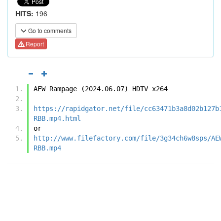
HITS:
196
Go to comments
Report
AEW Rampage (2024.06.07) HDTV x264
https://rapidgator.net/file/cc63471b3a8d02b127b
RBB.mp4.html
or
http://www.filefactory.com/file/3g34ch6w8sps/AE
RBB.mp4