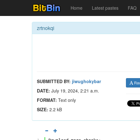
Home
Latest pastes
FAQ
zrtnokqi
SUBMITTED BY:
jiwughokybar
Ra
DATE:
July 19, 2024, 2:21 a.m.
FORMAT:
Text only
SIZE:
2.2 kB