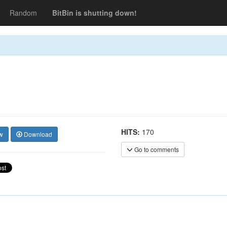
Random
BitBin is shutting down!
HITS:
170
w
Download
Go to comments