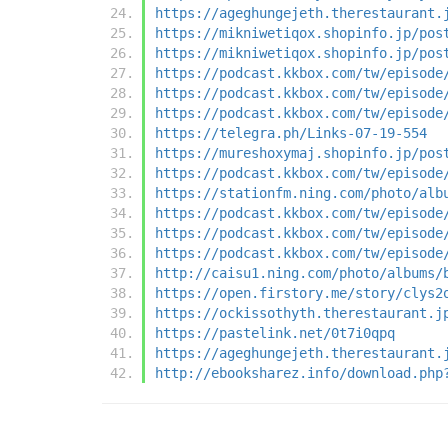
https://ageghungejeth.therestaurant.
https://mikniwetiqox.shopinfo.jp/pos
https://mikniwetiqox.shopinfo.jp/pos
https://podcast.kkbox.com/tw/episode
https://podcast.kkbox.com/tw/episode
https://podcast.kkbox.com/tw/episode
https://telegra.ph/Links-07-19-554
https://mureshoxymaj.shopinfo.jp/pos
https://podcast.kkbox.com/tw/episode
https://stationfm.ning.com/photo/alb
https://podcast.kkbox.com/tw/episode
https://podcast.kkbox.com/tw/episode
https://podcast.kkbox.com/tw/episode
http://caisu1.ning.com/photo/albums/
https://open.firstory.me/story/clys2
https://ockissothyth.therestaurant.j
https://pastelink.net/0t7i0qpq
https://ageghungejeth.therestaurant.
http://ebooksharez.info/download.php