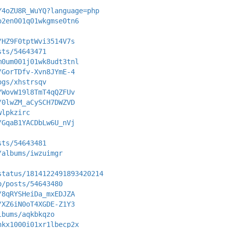
Y4oZU8R_WuYQ?language=php
o2en001q01wkgmse0tn6
/HZ9F0tptWvi3514V7s
sts/54643471
m0um001j01wk8udt3tnl
/GorTDfv-Xvn8JYmE-4
ogs/xhstrsqv
/WovW19l8TmT4qQZFUv
/0lwZM_aCySCH7DWZVD
wlpkzirc
/GqaB1YACDbLw6U_nVj
sts/54643481
/albums/iwzuimgr
status/1814122491893420214
p/posts/54643480
/8qRYSHeiDa_mxEDJZA
/XZ6iN0oT4XGDE-Z1Y3
lbums/aqkbkqzo
nkx1000i01xr1lbecp2x