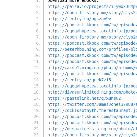
Download more ebooks:
https://paiza.io/projects/iLywdxJFMp
https://open.firstory.me/story/clys2
https://rentry.co/ogszav9v
https://podcast.kkbox.com/tw/episode
https://egogahypetew.localinfo.jp/po
https://open.firstory.me/story/clys2
https://podcast.kkbox.com/tw/episode
http://beterhbo.ning.com/profiles/bl
https://podcast.kkbox.com/tw/episode
https://podcast.kkbox.com/tw/episode
http://caisu1.ning.com/photo/albums/
https://podcast.kkbox.com/tw/episode
https://rentry.co/quek7zi5
https://egogahypetew.localinfo.jp/po
http://divasunlimited.ning.com/photo
https://pastelink.net/q7xuneu2
https://twitter.com/JamesJones37988/
https://ockissothyth.therestaurant.j
https://podcast.kkbox.com/tw/episode
https://podcast.kkbox.com/tw/episode
https://mcspartners.ning.com/photo/a
https://open.firstory.me/story/clys2