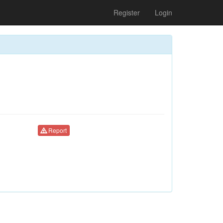
Register
Login
Report