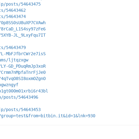
jp/posts/54643475
ts/54643462
ts/54643474
/0p8SS0sU8uXP7CVAwh
/8rCaD_L1S4sy97zFe6
/5XYB-JL_9LxyFqu7IT
ts/54643479
/L-MbFJfbrCWr2e7isS
ums/ljtqzxgw
/LY-GD_PDuqRmJp3xoR
/Crmm7nMpfaTnrFjJe0
/4qTvqO8SI8oxmOZgnO
bgwzngyf
o1gt000m01xrbi6r43bl
p/posts/54643496
jp/posts/54643453
?group=test&from=bitbin.it&id=1&lnk=930