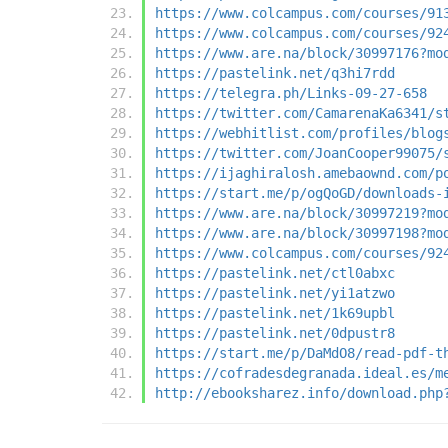
https://www.colcampus.com/courses/91
https://www.colcampus.com/courses/92
https://www.are.na/block/30997176?mo
https://pastelink.net/q3hi7rdd
https://telegra.ph/Links-09-27-658
https://twitter.com/CamarenaKa6341/s
https://webhitlist.com/profiles/blog
https://twitter.com/JoanCooper99075/
https://ijaghiralosh.amebaownd.com/p
https://start.me/p/ogQoGD/downloads-
https://www.are.na/block/30997219?mo
https://www.are.na/block/30997198?mo
https://www.colcampus.com/courses/92
https://pastelink.net/ctl0abxc
https://pastelink.net/yi1atzwo
https://pastelink.net/1k69upbl
https://pastelink.net/0dpustr8
https://start.me/p/DaMdO8/read-pdf-t
https://cofradesdegranada.ideal.es/m
http://ebooksharez.info/download.php