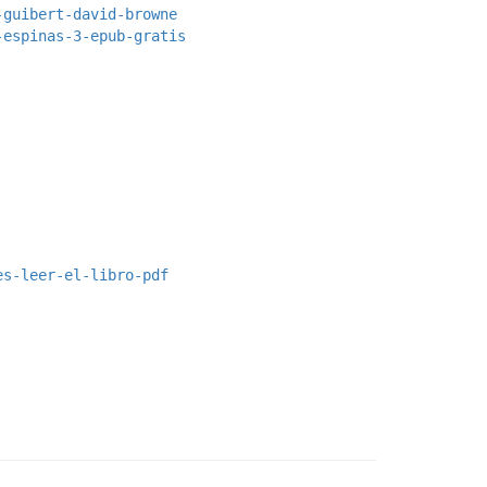
-guibert-david-browne
-espinas-3-epub-gratis
es-leer-el-libro-pdf