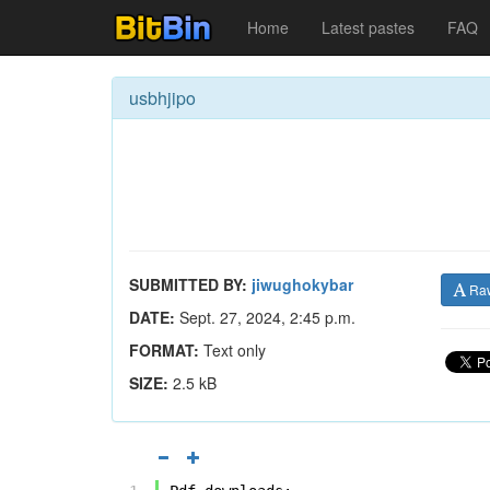
Home
Latest pastes
FAQ
usbhjipo
SUBMITTED BY:
jiwughokybar
Ra
DATE:
Sept. 27, 2024, 2:45 p.m.
FORMAT:
Text only
SIZE:
2.5 kB