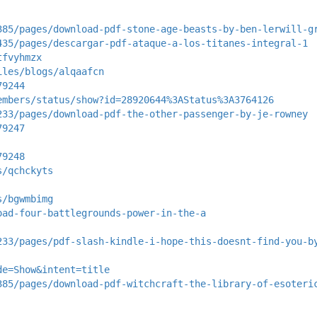
385/pages/download-pdf-stone-age-beasts-by-ben-lerwill-g
435/pages/descargar-pdf-ataque-a-los-titanes-integral-1
tfvyhmzx
iles/blogs/alqaafcn
79244
embers/status/show?id=28920644%3AStatus%3A3764126
233/pages/download-pdf-the-other-passenger-by-je-rowney
79247
79248
s/qchckyts
s/bgwmbimg
oad-four-battlegrounds-power-in-the-a
233/pages/pdf-slash-kindle-i-hope-this-doesnt-find-you-b
de=Show&intent=title
385/pages/download-pdf-witchcraft-the-library-of-esoteri