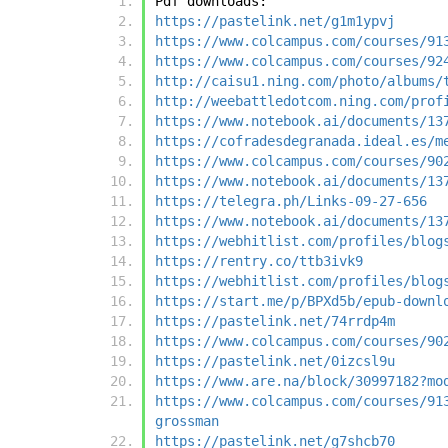
Pdf downloads:
https://pastelink.net/g1m1ypvj
https://www.colcampus.com/courses/91
https://www.colcampus.com/courses/92
http://caisu1.ning.com/photo/albums/
http://weebattledotcom.ning.com/prof
https://www.notebook.ai/documents/13
https://cofradesdegranada.ideal.es/m
https://www.colcampus.com/courses/90
https://www.notebook.ai/documents/13
https://telegra.ph/Links-09-27-656
https://www.notebook.ai/documents/13
https://webhitlist.com/profiles/blog
https://rentry.co/ttb3ivk9
https://webhitlist.com/profiles/blog
https://start.me/p/BPXd5b/epub-downl
https://pastelink.net/74rrdp4m
https://www.colcampus.com/courses/90
https://pastelink.net/0izcsl9u
https://www.are.na/block/30997182?mo
https://www.colcampus.com/courses/91
grossman
https://pastelink.net/g7shcb70