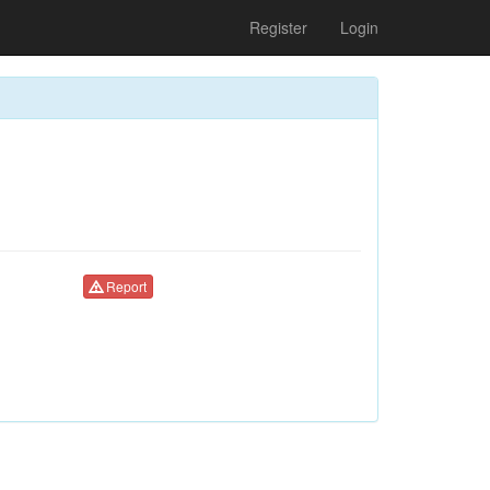
Register
Login
Report