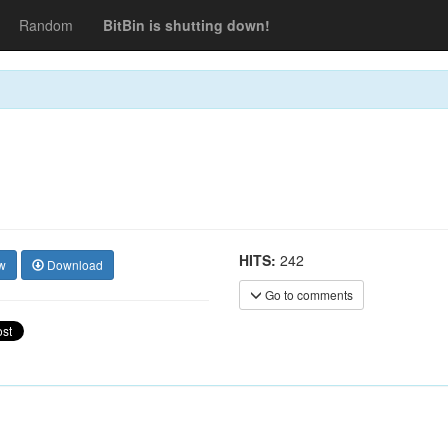
Random
BitBin is shutting down!
HITS:
242
w
Download
Go to comments