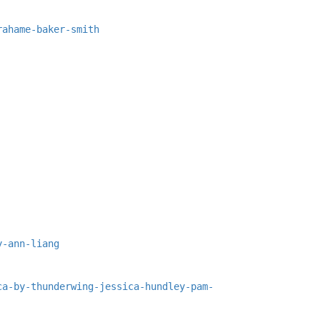
rahame-baker-smith
y-ann-liang
ca-by-thunderwing-jessica-hundley-pam-