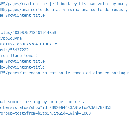
385/pages/read-online-jeff-buckley-his-own-voice-by-mary
435/pages/una-corte-de-alas-y-ruina-una-corte-de-rosas-y
de=Show&intent=title
tatus/1839675213161914653
s/bbwduvna
status/1839675784161907179
osts/55437222
iron-flame-tome-2
de=Show&intent=title
de=Show&intent=title
435/pages/um-encontro-com-holly-ebook-edicion-en-portugu
hat-summer-feeling-by-bridget-morriss
embers/status/show?id=28920644%3AStatus%3A3762853
?group=test&from=bitbin.it&id=1&lnk=1000