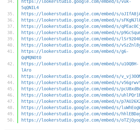
https://lookerstudio.google.com/embed/s/vuk-
5qQNIL4
https://lookerstudio.google.com/embed/s/oJIfA8j
https://lookerstudio.google.com/embed/s/sFKgNJl
https://lookerstudio.google.com/embed/s/qPEac0C
https://lookerstudio.google.com/embed/s/p9GcSqu
https://lookerstudio.google.com/embed/s/lSr9204
https://lookerstudio.google.com/embed/s/vSzZnl8
https://lookerstudio.google.com/embed/s/g6-
QqMQNOt0
https://lookerstudio.google.com/embed/s/u10QBH-
lAro
https://lookerstudio.google.com/embed/s/v_vj3OO
https://lookerstudio.google.com/embed/s/v56grwv
https://lookerstudio.google.com/embed/s/pcU8xdB
https://lookerstudio.google.com/embed/s/uhlPQr1
https://lookerstudio.google.com/embed/s/p7AU26X
https://lookerstudio.google.com/embed/s/luWhEog
https://lookerstudio.google.com/embed/s/hhlEBDa
https://lookerstudio.google.com/embed/s/oTZjQyo