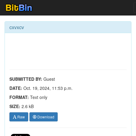
cxvxcv
SUBMITTED BY:
Guest
DATE:
Oct. 19, 2024, 11:53 p.m.
FORMAT:
Text only
SIZE:
2.6 kB
Raw
Download