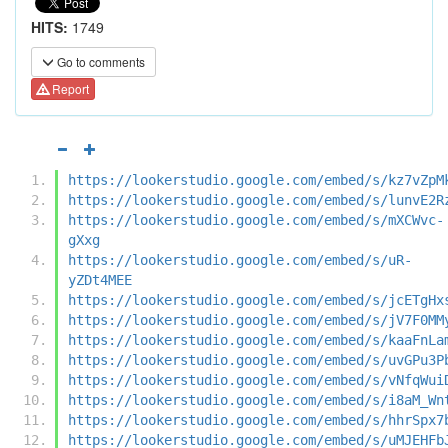
HITS:
1749
Go to comments
Report
https://lookerstudio.google.com/embed/s/kz7vZpM
https://lookerstudio.google.com/embed/s/lunvE2R
https://lookerstudio.google.com/embed/s/mXCWvc-
gXxg
https://lookerstudio.google.com/embed/s/uR-
yZDt4MEE
https://lookerstudio.google.com/embed/s/jcETgHx
https://lookerstudio.google.com/embed/s/jV7F0MM
https://lookerstudio.google.com/embed/s/kaaFnLa
https://lookerstudio.google.com/embed/s/uvGPu3P
https://lookerstudio.google.com/embed/s/vNfqWui
https://lookerstudio.google.com/embed/s/i8aM_Wn
https://lookerstudio.google.com/embed/s/hhrSpx7
https://lookerstudio.google.com/embed/s/uMJEHFb