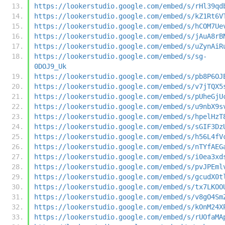
https://lookerstudio.google.com/embed/s/rHl39qd
https://lookerstudio.google.com/embed/s/kZ1Rt6V
https://lookerstudio.google.com/embed/s/hCOM7Ue
https://lookerstudio.google.com/embed/s/jAuA8rB
https://lookerstudio.google.com/embed/s/uZynAiR
https://lookerstudio.google.com/embed/s/sg-
0DOJ9_Uk
https://lookerstudio.google.com/embed/s/pb8P6OJ
https://lookerstudio.google.com/embed/s/v7jTQX5
https://lookerstudio.google.com/embed/s/pUheGjU
https://lookerstudio.google.com/embed/s/u9nbX9s
https://lookerstudio.google.com/embed/s/hpelHzT
https://lookerstudio.google.com/embed/s/sGIF3Dz
https://lookerstudio.google.com/embed/s/h56L4fV
https://lookerstudio.google.com/embed/s/nTYfAEG
https://lookerstudio.google.com/embed/s/i0ea3xd
https://lookerstudio.google.com/embed/s/pvJPEml
https://lookerstudio.google.com/embed/s/gcudX0t
https://lookerstudio.google.com/embed/s/tx7LKOO
https://lookerstudio.google.com/embed/s/v8gO4Sm
https://lookerstudio.google.com/embed/s/kOnM24X
https://lookerstudio.google.com/embed/s/rUOfaMA