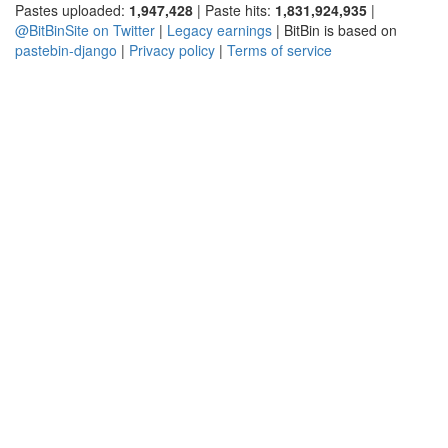
Pastes uploaded:
1,947,428
| Paste hits:
1,831,924,935
|
@BitBinSite on Twitter
|
Legacy earnings
| BitBin is based on
pastebin-django
|
Privacy policy
|
Terms of service