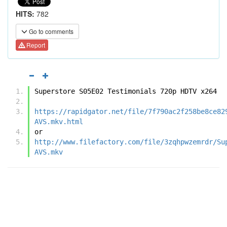
HITS:
782
Go to comments
Report
Superstore S05E02 Testimonials 720p HDTV x264
https://rapidgator.net/file/7f790ac2f258be8ce82
AVS.mkv.html
or
http://www.filefactory.com/file/3zqhpwzemrdr/Su
AVS.mkv