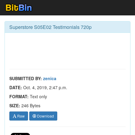
Superstore S05E02 Testimonials 720p
SUBMITTED BY:
zenica
DATE:
Oct. 4, 2019, 2:47 p.m.
FORMAT:
Text only
SIZE:
246 Bytes
Raw
Download