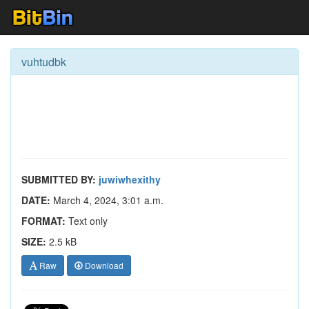
vuhtudbk
SUBMITTED BY:
juwiwhexithy
DATE:
March 4, 2024, 3:01 a.m.
FORMAT:
Text only
SIZE:
2.5 kB
Raw
Download