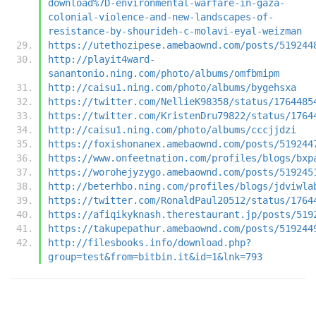
download%7D-environmental-warfare-in-gaza-
colonial-violence-and-new-landscapes-of-
resistance-by-shourideh-c-molavi-eyal-weizman
https://utethozipese.amebaownd.com/posts/519244
http://playit4ward-
sanantonio.ning.com/photo/albums/omfbmipm
http://caisu1.ning.com/photo/albums/bygehsxa
https://twitter.com/NellieK98358/status/1764485
https://twitter.com/KristenDru79822/status/1764
http://caisu1.ning.com/photo/albums/cccjjdzi
https://foxishonanex.amebaownd.com/posts/519244
https://www.onfeetnation.com/profiles/blogs/bxp
https://worohejyzygo.amebaownd.com/posts/519245
http://beterhbo.ning.com/profiles/blogs/jdviwla
https://twitter.com/RonaldPaul20512/status/1764
https://afiqikyknash.therestaurant.jp/posts/519
https://takupepathur.amebaownd.com/posts/519244
http://filesbooks.info/download.php?
group=test&from=bitbin.it&id=1&lnk=793