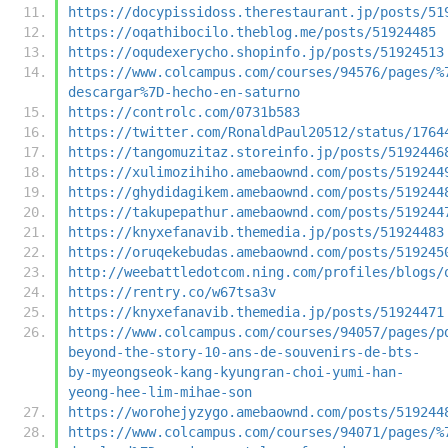
https://docypissidoss.therestaurant.jp/posts/51
https://oqathibocilo.theblog.me/posts/51924485
https://oqudexerycho.shopinfo.jp/posts/51924513
https://www.colcampus.com/courses/94576/pages/%
descargar%7D-hecho-en-saturno
https://controlc.com/0731b583
https://twitter.com/RonaldPaul20512/status/1764
https://tangomuzitaz.storeinfo.jp/posts/5192446
https://xulimozihiho.amebaownd.com/posts/519244
https://ghydidagikem.amebaownd.com/posts/519244
https://takupepathur.amebaownd.com/posts/519244
https://knyxefanavib.themedia.jp/posts/51924483
https://oruqekebudas.amebaownd.com/posts/519245
http://weebattledotcom.ning.com/profiles/blogs/
https://rentry.co/w67tsa3v
https://knyxefanavib.themedia.jp/posts/51924471
https://www.colcampus.com/courses/94057/pages/p
beyond-the-story-10-ans-de-souvenirs-de-bts-
by-myeongseok-kang-kyungran-choi-yumi-han-
yeong-hee-lim-mihae-son
https://worohejyzygo.amebaownd.com/posts/519244
https://www.colcampus.com/courses/94071/pages/%