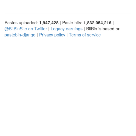
Pastes uploaded:
1,947,428
| Paste hits:
1,832,054,216
|
@BitBinSite on Twitter
|
Legacy earnings
| BitBin is based on
pastebin-django
|
Privacy policy
|
Terms of service