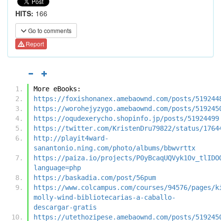
HITS:
166
Go to comments
Report
More eBooks:
https://foxishonanex.amebaownd.com/posts/519244
https://worohejyzygo.amebaownd.com/posts/519245
https://oqudexerycho.shopinfo.jp/posts/51924499
https://twitter.com/KristenDru79822/status/1764
http://playit4ward-
sanantonio.ning.com/photo/albums/bbwvrttx
https://paiza.io/projects/P0yBcaqUQVyk1Ov_tlIDO
language=php
https://baskadia.com/post/56pum
https://www.colcampus.com/courses/94576/pages/k
molly-wind-bibliotecarias-a-caballo-
descargar-gratis
https://utethozipese.amebaownd.com/posts/519245