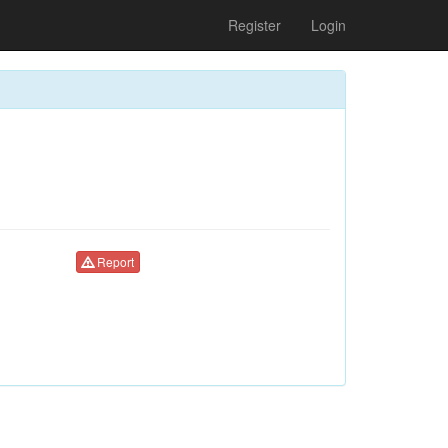
Register
Login
Report