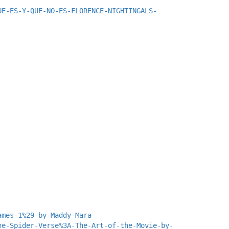
UE-ES-Y-QUE-NO-ES-FLORENCE-NIGHTINGALS-
ames-1%29-by-Maddy-Mara
he-Spider-Verse%3A-The-Art-of-the-Movie-by-