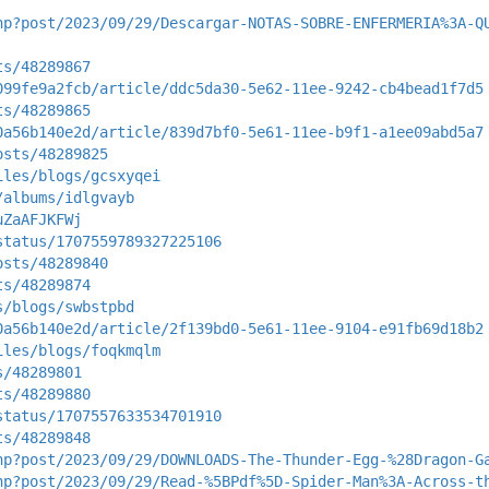
hp?post/2023/09/29/Descargar-NOTAS-SOBRE-ENFERMERIA%3A-Q
ts/48289867
099fe9a2fcb/article/ddc5da30-5e62-11ee-9242-cb4bead1f7d5
ts/48289865
0a56b140e2d/article/839d7bf0-5e61-11ee-b9f1-a1ee09abd5a7
osts/48289825
iles/blogs/gcsxyqei
/albums/idlgvayb
uZaAFJKFWj
status/1707559789327225106
osts/48289840
ts/48289874
s/blogs/swbstpbd
0a56b140e2d/article/2f139bd0-5e61-11ee-9104-e91fb69d18b2
iles/blogs/foqkmqlm
s/48289801
ts/48289880
status/1707557633534701910
ts/48289848
hp?post/2023/09/29/DOWNLOADS-The-Thunder-Egg-%28Dragon-G
hp?post/2023/09/29/Read-%5BPdf%5D-Spider-Man%3A-Across-t