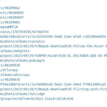
ts/48289862
osts/48289845
osts/48289847
ts/48289883
KepeqMMTjR
status/1707558781767360754
0a56b140e2d/article/d3343340-5e60-11ee-bfa0-c10238dae854
om/photo/albums/cozcwisv
hp?post/2023/09/29/%7Bepub-download%7D-Follow-the-River-
/albums/mehgteix
hp?post/2023/09/29/%5BPDF/Kindle%5D-EL-D%C3%8DA-QUE-SE-P
om/photo/albums/pubzqqck
ts/48289838
s/drlorqvy
/albums/whzicuyu
ts/48289878
0f54e10bb74/article/9e0001e0-5e62-11ee-94e4-f74b12005ca5
hp?post/2023/09/28/%7Bepub-download%7D-Flirting-with-Fir
om/photo/albums/twiccdgn
?group=test&from=bitbin.it&id=1&lnk=636