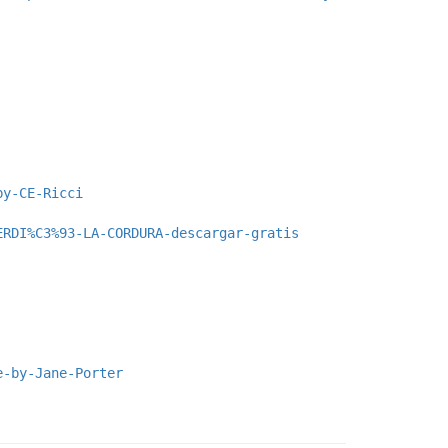
by-CE-Ricci
ERDI%C3%93-LA-CORDURA-descargar-gratis
e-by-Jane-Porter