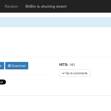
Random
BitBin is shutting down!
HITS:
161
w
Download
Go to comments