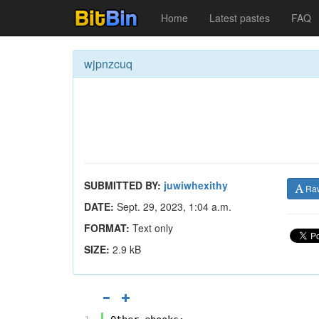
Home
Latest pastes
FAQ
wjpnzcuq
SUBMITTED BY:
juwiwhexithy
Ra
DATE:
Sept. 29, 2023, 1:04 a.m.
FORMAT:
Text only
SIZE:
2.9 kB