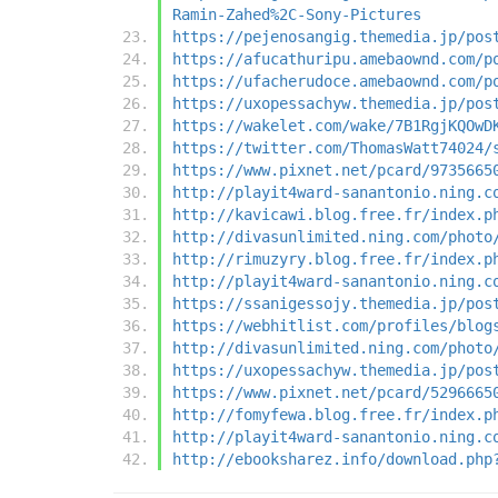
Ramin-Zahed%2C-Sony-Pictures
https://pejenosangig.themedia.jp/pos
https://afucathuripu.amebaownd.com/p
https://ufacherudoce.amebaownd.com/p
https://uxopessachyw.themedia.jp/pos
https://wakelet.com/wake/7B1RgjKQOwD
https://twitter.com/ThomasWatt74024/
https://www.pixnet.net/pcard/9735665
http://playit4ward-sanantonio.ning.c
http://kavicawi.blog.free.fr/index.p
http://divasunlimited.ning.com/photo
http://rimuzyry.blog.free.fr/index.p
http://playit4ward-sanantonio.ning.c
https://ssanigessojy.themedia.jp/pos
https://webhitlist.com/profiles/blog
http://divasunlimited.ning.com/photo
https://uxopessachyw.themedia.jp/pos
https://www.pixnet.net/pcard/5296665
http://fomyfewa.blog.free.fr/index.p
http://playit4ward-sanantonio.ning.c
http://ebooksharez.info/download.php