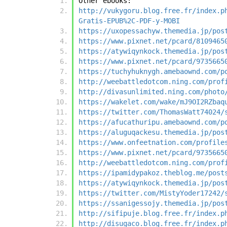
Other ebooks:
http://vukygoru.blog.free.fr/index.p
Gratis-EPUB%2C-PDF-y-MOBI
https://uxopessachyw.themedia.jp/pos
https://www.pixnet.net/pcard/8109465
https://atywiqynkock.themedia.jp/pos
https://www.pixnet.net/pcard/9735665
https://tuchyhuknygh.amebaownd.com/p
http://weebattledotcom.ning.com/prof
http://divasunlimited.ning.com/photo
https://wakelet.com/wake/mJ9OI2RZbaq
https://twitter.com/ThomasWatt74024/
https://afucathuripu.amebaownd.com/p
https://aluguqackesu.themedia.jp/pos
https://www.onfeetnation.com/profile
https://www.pixnet.net/pcard/9735665
http://weebattledotcom.ning.com/prof
https://ipamidypakoz.theblog.me/post
https://atywiqynkock.themedia.jp/pos
https://twitter.com/MistyYoder17242/
https://ssanigessojy.themedia.jp/pos
http://sifipuje.blog.free.fr/index.p
http://disugaco.blog.free.fr/index.p