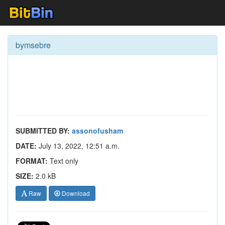
bymsebre
SUBMITTED BY:
assonofusham
DATE:
July 13, 2022, 12:51 a.m.
FORMAT:
Text only
SIZE:
2.0 kB
Raw
Download