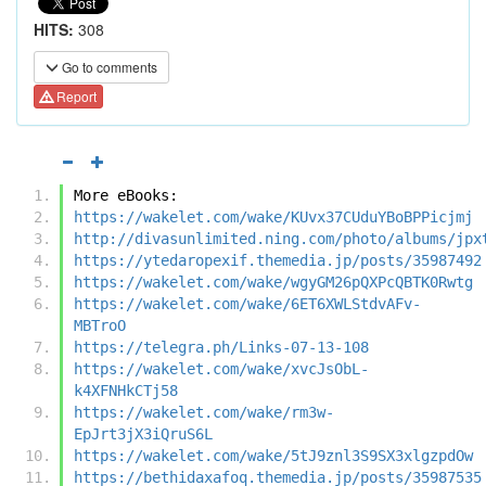
HITS:
308
Go to comments
Report
More eBooks:
https://wakelet.com/wake/KUvx37CUduYBoBPPicjmj
http://divasunlimited.ning.com/photo/albums/jpx
https://ytedaropexif.themedia.jp/posts/35987492
https://wakelet.com/wake/wgyGM26pQXPcQBTK0Rwtg
https://wakelet.com/wake/6ET6XWLStdvAFv-
MBTroO
https://telegra.ph/Links-07-13-108
https://wakelet.com/wake/xvcJsObL-
k4XFNHkCTj58
https://wakelet.com/wake/rm3w-
EpJrt3jX3iQruS6L
https://wakelet.com/wake/5tJ9znl3S9SX3xlgzpdOw
https://bethidaxafoq.themedia.jp/posts/35987535