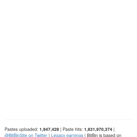
Pastes uploaded:
1,947,428
| Paste hits:
1,831,970,374
|
@BitBinSite on Twitter
|
Legacy earnings
| BitBin is based on