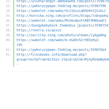
https://yssenyrangut.amebaownd.com/posts/359875
https://ywhoryzypepo.theblog.me/posts/35987596
https://wakelet.com/wake/Xc21UcuiqR4O4V3jG3nLC
http://korsika.ning.com/profiles/blogs/lnbvpokq
https://wakelet.com/wake/Mv2mcWyvhlRBt9H8kowE3
https://bungybebykock.themedia.jp/posts/3598754
https://rentry.co/qxxzv
http://zacriley.ning.com/photo/albums/iykppmhg
https://wakelet.com/wake/m-eGAhn52r5NTp9uZ-
i9S
https://ywhoryzypepo.theblog.me/posts/35987664
http://filesbooks.info/download.php?
group=test&from=bitbin.it&id=1&lnk=MjAyMi0wNy0x
-