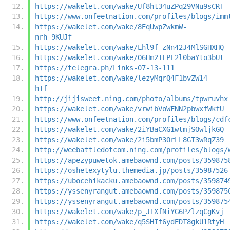
https://wakelet.com/wake/Uf8ht34uZPq29VNu9sCRT
https://www.onfeetnation.com/profiles/blogs/imm
https://wakelet.com/wake/8EqUwpZwkmW-
nrh_9KUJf
https://wakelet.com/wake/Lhl9f_zNn42J4MlSGHXHQ
https://wakelet.com/wake/O6Hm2ILPE2l0baYto3bUt
https://telegra.ph/Links-07-13-111
https://wakelet.com/wake/lezyMqrQ4F1bvZW14-
hTf
http://jijisweet.ning.com/photo/albums/tpwruvhx
https://wakelet.com/wake/vrwibVoWFNN2pbwxfWkfU
https://www.onfeetnation.com/profiles/blogs/cdf
https://wakelet.com/wake/2iYBaCXG1wtmjSOwljkGQ
https://wakelet.com/wake/2i5bmP3OrLL8GT3wRqZ39
http://weebattledotcom.ning.com/profiles/blogs/
https://apezypuwetok.amebaownd.com/posts/359875
https://oshetexytylu.themedia.jp/posts/35987526
https://ubocehikacku.amebaownd.com/posts/359874
https://yssenyrangut.amebaownd.com/posts/359875
https://yssenyrangut.amebaownd.com/posts/359875
https://wakelet.com/wake/p_JIXfNiYG6PZlzqCgKvj
https://wakelet.com/wake/q5SHIf6ydEDT8gkU1RtyH