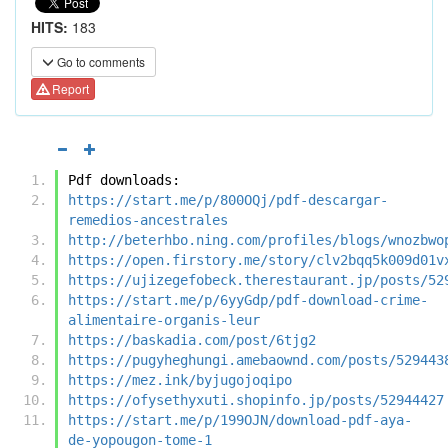
HITS:
183
Go to comments
Report
Pdf downloads:
https://start.me/p/800OQj/pdf-descargar-
remedios-ancestrales
http://beterhbo.ning.com/profiles/blogs/wnozbwo
https://open.firstory.me/story/clv2bqq5k009d01v
https://ujizegefobeck.therestaurant.jp/posts/52
https://start.me/p/6yyGdp/pdf-download-crime-
alimentaire-organis-leur
https://baskadia.com/post/6tjg2
https://pugyheghungi.amebaownd.com/posts/529443
https://mez.ink/byjugojoqipo
https://ofysethyxuti.shopinfo.jp/posts/52944427
https://start.me/p/199OJN/download-pdf-aya-
de-yopougon-tome-1