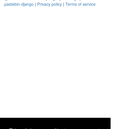
pastebin-django
|
Privacy policy
|
Terms of service