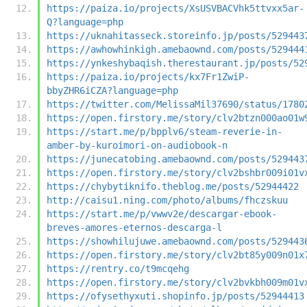
https://paiza.io/projects/XsUSVBACVhk5ttvxx5ar-
Q?language=php
https://uknahitasseck.storeinfo.jp/posts/529443
https://awhowhinkigh.amebaownd.com/posts/529444
https://ynkeshybaqish.therestaurant.jp/posts/52
https://paiza.io/projects/kx7Fr1ZwiP-
bbyZHR6iCZA?language=php
https://twitter.com/MelissaMil37690/status/1780
https://open.firstory.me/story/clv2btzn000ao01w
https://start.me/p/bpplv6/steam-reverie-in-
amber-by-kuroimori-on-audiobook-n
https://junecatobing.amebaownd.com/posts/529443
https://open.firstory.me/story/clv2bshbr009i01v
https://chybytiknifo.theblog.me/posts/52944422
http://caisu1.ning.com/photo/albums/fhczskuu
https://start.me/p/vwwv2e/descargar-ebook-
breves-amores-eternos-descarga-l
https://showhilujuwe.amebaownd.com/posts/529443
https://open.firstory.me/story/clv2bt85y009n01x
https://rentry.co/t9mcqehg
https://open.firstory.me/story/clv2bvkbh009m01v
https://ofysethyxuti.shopinfo.jp/posts/52944413