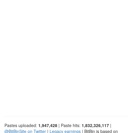
Pastes uploaded:
1,947,428
| Paste hits:
1,832,326,117
|
@BitBinSite on Twitter
|
Legacy earnings
| BitBin is based on