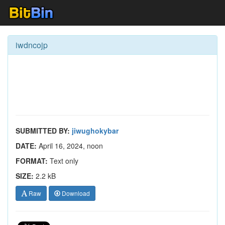
iwdncojp
SUBMITTED BY:
jiwughokybar
DATE:
April 16, 2024, noon
FORMAT:
Text only
SIZE:
2.2 kB
Raw
Download