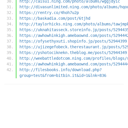
http://caisu1.ning.com/photo/albums/wggjdyic
http://divasunlimited.ning.com/photo/albums/hqo
https://rentry.co/4hoh7u2p
https://baskadia.com/post/6tjhd
http://taylorhicks.ning.com/photo/albums/tawjmp
https://uknahitasseck.storeinfo.jp/posts/529443
https://awhowhinkigh.amebaownd.com/posts/529444
https://ofysethyxuti.shopinfo.jp/posts/52944399
https://ujizegefobeck.therestaurant.jp/posts/52
https://yshotociknekn.theblog.me/posts/52944349
http://weebattledotcom.ning.com/profiles/blogs/
https://awhowhinkigh.amebaownd.com/posts/529444
http://filesbooks.info/download.php?
group=test&from=bitbin.it&id=1&lnk=836