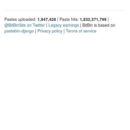
Pastes uploaded:
1,947,428
| Paste hits:
1,832,371,799
|
@BitBinSite on Twitter
|
Legacy earnings
| BitBin is based on
pastebin-django
|
Privacy policy
|
Terms of service