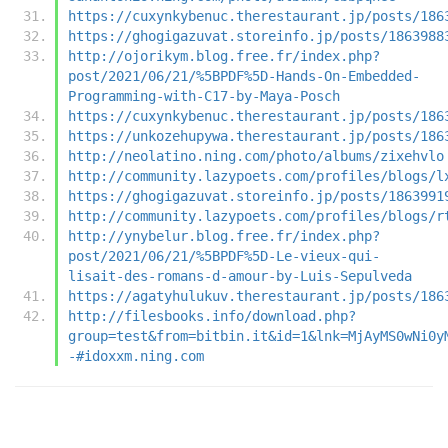
https://cuxynkybenuc.therestaurant.jp/posts/186
https://ghogigazuvat.storeinfo.jp/posts/1863988
http://ojorikym.blog.free.fr/index.php?
post/2021/06/21/%5BPDF%5D-Hands-On-Embedded-
Programming-with-C17-by-Maya-Posch
https://cuxynkybenuc.therestaurant.jp/posts/186
https://unkozehupywa.therestaurant.jp/posts/186
http://neolatino.ning.com/photo/albums/zixehvlo
http://community.lazypoets.com/profiles/blogs/l
https://ghogigazuvat.storeinfo.jp/posts/1863991
http://community.lazypoets.com/profiles/blogs/r
http://ynybelur.blog.free.fr/index.php?
post/2021/06/21/%5BPDF%5D-Le-vieux-qui-
lisait-des-romans-d-amour-by-Luis-Sepulveda
https://agatyhulukuv.therestaurant.jp/posts/186
http://filesbooks.info/download.php?
group=test&from=bitbin.it&id=1&lnk=MjAyMS0wNi0y
-#idoxxm.ning.com