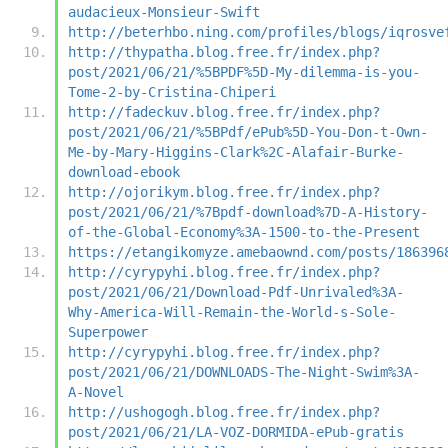
audacieux-Monsieur-Swift
http://beterhbo.ning.com/profiles/blogs/iqrosve
http://thypatha.blog.free.fr/index.php?
post/2021/06/21/%5BPDF%5D-My-dilemma-is-you-
Tome-2-by-Cristina-Chiperi
http://fadeckuv.blog.free.fr/index.php?
post/2021/06/21/%5BPdf/ePub%5D-You-Don-t-Own-
Me-by-Mary-Higgins-Clark%2C-Alafair-Burke-
download-ebook
http://ojorikym.blog.free.fr/index.php?
post/2021/06/21/%7Bpdf-download%7D-A-History-
of-the-Global-Economy%3A-1500-to-the-Present
https://etangikomyze.amebaownd.com/posts/186396
http://cyrypyhi.blog.free.fr/index.php?
post/2021/06/21/Download-Pdf-Unrivaled%3A-
Why-America-Will-Remain-the-World-s-Sole-
Superpower
http://cyrypyhi.blog.free.fr/index.php?
post/2021/06/21/DOWNLOADS-The-Night-Swim%3A-
A-Novel
http://ushogogh.blog.free.fr/index.php?
post/2021/06/21/LA-VOZ-DORMIDA-ePub-gratis