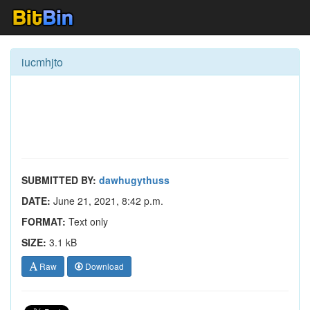
iucmhjto
SUBMITTED BY:
dawhugythuss
DATE:
June 21, 2021, 8:42 p.m.
FORMAT:
Text only
SIZE:
3.1 kB
Raw
Download