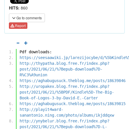
HITS:
860
Go to comments
Report
Pdf downloads:
https://seesaawiki.jp/larezijocybe/d/%5bKindle%
http://thypatha.blog.free.fr/index.php?
post/2021/06/21/%7Bepub-download%7D-
R%C3%A9union
https://aghabugusuck.theblog.me/posts/18639846
http://uropakex.blog.free.fr/index.php?
post/2021/06/21/%5BPDF/Kindle%5D-The-Big-
Book-of-Logos-3-by-David-E.-Carter
https://aghabugusuck.theblog.me/posts/18639815
http://playit4ward-
sanantonio.ning.com/photo/albums/ikjddqxw
http://ynybelur.blog.free.fr/index.php?
post/2021/06/21/%7Bepub-download%7D-L-