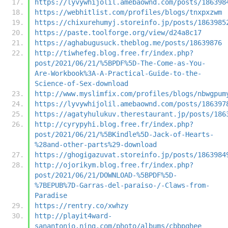
https://lyvywhijolil.amebaownd.com/posts/186398
https://webhitlist.com/profiles/blogs/tnxpxzwm
https://chixurehumyj.storeinfo.jp/posts/1863985
https://paste.toolforge.org/view/d24a8c17
https://aghabugusuck.theblog.me/posts/18639876
http://tiwhefeg.blog.free.fr/index.php?
post/2021/06/21/%5BPDF%5D-The-Come-as-You-
Are-Workbook%3A-A-Practical-Guide-to-the-
Science-of-Sex-download
http://www.myslimfix.com/profiles/blogs/nbwgpum
https://lyvywhijolil.amebaownd.com/posts/186397
https://agatyhulukuv.therestaurant.jp/posts/186
http://cyrypyhi.blog.free.fr/index.php?
post/2021/06/21/%5BKindle%5D-Jack-of-Hearts-
%28and-other-parts%29-download
https://ghogigazuvat.storeinfo.jp/posts/1863984
http://ojorikym.blog.free.fr/index.php?
post/2021/06/21/DOWNLOAD-%5BPDF%5D-
%7BEPUB%7D-Garras-del-paraiso-/-Claws-from-
Paradise
https://rentry.co/xwhzy
http://playit4ward-
sanantonio.ning.com/photo/albums/cbbpqhee