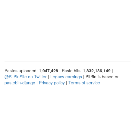
Pastes uploaded:
1,947,428
| Paste hits:
1,832,136,149
|
@BitBinSite on Twitter
|
Legacy earnings
| BitBin is based on
pastebin-django
|
Privacy policy
|
Terms of service