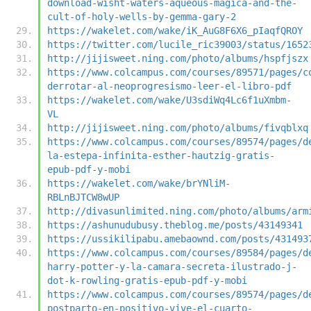
download-wisht-waters-aqueous-magica-and-the-
cult-of-holy-wells-by-gemma-gary-2
https://wakelet.com/wake/iK_AuG8F6X6_pIaqfQROY
https://twitter.com/lucile_ric39003/status/1652
http://jijisweet.ning.com/photo/albums/hspfjszx
https://www.colcampus.com/courses/89571/pages/c
derrotar-al-neoprogresismo-leer-el-libro-pdf
https://wakelet.com/wake/U3sdiWq4Lc6f1uXmbm-
VL
http://jijisweet.ning.com/photo/albums/fivqblxq
https://www.colcampus.com/courses/89574/pages/d
la-estepa-infinita-esther-hautzig-gratis-
epub-pdf-y-mobi
https://wakelet.com/wake/brYNliM-
RBLnBJTCW8wUP
http://divasunlimited.ning.com/photo/albums/arm
https://ashunudubusy.theblog.me/posts/43149341
https://ussikilipabu.amebaownd.com/posts/431493
https://www.colcampus.com/courses/89584/pages/d
harry-potter-y-la-camara-secreta-ilustrado-j-
dot-k-rowling-gratis-epub-pdf-y-mobi
https://www.colcampus.com/courses/89574/pages/d
postparto-en-positivo-vive-el-cuarto-