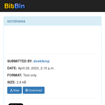
ezmdvwea
SUBMITTED BY:
doekikrop
DATE:
April 29, 2023, 2:15 p.m.
FORMAT:
Text only
SIZE:
2.8 kB
Raw
Download