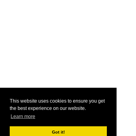
This website uses cookies to ensure you get
the best experience on our website.
Learn more
Got it!