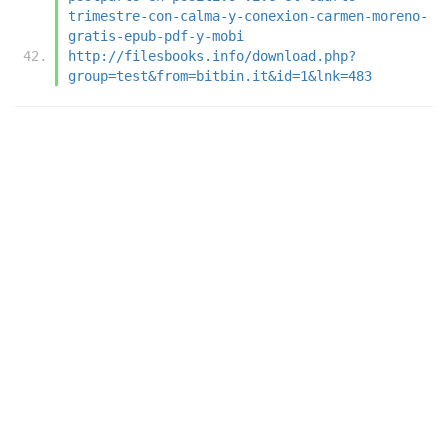
trimestre-con-calma-y-conexion-carmen-moreno-
gratis-epub-pdf-y-mobi
http://filesbooks.info/download.php?
group=test&from=bitbin.it&id=1&lnk=483