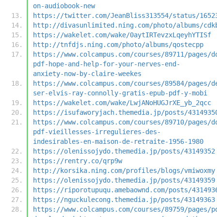
on-audiobook-new
https://twitter.com/JeanBliss313554/status/1652
http://divasunlimited.ning.com/photo/albums/cdk
https://wakelet.com/wake/0aytIRTevzxLqeyhYTISf
http://tnfdjs.ning.com/photo/albums/qostecpp
https://www.colcampus.com/courses/89711/pages/d
pdf-hope-and-help-for-your-nerves-end-
anxiety-now-by-claire-weekes
https://www.colcampus.com/courses/89584/pages/d
ser-elvis-ray-connolly-gratis-epub-pdf-y-mobi
https://wakelet.com/wake/LwjANoHUGJrXE_yb_2qcc
https://isufaworyjach.themedia.jp/posts/4314935
https://www.colcampus.com/courses/89710/pages/d
pdf-vieillesses-irregulieres-des-
indesirables-en-maison-de-retraite-1956-1980
https://olenissojydo.themedia.jp/posts/43149352
https://rentry.co/qrp9w
http://korsika.ning.com/profiles/blogs/vmiwoxmy
https://olenissojydo.themedia.jp/posts/43149359
https://riporotupuqu.amebaownd.com/posts/431493
https://nguckulecong.themedia.jp/posts/43149363
https://www.colcampus.com/courses/89759/pages/p