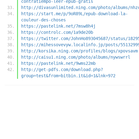
contratiempo-leer-epub-gratis
http://divasunlimited.ning.com/photo/albums/nhz
https://start.me/p/9oR89L/epub-download-la-
couleur-des-choses
https://pastelink.net/7msw8h4j
https://controlc.com/1a9de20b
https://twitter.com/JohnHo893045687/status/1829
https://mihessovevyw.localinfo.jp/posts/5513299
http://korsika.ning.com/profiles/blogs/xpovsavm
http://caisu1.ning.com/photo/albums/nywswrrl
https://pastelink.net/9wms22mb
http://get-pdfs.com/download.php?
group=test&from=bitbin.it&id=1&lnk=972