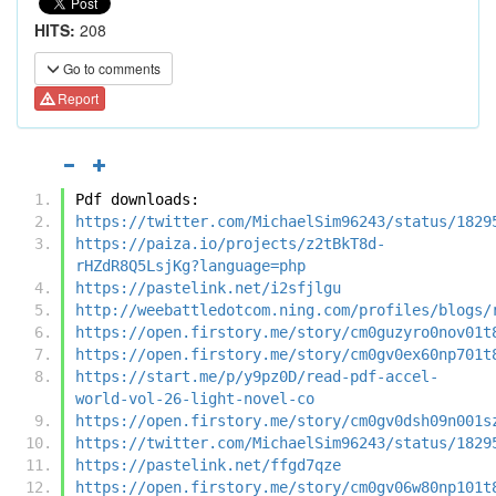
HITS:
208
Go to comments
Report
Pdf downloads:
https://twitter.com/MichaelSim96243/status/1829
https://paiza.io/projects/z2tBkT8d-
rHZdR8Q5LsjKg?language=php
https://pastelink.net/i2sfjlgu
http://weebattledotcom.ning.com/profiles/blogs/
https://open.firstory.me/story/cm0guzyro0nov01t
https://open.firstory.me/story/cm0gv0ex60np701t
https://start.me/p/y9pz0D/read-pdf-accel-
world-vol-26-light-novel-co
https://open.firstory.me/story/cm0gv0dsh09n001s
https://twitter.com/MichaelSim96243/status/1829
https://pastelink.net/ffgd7qze
https://open.firstory.me/story/cm0gv06w80np101t