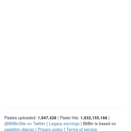
Pastes uploaded:
1,947,428
| Paste hits:
1,832,155,168
|
@BitBinSite on Twitter
|
Legacy earnings
| BitBin is based on
pastebin-django
|
Privacy policy
|
Terms of service