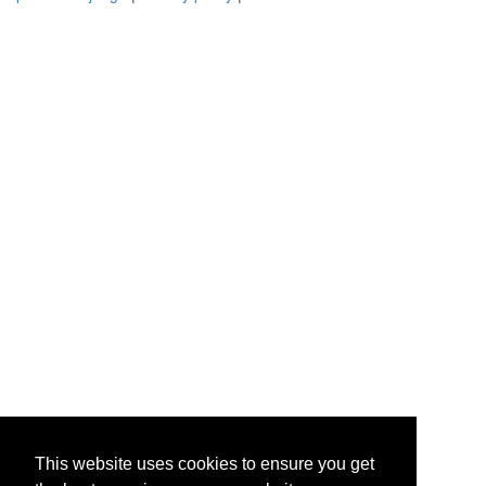
This website uses cookies to ensure you get