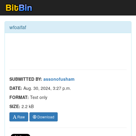
wfoaifaf
SUBMITTED BY:
assonofusham
DATE:
Aug. 30, 2024, 3:27 p.m.
FORMAT:
Text only
SIZE:
2.2 kB
Raw
Download