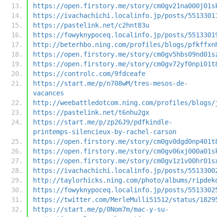
https://open.firstory.me/story/cm0gv21na000j01s
https://ivachachichi.localinfo.jp/posts/5513301
https://pastelink.net/c2hnt83u
https://fowyknypoceq.localinfo.jp/posts/5513301
http://beterhbo.ning.com/profiles/blogs/pfkffxn
https://open.firstory.me/story/cm0gv5hbs09nd01s
https://open.firstory.me/story/cm0gv72yf0npi01t
https://controlc.com/9fdceafe
https://start.me/p/n708wM/tres-mesos-de-
vacances
http://weebattledotcom.ning.com/profiles/blogs/
https://pastelink.net/t6nhu2gx
https://start.me/p/zp26J9/pdfkindle-
printemps-silencieux-by-rachel-carson
https://open.firstory.me/story/cm0gv0dgd0np401t
https://open.firstory.me/story/cm0gv06xj000a01s
https://open.firstory.me/story/cm0gv1z1v00hr01s
https://ivachachichi.localinfo.jp/posts/5513300
http://taylorhicks.ning.com/photo/albums/ripdek
https://fowyknypoceq.localinfo.jp/posts/5513302
https://twitter.com/MerleMulli51512/status/1829
https://start.me/p/0Nom7m/mac-y-su-