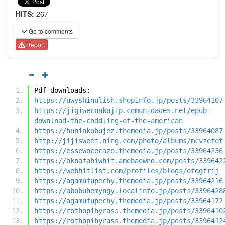
HITS:
267
Go to comments
Report
Pdf downloads:
https://uwyshinulish.shopinfo.jp/posts/33964107
https://jigiwecunkujip.comunidades.net/epub-
download-the-coddling-of-the-american
https://huninkobujez.themedia.jp/posts/33964087
http://jijisweet.ning.com/photo/albums/mcvzefqt
https://essewocecazo.themedia.jp/posts/33964236
https://oknafabiwhit.amebaownd.com/posts/339642
https://webhitlist.com/profiles/blogs/ofqgfrij
https://agamufupechy.themedia.jp/posts/33964216
https://abobuhemyngy.localinfo.jp/posts/3396428
https://agamufupechy.themedia.jp/posts/33964172
https://rothopihyrass.themedia.jp/posts/3396410
https://rothopihyrass.themedia.jp/posts/3396412