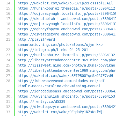
https://wakelet.com/wake/p6R37CpZeFcs1Tol1CAEl
https://huninkobujez.themedia.jp/posts/33964112
https://qojurazymagh.localinfo.jp/posts/3396415
https://oknafabiwhit.amebaownd.com/posts/339641
https://qojurazymagh.localinfo.jp/posts/3396413
https://aghocyfopymu.amebaownd.com/posts/339641
https://diwafeqezyre.amebaownd.com/posts/339641
http://playit4ward-
sanantonio.ning.com/photo/albums/ojymrkxb
https://telegra.ph/Links-04-25-201
https://huninkobujez.themedia.jp/posts/33964132
http://libertyattendancecenter1969.ning.com/pho
http://jijisweet.ning.com/photo/albums/pbyyikne
http://libertyattendancecenter1969.ning.com/pho
https://wakelet.com/wake/uBEIPB0OYqnSz0R7F7vdH
https://iwhuwhovevuvod.comunidades.net/pdf-
kindle-macos-catalina-the-missing-manual
https://ighodedussass.amebaownd.com/posts/33964
https://uwyshinulish.shopinfo.jp/posts/33964153
https://rentry.co/d5339
https://diwafeqezyre.amebaownd.com/posts/339642
https://wakelet.com/wake/OFqdaPy1NZxKsfWj-