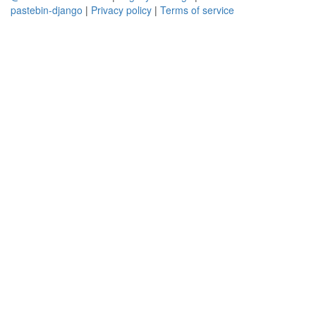
pastebin-django
|
Privacy policy
|
Terms of service