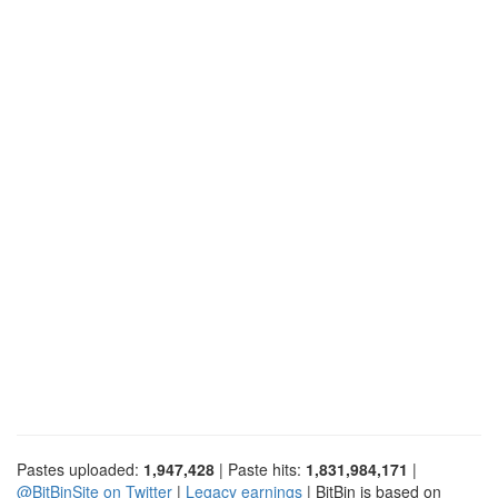
Pastes uploaded:
1,947,428
| Paste hits:
1,831,984,171
|
@BitBinSite on Twitter
|
Legacy earnings
| BitBin is based on