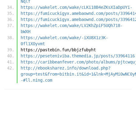
Nqlf
https://wakelet.com/wake/cLKi18B4eZKsXIaDpUYi-
https://fumicuckigyx.amebaownd.com/posts/339641
https://fumicuckigyx.amebaownd.com/posts/339641
https://wakelet.com/wake/LV2KhZpiF5UQh718-
bWXH
https://wakelet.com/wake/-iXU8X1z3K-
0fl1XOyvmt
https://pastebin.fun/bbjzfubyht
https://peseteniviba.themedia.jp/posts/33964116
https://caribbeanfever.com/photo/albums/pjtcwqu
http://ebooksharez.info/download.php?
group=test&from=bitbin.it&id=1&lnk=MjAyMi0wNC0y
-#ll.ning.com