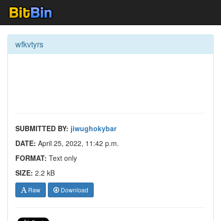
wfkvtyrs
SUBMITTED BY:
jiwughokybar
DATE:
April 25, 2022, 11:42 p.m.
FORMAT:
Text only
SIZE:
2.2 kB
Raw
Download