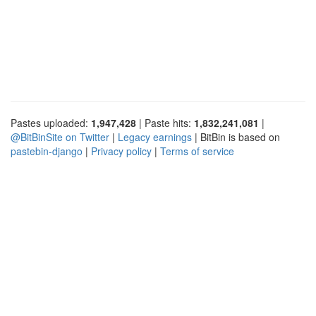
Pastes uploaded:
1,947,428
| Paste hits:
1,832,241,081
|
@BitBinSite on Twitter
|
Legacy earnings
| BitBin is based on
pastebin-django
|
Privacy policy
|
Terms of service