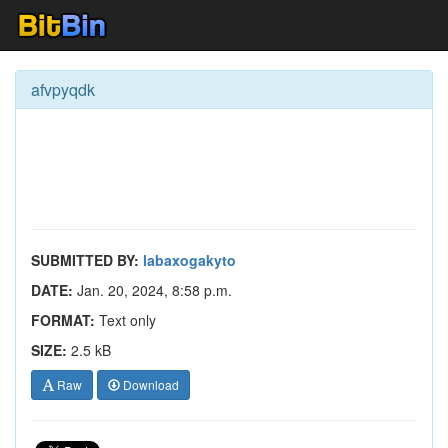
afvpyqdk
SUBMITTED BY:
labaxogakyto
DATE:
Jan. 20, 2024, 8:58 p.m.
FORMAT:
Text only
SIZE:
2.5 kB
Raw
Download