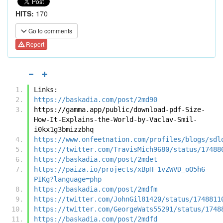
HITS:
170
Go to comments
Report
Links:
https://baskadia.com/post/2md90
https://gamma.app/public/download-pdf-Size-
How-It-Explains-the-World-by-Vaclav-Smil-
i0kx1g3bmizzbhq
https://www.onfeetnation.com/profiles/blogs/sdl
https://twitter.com/TravisMich9680/status/17488
https://baskadia.com/post/2mdet
https://paiza.io/projects/xBpH-1vZWVD_oO5h6-
PIKg?language=php
https://baskadia.com/post/2mdfm
https://twitter.com/JohnGil81420/status/1748811
https://twitter.com/GeorgeWats55291/status/1748
https://baskadia.com/post/2mdfd