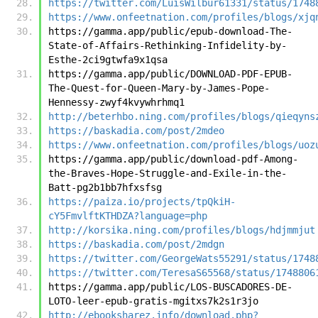
https://twitter.com/LuisWilbur61331/status/1748
https://www.onfeetnation.com/profiles/blogs/xjq
https://gamma.app/public/epub-download-The-
State-of-Affairs-Rethinking-Infidelity-by-
Esthe-2ci9gtwfa9x1qsa
https://gamma.app/public/DOWNLOAD-PDF-EPUB-
The-Quest-for-Queen-Mary-by-James-Pope-
Hennessy-zwyf4kvywhrhmq1
http://beterhbo.ning.com/profiles/blogs/qieqyns
https://baskadia.com/post/2mdeo
https://www.onfeetnation.com/profiles/blogs/uoz
https://gamma.app/public/download-pdf-Among-
the-Braves-Hope-Struggle-and-Exile-in-the-
Batt-pg2b1bb7hfxsfsg
https://paiza.io/projects/tpQkiH-
cY5FmvlftKTHDZA?language=php
http://korsika.ning.com/profiles/blogs/hdjmmjut
https://baskadia.com/post/2mdgn
https://twitter.com/GeorgeWats55291/status/1748
https://twitter.com/TeresaS65568/status/1748806
https://gamma.app/public/LOS-BUSCADORES-DE-
LOTO-leer-epub-gratis-mgitxs7k2s1r3jo
http://ebooksharez.info/download.php?