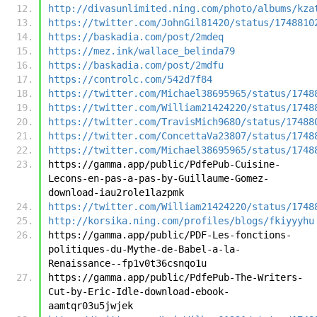
http://divasunlimited.ning.com/photo/albums/kza
https://twitter.com/JohnGil81420/status/1748810
https://baskadia.com/post/2mdeq
https://mez.ink/wallace_belinda79
https://baskadia.com/post/2mdfu
https://controlc.com/542d7f84
https://twitter.com/Michael38695965/status/1748
https://twitter.com/William21424220/status/1748
https://twitter.com/TravisMich9680/status/17488
https://twitter.com/ConcettaVa23807/status/1748
https://twitter.com/Michael38695965/status/1748
https://gamma.app/public/PdfePub-Cuisine-
Lecons-en-pas-a-pas-by-Guillaume-Gomez-
download-iau2role1lazpmk
https://twitter.com/William21424220/status/1748
http://korsika.ning.com/profiles/blogs/fkiyyyhu
https://gamma.app/public/PDF-Les-fonctions-
politiques-du-Mythe-de-Babel-a-la-
Renaissance--fp1v0t36csnqo1u
https://gamma.app/public/PdfePub-The-Writers-
Cut-by-Eric-Idle-download-ebook-
aamtqr03u5jwjek