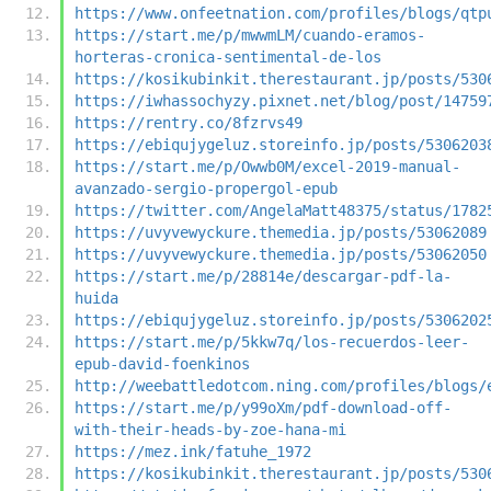
https://www.onfeetnation.com/profiles/blogs/qtp
https://start.me/p/mwwmLM/cuando-eramos-
horteras-cronica-sentimental-de-los
https://kosikubinkit.therestaurant.jp/posts/530
https://iwhassochyzy.pixnet.net/blog/post/14759
https://rentry.co/8fzrvs49
https://ebiqujygeluz.storeinfo.jp/posts/5306203
https://start.me/p/Owwb0M/excel-2019-manual-
avanzado-sergio-propergol-epub
https://twitter.com/AngelaMatt48375/status/1782
https://uvyvewyckure.themedia.jp/posts/53062089
https://uvyvewyckure.themedia.jp/posts/53062050
https://start.me/p/28814e/descargar-pdf-la-
huida
https://ebiqujygeluz.storeinfo.jp/posts/5306202
https://start.me/p/5kkw7q/los-recuerdos-leer-
epub-david-foenkinos
http://weebattledotcom.ning.com/profiles/blogs/
https://start.me/p/y99oXm/pdf-download-off-
with-their-heads-by-zoe-hana-mi
https://mez.ink/fatuhe_1972
https://kosikubinkit.therestaurant.jp/posts/530