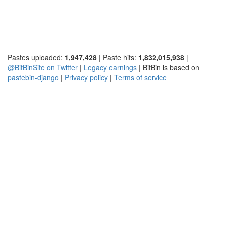
Pastes uploaded:
1,947,428
| Paste hits:
1,832,015,938
|
@BitBinSite on Twitter
|
Legacy earnings
| BitBin is based on
pastebin-django
|
Privacy policy
|
Terms of service