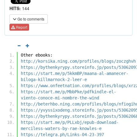
HITS:
144
Go to comments
Report
Other ebooks:
http://korsika.ning.com/profiles/blogs/zoczghvh
https://bythenkyrypy.storeinfo.jp/posts/5306209
https://start.me/p/5kkmBP/maana-al-amanecer-
biloga-killmarnock-2-leer-e
https://www.onfeetnation.com/profiles/blogs/xrz
https://start.me/p/MbbPke/pdfkindle-el-
viento-conoce-mi-nombre-the-wind
http://beterhbo.ning.com/profiles/blogs/nfiogih
https://yvyssixodeng.storeinfo.jp/posts/5306209
https://bythenkyrypy.storeinfo.jp/posts/5306206
https://start.me/p/PLLxbj/epub-download-
merciless-waters-by-rae-knowles-e
https://telegra.ph/Links-04-23-397