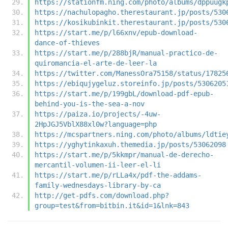
https://stationfm.ning.com/photo/albums/dppuugk
https://nachulopagho.therestaurant.jp/posts/530
https://kosikubinkit.therestaurant.jp/posts/530
https://start.me/p/l66xnv/epub-download-
dance-of-thieves
https://start.me/p/288bjR/manual-practico-de-
quiromancia-el-arte-de-leer-la
https://twitter.com/ManessOra75158/status/17825
https://ebiqujygeluz.storeinfo.jp/posts/5306205
https://start.me/p/199gbL/download-pdf-epub-
behind-you-is-the-sea-a-nov
https://paiza.io/projects/-4uw-
2HpJGJ5VblX88xl0w?language=php
https://mcspartners.ning.com/photo/albums/ldtie
https://yghytinkaxuh.themedia.jp/posts/53062098
https://start.me/p/5kkmpr/manual-de-derecho-
mercantil-volumen-ii-leer-el-li
https://start.me/p/rLLa4x/pdf-the-addams-
family-wednesdays-library-by-ca
http://get-pdfs.com/download.php?
group=test&from=bitbin.it&id=1&lnk=843