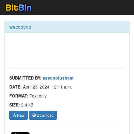
wecqdcnp
SUBMITTED BY:
assonofusham
DATE:
April 23, 2024, 12:11 a.m.
FORMAT:
Text only
SIZE:
2.4 kB
Raw
Download