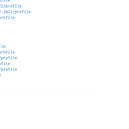
ofile
22/profile
y-2022/profile
profile
ile
profile
/profile
ofile
/profile
e