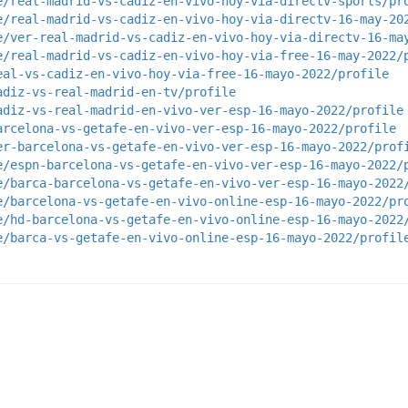
e/real-madrid-vs-cadiz-en-vivo-hoy-via-directv-sports/pr
e/real-madrid-vs-cadiz-en-vivo-hoy-via-directv-16-may-20
e/ver-real-madrid-vs-cadiz-en-vivo-hoy-via-directv-16-ma
e/real-madrid-vs-cadiz-en-vivo-hoy-via-free-16-may-2022/
eal-vs-cadiz-en-vivo-hoy-via-free-16-mayo-2022/profile
adiz-vs-real-madrid-en-tv/profile
adiz-vs-real-madrid-en-vivo-ver-esp-16-mayo-2022/profile
arcelona-vs-getafe-en-vivo-ver-esp-16-mayo-2022/profile
er-barcelona-vs-getafe-en-vivo-ver-esp-16-mayo-2022/prof
e/espn-barcelona-vs-getafe-en-vivo-ver-esp-16-mayo-2022/
e/barca-barcelona-vs-getafe-en-vivo-ver-esp-16-mayo-2022
e/barcelona-vs-getafe-en-vivo-online-esp-16-mayo-2022/pr
e/hd-barcelona-vs-getafe-en-vivo-online-esp-16-mayo-2022
e/barca-vs-getafe-en-vivo-online-esp-16-mayo-2022/profil