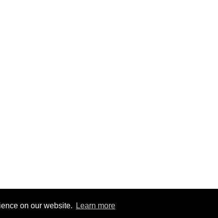
rience on our website.
Learn more
6
|
@BitBinSite on Twitter
|
Legacy earnings
| BitBin is based on
pasteb