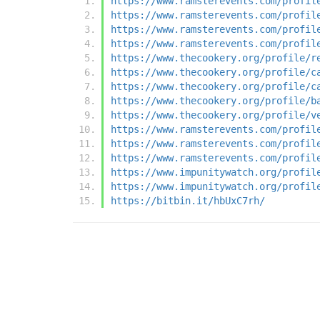
https://www.ramsterevents.com/profil
https://www.ramsterevents.com/profil
https://www.ramsterevents.com/profil
https://www.ramsterevents.com/profil
https://www.thecookery.org/profile/r
https://www.thecookery.org/profile/c
https://www.thecookery.org/profile/c
https://www.thecookery.org/profile/b
https://www.thecookery.org/profile/v
https://www.ramsterevents.com/profil
https://www.ramsterevents.com/profil
https://www.ramsterevents.com/profil
https://www.impunitywatch.org/profil
https://www.impunitywatch.org/profil
https://bitbin.it/hbUxC7rh/