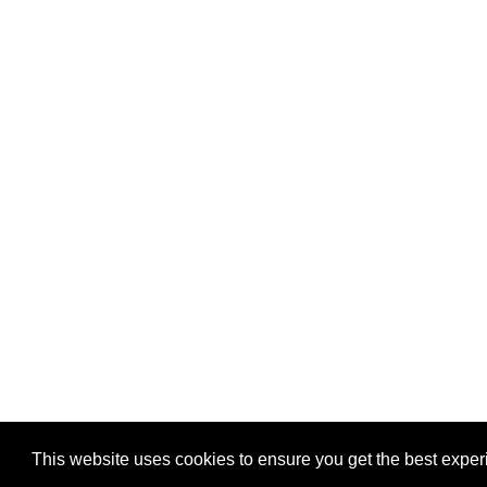
This website uses cookies to ensure you get the best expe
Pastes uploaded:
1,947,428
| Paste hits:
1,832,211,68