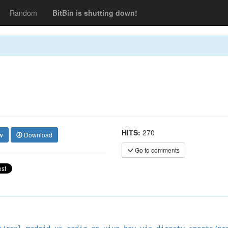
Random
BitBin is shutting down!
HITS:
270
w
Download
Go to comments