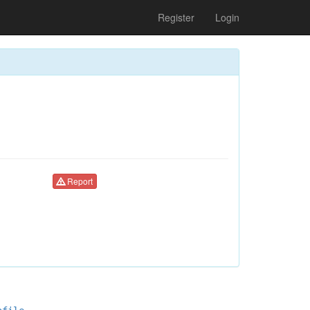
Register
Login
Report