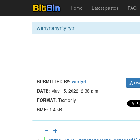
Home
Latest pastes
FAQ
wertyrtertyrftytrytr
SUBMITTED BY:
wertyrt
Ra
DATE:
May 15, 2022, 2:38 p.m.
FORMAT:
Text only
SIZE:
1.4 kB