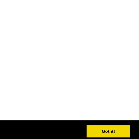
Got it!
in-django
|
Privacy policy
|
Terms of service