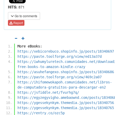
HITS:
871
Go to comments
Report
More eBooks:
https://xebicorebuco.shopinfo.jp/posts/18340697
https://paste.toolforge.org/view/ed13a37d
https://iwhumyluretech.comunidades.net/download
free-books-to-amazon-kindle-crazy
https://asuhefangexo.shopinfo.jp/posts/18340686
https://paste.toolforge.org/view/469c2a07
https://ihifomewokapoh.comunidades.net/libros-
de-computadora-gratuitos-para-descargar-en2
https://jsfiddle.net/fvurhg7q/
https://egyzegyvigho.amebaownd.com/posts/183406
https://ygessekynkym.themedia.jp/posts/18340756
https://ygessekynkym.themedia.jp/posts/18340765
https://rentry.co/ozc5p