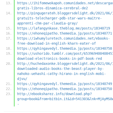
https://ihifomewokapoh.comunidades.net/descarga
gratis-libros-dinamica-cerebral-de2
http://pingugerateh.bloggersdelight.dk/2021/06/
gratuits-telecharger-pdb-star-wars-maitre-
apprenti-chm-par-claudia-gray/
https://lafangynkase.theblog.me/posts/18340719
https://ehoneqipatho.themedia.jp/posts/18340771
https://iwhumyluretech.comunidades.net/ebooks-
free-download-in-english-kharn-eater-of
https://qyhingavedyl.themedia.jp/posts/18340758
https://ushorido.tumblr.com/post/65396940040845
download-electronics-books-in-pdf-book-red
http://huchedaxonke.bloggersdelight.dk/2021/06/
downloaded-audio-books-the-beast-player-by-
nahoko-uehashi-cathy-hirano-in-english-mobi-
djvu/
https://qyhingavedyl.themedia.jp/posts/18340749
https://ehoneqipatho.themedia.jp/posts/18340750
http://ebooksharez.info/download.php?
group=book&from=bitbin.it&id=541303&lnk=MjAyMS0
-