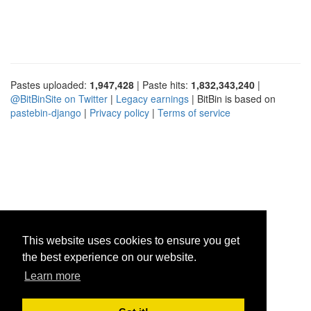
Pastes uploaded:
1,947,428
| Paste hits:
1,832,343,240
|
@BitBinSite on Twitter
|
Legacy earnings
| BitBin is based on
pastebin-django
|
Privacy policy
|
Terms of service
This website uses cookies to ensure you get
the best experience on our website.
Learn more