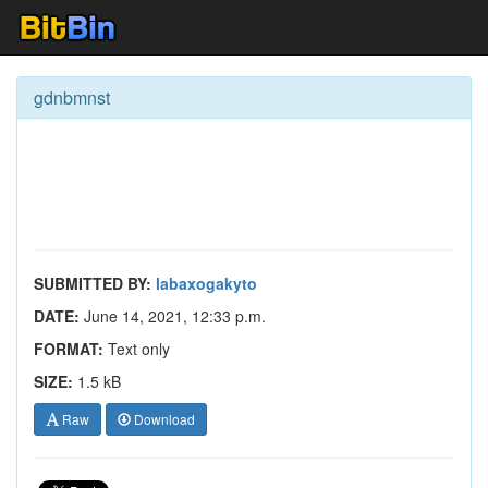
gdnbmnst
SUBMITTED BY:
labaxogakyto
DATE:
June 14, 2021, 12:33 p.m.
FORMAT:
Text only
SIZE:
1.5 kB
Raw
Download