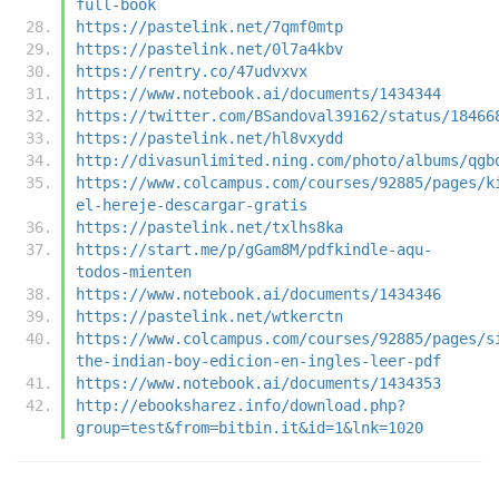
full-book
https://pastelink.net/7qmf0mtp
https://pastelink.net/0l7a4kbv
https://rentry.co/47udvxvx
https://www.notebook.ai/documents/1434344
https://twitter.com/BSandoval39162/status/18466
https://pastelink.net/hl8vxydd
http://divasunlimited.ning.com/photo/albums/qgb
https://www.colcampus.com/courses/92885/pages/k
el-hereje-descargar-gratis
https://pastelink.net/txlhs8ka
https://start.me/p/gGam8M/pdfkindle-aqu-
todos-mienten
https://www.notebook.ai/documents/1434346
https://pastelink.net/wtkerctn
https://www.colcampus.com/courses/92885/pages/s
the-indian-boy-edicion-en-ingles-leer-pdf
https://www.notebook.ai/documents/1434353
http://ebooksharez.info/download.php?
group=test&from=bitbin.it&id=1&lnk=1020