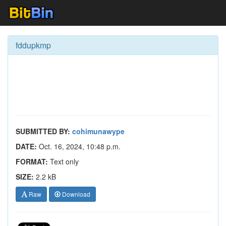
fddupkmp
SUBMITTED BY:
cohimunawype
DATE:
Oct. 16, 2024, 10:48 p.m.
FORMAT:
Text only
SIZE:
2.2 kB
Raw
Download