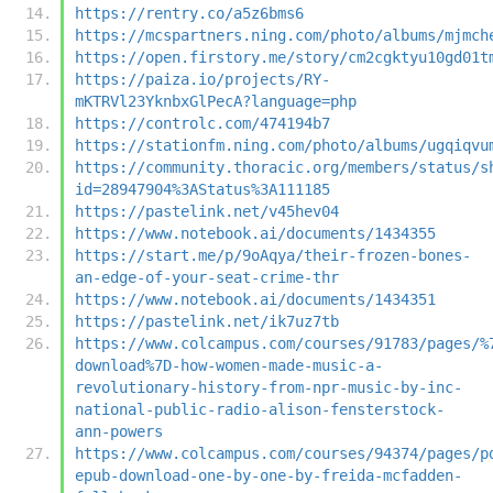
https://rentry.co/a5z6bms6
https://mcspartners.ning.com/photo/albums/mjmch
https://open.firstory.me/story/cm2cgktyu10gd01t
https://paiza.io/projects/RY-
mKTRVl23YknbxGlPecA?language=php
https://controlc.com/474194b7
https://stationfm.ning.com/photo/albums/ugqiqvu
https://community.thoracic.org/members/status/s
id=28947904%3AStatus%3A111185
https://pastelink.net/v45hev04
https://www.notebook.ai/documents/1434355
https://start.me/p/9oAqya/their-frozen-bones-
an-edge-of-your-seat-crime-thr
https://www.notebook.ai/documents/1434351
https://pastelink.net/ik7uz7tb
https://www.colcampus.com/courses/91783/pages/%
download%7D-how-women-made-music-a-
revolutionary-history-from-npr-music-by-inc-
national-public-radio-alison-fensterstock-
ann-powers
https://www.colcampus.com/courses/94374/pages/p
epub-download-one-by-one-by-freida-mcfadden-