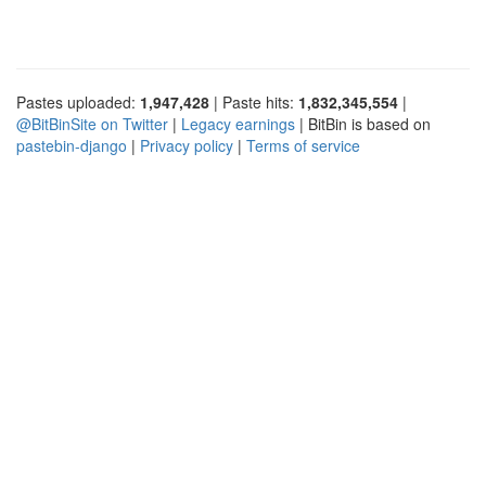
Pastes uploaded:
1,947,428
| Paste hits:
1,832,345,554
|
@BitBinSite on Twitter
|
Legacy earnings
| BitBin is based on
pastebin-django
|
Privacy policy
|
Terms of service