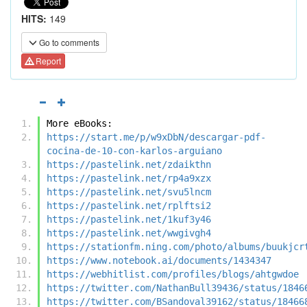
HITS:
149
Go to comments
Report
More eBooks:
https://start.me/p/w9xDbN/descargar-pdf-
cocina-de-10-con-karlos-arguiano
https://pastelink.net/zdaikthn
https://pastelink.net/rp4a9xzx
https://pastelink.net/svu5lncm
https://pastelink.net/rplftsi2
https://pastelink.net/1kuf3y46
https://pastelink.net/wwgivgh4
https://stationfm.ning.com/photo/albums/buukjcr
https://www.notebook.ai/documents/1434347
https://webhitlist.com/profiles/blogs/ahtgwdoe
https://twitter.com/NathanBull39436/status/1846
https://twitter.com/BSandoval39162/status/18466