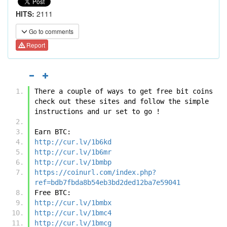
HITS:
2111
Go to comments
Report
There a couple of ways to get free bit coins 
check out these sites and follow the simple 
instructions and ur set to go !
Earn BTC:
http://cur.lv/1b6kd
http://cur.lv/1b6mr
http://cur.lv/1bmbp
https://coinurl.com/index.php?
ref=bdb7fbda8b54eb3bd2ded12ba7e59041
Free BTC:
http://cur.lv/1bmbx
http://cur.lv/1bmc4
http://cur.lv/1bmcg