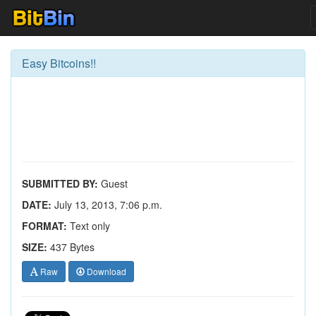
Easy Bitcoins!!
SUBMITTED BY:
Guest
DATE:
July 13, 2013, 7:06 p.m.
FORMAT:
Text only
SIZE:
437 Bytes
Raw
Download