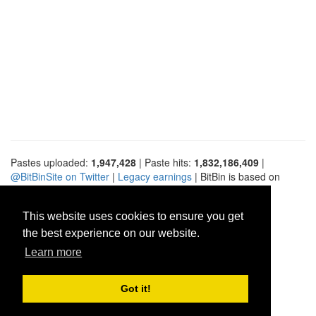
Pastes uploaded:
1,947,428
| Paste hits:
1,832,186,409
|
@BitBinSite on Twitter
|
Legacy earnings
| BitBin is based on
pastebin-django
|
Privacy policy
|
Terms of service
This website uses cookies to ensure you get
the best experience on our website.
Learn more
Got it!