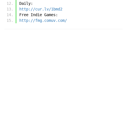
Daily:
http://cur.lv/1bmd2
Free Indie Games:
http://fmg.comuv.com/