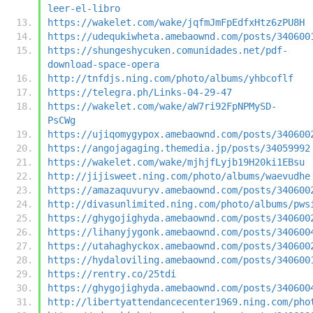
leer-el-libro
https://wakelet.com/wake/jqfmJmFpEdfxHtz6zPU8H
https://udequkiwheta.amebaownd.com/posts/340600
https://shungeshycuken.comunidades.net/pdf-
download-space-opera
http://tnfdjs.ning.com/photo/albums/yhbcoflf
https://telegra.ph/Links-04-29-47
https://wakelet.com/wake/aW7ri92FpNPMySD-
PsCWg
https://ujiqomygypox.amebaownd.com/posts/340600
https://angojagaging.themedia.jp/posts/34059992
https://wakelet.com/wake/mjhjfLyjb19H20ki1EBsu
http://jijisweet.ning.com/photo/albums/waevudhe
https://amazaquvuryv.amebaownd.com/posts/340600
http://divasunlimited.ning.com/photo/albums/pws
https://ghygojighyda.amebaownd.com/posts/340600
https://lihanyjygonk.amebaownd.com/posts/340600
https://utahaghyckox.amebaownd.com/posts/340600
https://hydaloviling.amebaownd.com/posts/340600
https://rentry.co/25tdi
https://ghygojighyda.amebaownd.com/posts/340600
http://libertyattendancecenter1969.ning.com/pho