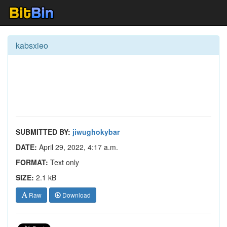
kabsxieo
SUBMITTED BY:
jiwughokybar
DATE:
April 29, 2022, 4:17 a.m.
FORMAT:
Text only
SIZE:
2.1 kB
Raw
Download