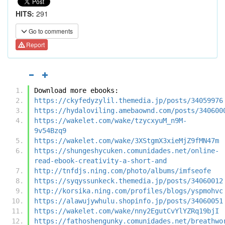
HITS:
291
Go to comments
Report
Download more ebooks:
https://ckyfedyzylil.themedia.jp/posts/34059976
https://hydaloviling.amebaownd.com/posts/340600
https://wakelet.com/wake/tzycxyuM_n9M-
9v54Bzq9
https://wakelet.com/wake/3XStgmX3xieMjZ9fMN47m
https://shungeshycuken.comunidades.net/online-
read-ebook-creativity-a-short-and
http://tnfdjs.ning.com/photo/albums/imfseofe
https://syqyssunkeck.themedia.jp/posts/34060012
http://korsika.ning.com/profiles/blogs/yspmohvc
https://alawujywhulu.shopinfo.jp/posts/34060051
https://wakelet.com/wake/nny2EgutCvYlYZRq19bjI
https://fathoshengunky.comunidades.net/breathwo