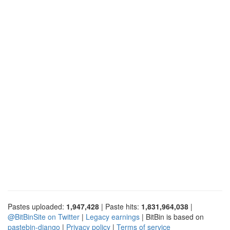
Pastes uploaded:
1,947,428
| Paste hits:
1,831,964,038
|
@BitBinSite on Twitter
|
Legacy earnings
| BitBin is based on
pastebin-django
|
Privacy policy
|
Terms of service