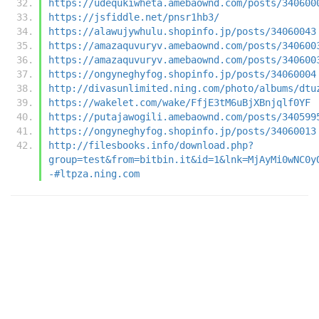
https://udequkiwheta.amebaownd.com/posts/340600
https://jsfiddle.net/pnsr1hb3/
https://alawujywhulu.shopinfo.jp/posts/34060043
https://amazaquvuryv.amebaownd.com/posts/340600
https://amazaquvuryv.amebaownd.com/posts/340600
https://ongyneghyfog.shopinfo.jp/posts/34060004
http://divasunlimited.ning.com/photo/albums/dtu
https://wakelet.com/wake/FfjE3tM6uBjXBnjqlf0YF
https://putajawogili.amebaownd.com/posts/340599
https://ongyneghyfog.shopinfo.jp/posts/34060013
http://filesbooks.info/download.php?
group=test&from=bitbin.it&id=1&lnk=MjAyMi0wNC0y
-#ltpza.ning.com