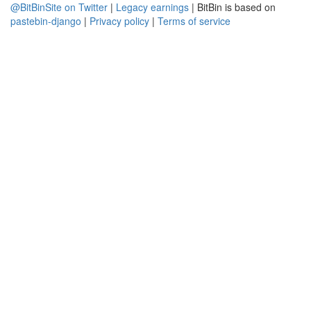
@BitBinSite on Twitter
|
Legacy earnings
| BitBin is based on
pastebin-django
|
Privacy policy
|
Terms of service