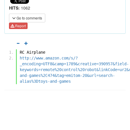
HITS:
1062
Go to comments
Report
RC Airplane
http://www.amazon.com/s/?
_encoding=UTF8&camp=1789&creative=390957&field-
keywords=remote%20control%20robot&linkCode=ur2&
and-games%2C474&tag=emitom-20&url=search-
alias%3Dtoys-and-games