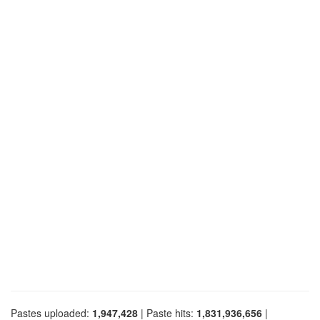
Pastes uploaded:
1,947,428
| Paste hits:
1,831,936,656
|