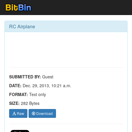
RC Airplane
SUBMITTED BY:
Guest
DATE:
Dec. 29, 2013, 10:21 a.m.
FORMAT:
Text only
SIZE:
282 Bytes
Raw
Download