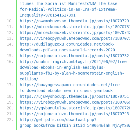
itunes-The-Socialist-Manifesto%3A-The-Case-
for-Radical-Politics-in-an-Era-of-Extreme-
Inequality-9781541617391
https://owamohuvosso.themedia.jp/posts/18070729
https://miceckomuxek.storeinfo.jp/posts/1807073
https://miceckomuxek.storeinfo.jp/posts/1807074
https://virebopynuwh.amebaownd.com/posts/180707
http://dudilaguzoxu.comunidades.net/book-
downloads-pdf-guinness-world-records-2020
https://nojunusufuzo.themedia.jp/posts/18070732
http://unuknifingich.unblog.fr/2021/06/02/free-
download-ebooks-in-english-aeschylus-
suppliants-fb2-by-alan-h-sommerstein-english-
edition/
https://buwyngessapama.comunidades.net/free-
to-download-ebooks-new-in-chess-yearbook
https://ujuwyshocuqi.themedia.jp/posts/18070751
https://virebopynuwh.amebaownd.com/posts/180706
https://yqybunululow.storeinfo.jp/posts/1807072
https://nojunusufuzo.themedia.jp/posts/18070745
http://get-pdfs.com/download.php?
group=book&from=bitbin.it&id=549064&lnk=MjAyMS0