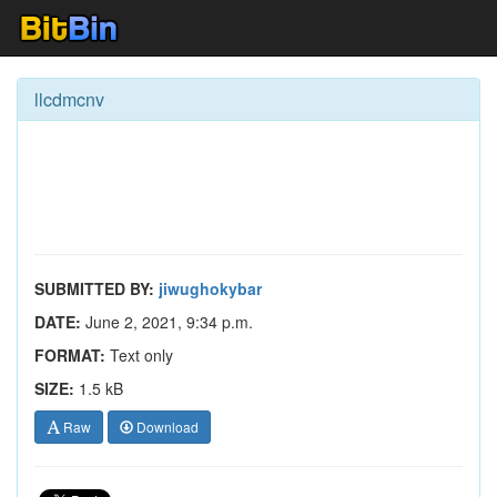
llcdmcnv
SUBMITTED BY:
jiwughokybar
DATE:
June 2, 2021, 9:34 p.m.
FORMAT:
Text only
SIZE:
1.5 kB
Raw
Download