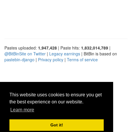
Pastes uploaded:
1,947,428
| Paste hits:
1,832,014,789
|
@BitBinSite on Twitter
|
Legacy earnings
| BitBin is based on
pastebin-django
|
Privacy policy
|
Terms of service
This website uses cookies to ensure you get
the best experience on our website.
Learn more
Got it!