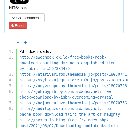
HITS:
802
Go to comments
Report
Pdf downloads:
http://awochock.ek.la/free-books-nook-
download-courting-darkness-english-edition-
by-robin-la-a207884470
https://atirivarifod.themedia.jp/posts/18070741
https://ssylickujegu.storeinfo.jp/posts/1807070
https://unyvesupochy.themedia.jp/posts/18070726
http://guhipypihiby.comunidades.net/free-
ebook-download-by-isbn-overcoming-crystal
https://nojunusufuzo.themedia.jp/posts/18070756
http://dudilaguzoxu.comunidades.net/free-
phone-book-download-flirt-the-art-of-naughty
http://hyxenifo.blog.free.fr/index.php?
post/2021/06/02/Downloading-audiobooks-into-