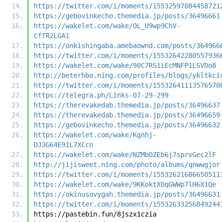
https://twitter.com/i/moments/15532597084458721
https://gebovinkecho.themedia.jp/posts/36496661
https://wakelet.com/wake/OL_U9wp9ChV-
CfTR2LGA1
https://onkishingaba.amebaownd.com/posts/364966
https://twitter.com/i/moments/15532642280557936
https://wakelet.com/wake/90C7RS1iEcMNFP1LSVDo8
http://beterhbo.ning.com/profiles/blogs/ykltkci
https://twitter.com/i/moments/15532641113576570
https://telegra.ph/Links-07-29-299
https://therevakedab.themedia.jp/posts/36496637
https://therevakedab.themedia.jp/posts/36496659
https://gebovinkecho.themedia.jp/posts/36496632
https://wakelet.com/wake/Kgnhj-
DJ3G64E91L7XCcn
https://wakelet.com/wake/NZMbOZEb6j7sprvGec2lF
http://jijisweet.ning.com/photo/albums/qnwwgjor
https://twitter.com/i/moments/15532621686650511
https://wakelet.com/wake/9KKoktX0qGWWp7lH6X1Qe
https://okinusovygah.themedia.jp/posts/36496631
https://twitter.com/i/moments/15532633256849244
https://pastebin.fun/8jszx1czia