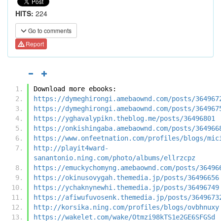
HITS:
224
Go to comments
Report
Download more ebooks:
https://dymeghirongi.amebaownd.com/posts/364967
https://dymeghirongi.amebaownd.com/posts/364967
https://yghavalypikn.theblog.me/posts/36496801
https://onkishingaba.amebaownd.com/posts/364966
https://www.onfeetnation.com/profiles/blogs/mic
http://playit4ward-
sanantonio.ning.com/photo/albums/ellrzcpz
https://emuckychomyng.amebaownd.com/posts/36496
https://okinusovygah.themedia.jp/posts/36496656
https://ychaknynewhi.themedia.jp/posts/36496749
https://afiwufuvosenk.themedia.jp/posts/3649673
http://korsika.ning.com/profiles/blogs/ovbhnuxy
https://wakelet.com/wake/Otmzi98kTS1e2GE6SFGSd