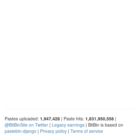
Pastes uploaded:
1,947,428
| Paste hits:
1,831,950,558
|
@BitBinSite on Twitter
|
Legacy earnings
| BitBin is based on
pastebin-django
|
Privacy policy
|
Terms of service