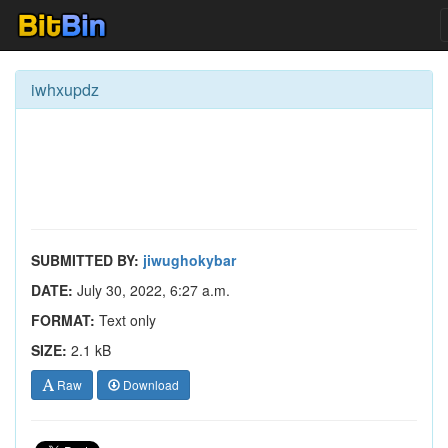
iwhxupdz
SUBMITTED BY:
jiwughokybar
DATE:
July 30, 2022, 6:27 a.m.
FORMAT:
Text only
SIZE:
2.1 kB
Raw
Download