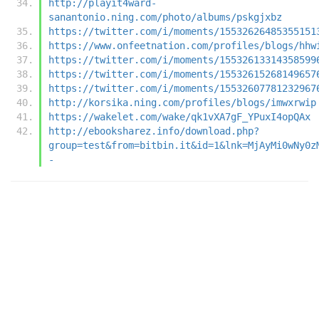
http://playit4ward-
sanantonio.ning.com/photo/albums/pskgjxbz
https://twitter.com/i/moments/15532626485355151
https://www.onfeetnation.com/profiles/blogs/hhw
https://twitter.com/i/moments/15532613314358599
https://twitter.com/i/moments/15532615268149657
https://twitter.com/i/moments/15532607781232967
http://korsika.ning.com/profiles/blogs/imwxrwip
https://wakelet.com/wake/qk1vXA7gF_YPuxI4opQAx
http://ebooksharez.info/download.php?
group=test&from=bitbin.it&id=1&lnk=MjAyMi0wNy0z
-