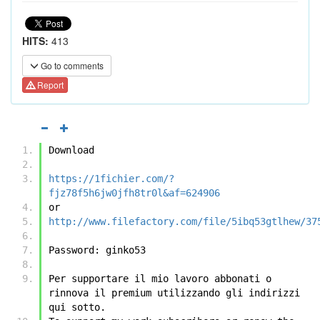
HITS:
413
Go to comments
Report
Download
https://1fichier.com/?
fjz78f5h6jw0jfh8tr0l&af=624906
or
http://www.filefactory.com/file/5ibq53gtlhew/37
Password: ginko53
Per supportare il mio lavoro abbonati o 
rinnova il premium utilizzando gli indirizzi 
qui sotto.