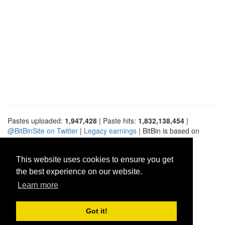
Pastes uploaded:
1,947,428
| Paste hits:
1,832,138,454
|
@BitBinSite on Twitter
|
Legacy earnings
| BitBin is based on
pastebin-django
|
Privacy policy
|
Terms of service
This website uses cookies to ensure you get
the best experience on our website.
Learn more
Got it!