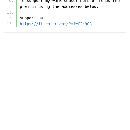
To support my work subscribers or renew the 
premium using the addresses below.
support us:
https://1fichier.com/?af=624906