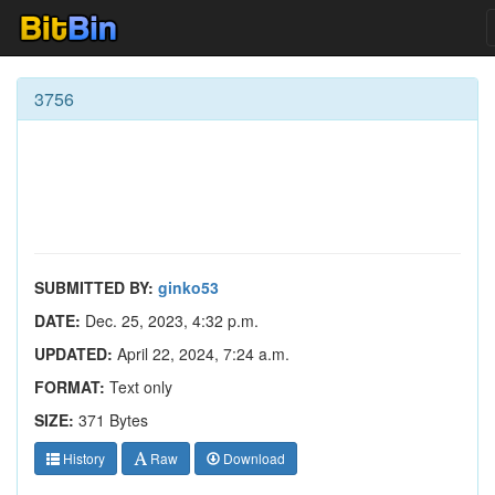
3756
SUBMITTED BY:
ginko53
DATE:
Dec. 25, 2023, 4:32 p.m.
UPDATED:
April 22, 2024, 7:24 a.m.
FORMAT:
Text only
SIZE:
371 Bytes
History
Raw
Download