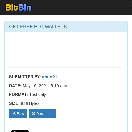
GET FREE BTC WALLETS
SUBMITTED BY:
anun21
DATE:
May 19, 2021, 5:10 a.m.
FORMAT:
Text only
SIZE:
636 Bytes
Raw
Download