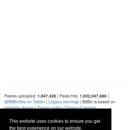
Pastes uploaded:
1,947,428
| Paste hits:
1,832,047,686
|
@BitBinSite on Twitter
|
Legacy earnings
| BitBin is based on
pastebin-django
|
Privacy policy
|
Terms of service
This website uses cookies to ensure you get
the best experience on our website.