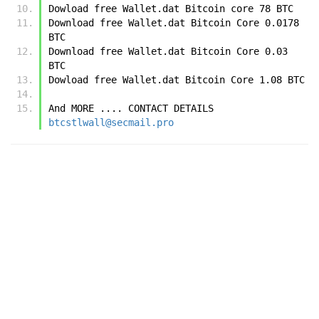
Dowload free Wallet.dat Bitcoin core 78 BTC
Download free Wallet.dat Bitcoin Core 0.0178 
BTC
Download free Wallet.dat Bitcoin Core 0.03 
BTC
Dowload free Wallet.dat Bitcoin Core 1.08 BTC 
And MORE .... CONTACT DETAILS  
btcstlwall@secmail.pro