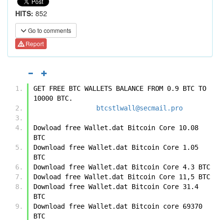
HITS:
852
Go to comments
Report
GET FREE BTC WALLETS BALANCE FROM 0.9 BTC TO 
10000 BTC.
btcstlwall@secmail.pro
Dowload free Wallet.dat Bitcoin Core 10.08 
BTC 
Download free Wallet.dat Bitcoin Core 1.05 
BTC
Download free Wallet.dat Bitcoin Core 4.3 BTC 
Dowload free Wallet.dat Bitcoin Core 11,5 BTC 
Download free Wallet.dat Bitcoin Core 31.4 
BTC 
Download free Wallet.dat Bitcoin core 69370 
BTC