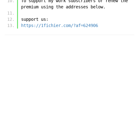
To support my work subscribers or renew the 
premium using the addresses below.
support us:
https://1fichier.com/?af=624906