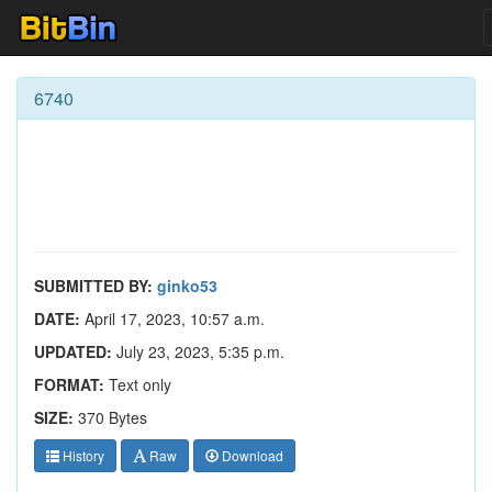
6740
SUBMITTED BY:
ginko53
DATE:
April 17, 2023, 10:57 a.m.
UPDATED:
July 23, 2023, 5:35 p.m.
FORMAT:
Text only
SIZE:
370 Bytes
History
Raw
Download