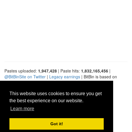
Pastes uploaded:
1,947,428
| Paste hits:
1,832,165,456
|
@BitBinSite on Twitter
|
Legacy earnings
| BitBin is based on
pastebin-django
|
Privacy policy
|
Terms of service
This website uses cookies to ensure you get
the best experience on our website.
Learn more
Got it!