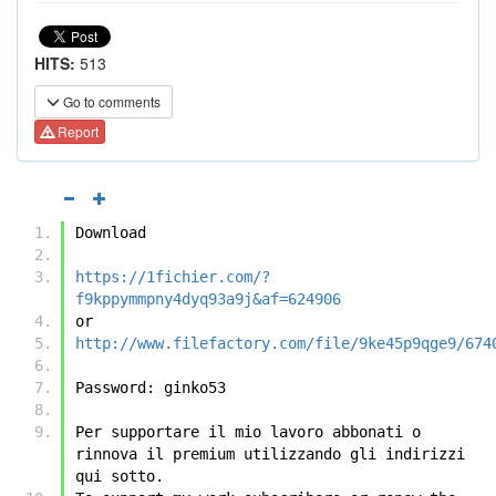
HITS:
513
Go to comments
Report
Download
https://1fichier.com/?
f9kppymmpny4dyq93a9j&af=624906
or
http://www.filefactory.com/file/9ke45p9qge9/674
Password: ginko53
Per supportare il mio lavoro abbonati o 
rinnova il premium utilizzando gli indirizzi 
qui sotto.